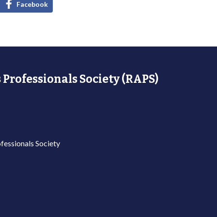
Facebook
 Professionals Society (RAPS)
fessionals Society