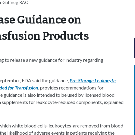
r Gaffney, RAC
ease Guidance on
sfusion Products
g to release a new guidance for industry regarding
 September, FDA said the guidance,
Pre-Storage Leukocyte
ed for Transfusion
,
provides recommendations for
the guidance is also intended to be used by licensed blood
on supplements for leukocyte-reduced components, explained
n which white blood cells-leukocytes-are removed from blood
he likelihood of adverse events in patients receiving the