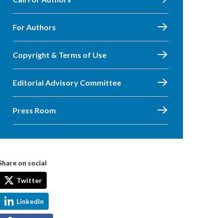
For Authors
Copyright & Terms of Use
Editorial Advisory Committee
Press Room
Share on social
Twitter
LinkedIn