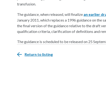
transfusion.
The guidance, when released, will finalize
an earlier d
January 2011, which replaces a 1996 guidance on the sa
the final version of the guidance relative to the draft v
qualification criteria, clarification of definitions an
The guidance is scheduled to be released on 25 Septe
Return to listing