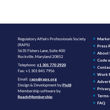
Regulatory Affairs Professionals Society
Market
(RAPS)
Press
5635 Fishers Lane, Suite 400
About
Rockville, Maryland 20852
Code o
Telephone:
+1 301 770 2920
Contac
Fax: +1 301 841 7956
Work f
Email:
raps@raps.org
Advert
Design & Development by
Pixl8
Privacy
Membership software by
Terms 
ReadyMembership
FAQ