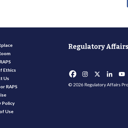
place
Regulatory Affairs
 Room
 RAPS
f Ethics
t Us
© 2026 Regulatory Affairs Pro
or RAPS
ise
 Policy
of Use