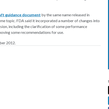
raft guidance document
by the same name released in
me topic. FDA said it incorporated a number of changes into
ersion, including the clarification of some performance
d removing some recommendations for use.
mber 2012.