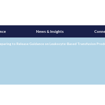
ance
News & Insights
Conne
eparing to Release Guidance on Leukocyte-Based Transfusion Prod