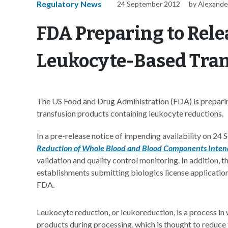
Regulatory News
24 September 2012
by Alexande
FDA Preparing to Rel
Leukocyte-Based Tran
The US Food and Drug Administration (FDA) is preparin
transfusion products containing leukocyte reductions.
In a pre-release notice of impending availability on 24
Reduction of Whole Blood and Blood Components Intend
validation and quality control monitoring. In addition, 
establishments submitting biologics license applicati
FDA.
Leukocyte reduction, or leukoreduction, is a process i
products during processing, which is thought to reduce t