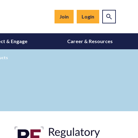
Join
Login
ct & Engage
Career & Resources
ucts