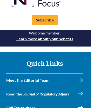
Subscribe
Welcome member!
Learn more about your benefits
Quick Links
Meet the Editorial Team
Read the
Journal of Regulatory Affairs
Call For Authors