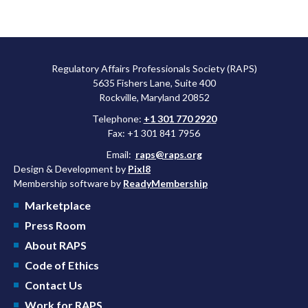
Regulatory Affairs Professionals Society (RAPS)
5635 Fishers Lane, Suite 400
Rockville, Maryland 20852
Telephone:
+1 301 770 2920
Fax: +1 301 841 7956
Email:
raps@raps.org
Design & Development by
Pixl8
Membership software by
ReadyMembership
Marketplace
Press Room
About RAPS
Code of Ethics
Contact Us
Work for RAPS