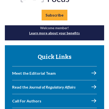
Subscribe
Welcome member!
Learn more about your benefits
Quick Links
Meet the Editorial Team
Read the
Journal of Regulatory Affairs
Call For Authors