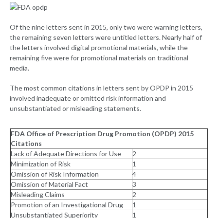
Of the nine letters sent in 2015, only two were warning letters,
the remaining seven letters were untitled letters. Nearly half of
the letters involved digital promotional materials, while the
remaining five were for promotional materials on traditional
media.
The most common citations in letters sent by OPDP in 2015
involved inadequate or omitted risk information and
unsubstantiated or misleading statements.
FDA Office of Prescription Drug Promotion (OPDP) 2015
Citations
Lack of Adequate Directions for Use
2
Minimization of Risk
1
Omission of Risk Information
4
Omission of Material Fact
3
Misleading Claims
2
Promotion of an Investigational Drug
1
Unsubstantiated Superiority
1