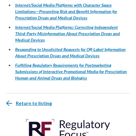
Internet/Social Media Platforms with Character Space
Limitations—Presenting Risk and Benefit Information for
Prescription Drugs and Medical Devices
Internet/Social Media Platforms: Correcting Independent
Third-Party Misinformation About Prescription Drugs and
Medical Devices
Responding to Unsolicited Requests for Off-Label Information
About Prescription Drugs and Medical Devices
Fulfilling Regulatory Requirements for Postmarketing
Submissions of Interactive Promotional Media for Prescription
Human and Animal Drugs and Biologics
Return to listing