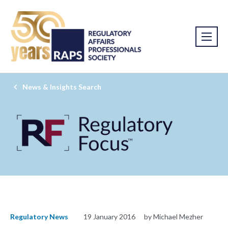
News & Insights Search
Regulatory News
19 January 2016
by Michael Mezher