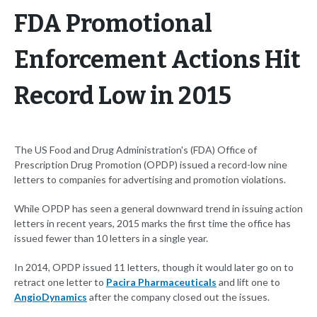
FDA Promotional
Enforcement Actions Hit
Record Low in 2015
The US Food and Drug Administration's (FDA) Office of
Prescription Drug Promotion (OPDP) issued a record-low nine
letters to companies for advertising and promotion violations.
While OPDP has seen a general downward trend in issuing action
letters in recent years, 2015 marks the first time the office has
issued fewer than 10 letters in a single year.
In 2014, OPDP issued 11 letters, though it would later go on to
retract one letter to
Pacira Pharmaceuticals
and lift one to
AngioDynamics
after the company closed out the issues.