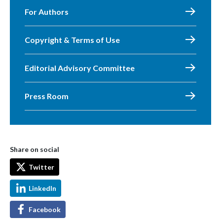
For Authors
Copyright & Terms of Use
Editorial Advisory Committee
Press Room
Share on social
Twitter
LinkedIn
Facebook