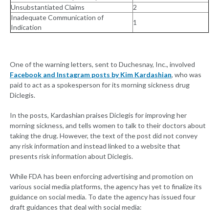
Unsubstantiated Claims
2
Inadequate Communication of
1
Indication
One of the warning letters, sent to Duchesnay, Inc., involved
Facebook and Instagram posts by Kim Kardashian
, who was
paid to act as a spokesperson for its morning sickness drug
Diclegis.
In the posts, Kardashian praises Diclegis for improving her
morning sickness, and tells women to talk to their doctors about
taking the drug. However, the text of the post did not convey
any risk information and instead linked to a website that
presents risk information about Diclegis.
While FDA has been enforcing advertising and promotion on
various social media platforms, the agency has yet to finalize its
guidance on social media. To date the agency has issued four
draft guidances that deal with social media: