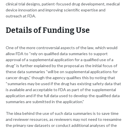
clinical trial designs, patient-focused drug development, medical
device innovation and improving scientific expertise and
outreach at FDA.
Details of Funding Use
One of the more controversial aspects of the law, which would
allow FDA to “rely on qualified data summaries to support
approval of a supplemental application for a qualified use of a
drug” is further explained by the proposal as the initial focus of
these data summaries “will be on supplemental applications for
cancer drugs,” though the agency qualifies this by noting that
“summaries may be used if the drug has existing safety data that
is available and acceptable to FDA as part of the supplemental
application and if the full data used to develop the qualified data
summaries are submitted in the application.”
The idea behind the use of such data summaries is to save time
and reviewer resources, as reviewers may not need to reexamine
the primary raw datasets or conduct additional analyses of the