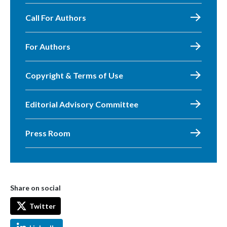
Call For Authors
For Authors
Copyright & Terms of Use
Editorial Advisory Committee
Press Room
Share on social
Twitter