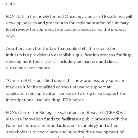
data.
FDA staff in the newly formed Oncology Center of Excellence will
develop policies and procedures for implementation of summary-
level review for appropriate oncology applications, the proposal
says.
Another aspect of the law that could shift the needle for
industry is a provision to establish a qualification process for drug
development tools (DDTs), including biomarkers and clinical
outcome assessments.
“Once a DDT is qualified under this new process, any sponsor
may use it for its qualified context of use to support an
application for approval or licensure of a drug or to support the
investigational use of a drug,” FDA notes.
FDA’s Center for Biologics Evaluation and Research (CBER) will
also use innovation funds to facilitate a public process with the
National Institute of Standards and Technology and other
stakeholders to coordinate and prioritize the development of