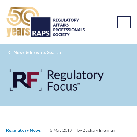
News & Insights Search
Regulatory News
5 May 2017
by Zachary Brennan