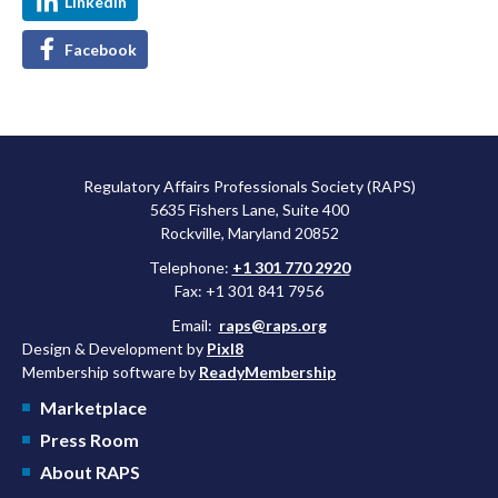
LinkedIn
Facebook
Regulatory Affairs Professionals Society (RAPS)
5635 Fishers Lane, Suite 400
Rockville, Maryland 20852
Telephone:
+1 301 770 2920
Fax: +1 301 841 7956
Email:
raps@raps.org
Design & Development by
Pixl8
Membership software by
ReadyMembership
Marketplace
Press Room
About RAPS