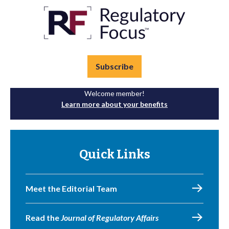
Subscribe
Welcome member!
Learn more about your benefits
Quick Links
Meet the Editorial Team
Read the
Journal of Regulatory Affairs