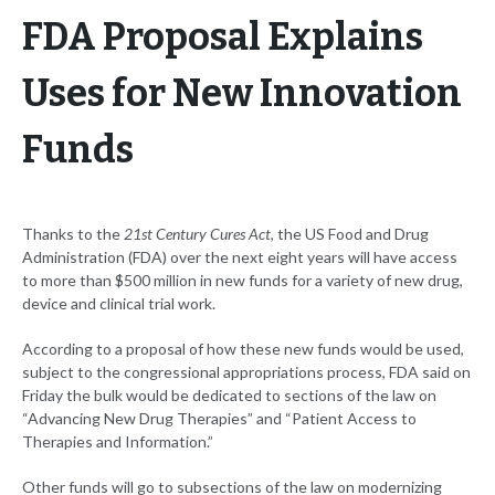
FDA Proposal Explains
Uses for New Innovation
Funds
Thanks to the
21st Century Cures Act
, the US Food and Drug
Administration (FDA) over the next eight years will have access
to more than $500 million in new funds for a variety of new drug,
device and clinical trial work.
According to a proposal of how these new funds would be used,
subject to the congressional appropriations process, FDA said on
Friday the bulk would be dedicated to sections of the law on
“Advancing New Drug Therapies” and “Patient Access to
Therapies and Information.”
Other funds will go to subsections of the law on modernizing