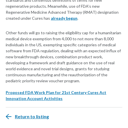
standards and consensus definitions of terms for new
regenerative products. Meanwhile, use of FDA’s new
Regenerative Medicine Advanced Therapy (RMAT) designation
created under Cures has
already begun
.
Other funds will go to raising the eligibility cap for a humanitarian
medical device exemption from 4,000 to not more than 8,000
individuals in the US, exempting specific categories of medical
software from FDA regulation, dealing with an expected influx of
new breakthrough devices, combination product work,
developing a framework and draft guidance on the use of real
world evidence and novel trial designs, grants for studying
continuous manufacturing and the reauthorization of the
pediatric priority review voucher program.
Proposed FDA Work Plan for 21st Century Cures Act
Innovation Account Activities
Return to listing