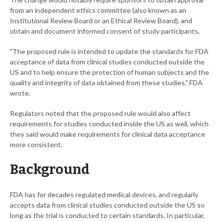
from an independent ethics committee (also known as an
Institutional Review Board or an Ethical Review Board), and
obtain and document informed consent of study participants,
"The proposed rule is intended to update the standards for FDA
acceptance of data from clinical studies conducted outside the
US and to help ensure the protection of human subjects and the
quality and integrity of data obtained from these studies," FDA
wrote.
Regulators noted that the proposed rule would also affect
requirements for studies conducted inside the US as well, which
they said would make requirements for clinical data acceptance
more consistent.
Background
FDA has for decades regulated medical devices, and regularly
accepts data from clinical studies conducted outside the US so
long as the trial is conducted to certain standards. In particular,