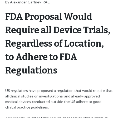
by Alexander Gaffney, RAC
FDA Proposal Would
Require all Device Trials,
Regardless of Location,
to Adhere to FDA
Regulations
US regulators have proposed a regulation that would require that
all clinical studies on investigational and already-approved
medical devices conducted outside the US adhere to good
clinical practice guidelines.
The change would notably require sponsors to obtain approval