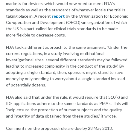
markets for devices, which would now need to meet FDA's
standards as well as the standards of whatever locale the trial is
taking place in. A recent
report
by the Organization for Economic
Co-operation and Development (OECD)-an organization of which
the US is a part-called for clinical trials standards to be made
more flexible to decrease costs.
FDA took a different approach to the same argument. "Under the
current regulations, in a study involving multinational
investigational sites, several different standards may be followed
leading to increased complexity in the conduct of the study." By
adopting a single standard, then, sponsors might stand to save
money by only needing to worry about a single standard instead
of potentially dozens.
FDA also said that under the rule, it would require that 510(k) and
IDE applications adhere to the same standards as PMAs. This will
"help ensure the protection of human subjects and the quality
and integrity of data obtained from these studies," it wrote.
Comments on the proposed rule are due by 28 May 2013.