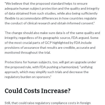
"We believe that the proposed standard helps to ensure
adequate human subject protection and the quality and integrity
of data obtained from such studies, while also being sufficiently
flexible to accommodate differences in how countries regulate
the conduct of clinical research and obtain informed consent."
The change should also make sure data is of the same quality and
integrity, regardless of its geographic source, FDA argued. Some
of the most crucial parts of GCP highlighted by FDA include
provisions of assurance that results are credible, accurate and
monitored throughout the trial.
Protections for human subjects, too, will get an upgrade under
the proposed rule, with FDA pushing a harmonized, "unifying
approach, which may simplify such trials and decrease the
regulatory burden on sponsors."
Could Costs Increase?
Still, that could raise regulatory compliance costs in foreign