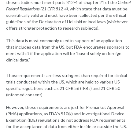
those studies must meet parts 812-4 of chapter 21 of the
Code of
Federal Regulations (21 CFR 812-4)
, which state that data must be
scientifically valid and must have been collected per the ethical
guidelines of the Declaration of Helsinki or local laws (whichever
offers stronger protection to research subjects).
This data is most commonly used in support of an application
that includes data from the US, but FDA encourages sponsors to
meet with it if the application will be "based solely on foreign
clinical data."
Those requirements are less stringent than required for clinical
trials conducted within the US, which are held to various US-
specific regulations such as 21 CFR 56 (IRBs) and 21 CFR 50
(informed consent).
However, these requirements are just for Premarket Approval
(PMA) applications, as FDA's 510(k) and Investigational Device
Exemption (IDE) regulations do not address FDA requirements
for the acceptance of data from either inside or outside the US.