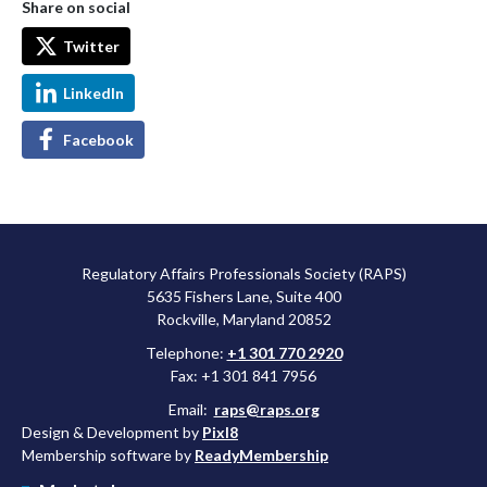
Share on social
Twitter
LinkedIn
Facebook
Regulatory Affairs Professionals Society (RAPS)
5635 Fishers Lane, Suite 400
Rockville, Maryland 20852
Telephone:
+1 301 770 2920
Fax: +1 301 841 7956
Email:
raps@raps.org
Design & Development by
Pixl8
Membership software by
ReadyMembership