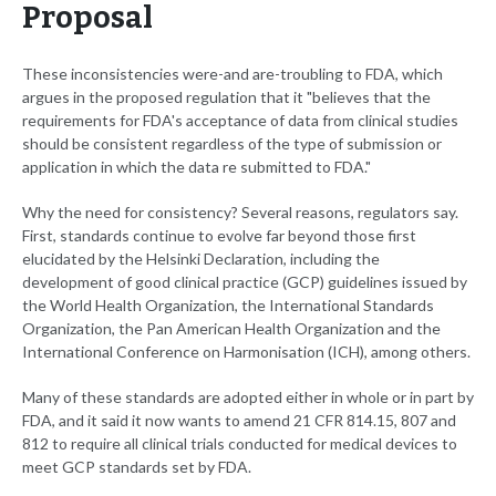
Proposal
These inconsistencies were-and are-troubling to FDA, which
argues in the proposed regulation that it "believes that the
requirements for FDA's acceptance of data from clinical studies
should be consistent regardless of the type of submission or
application in which the data re submitted to FDA."
Why the need for consistency? Several reasons, regulators say.
First, standards continue to evolve far beyond those first
elucidated by the Helsinki Declaration, including the
development of good clinical practice (GCP) guidelines issued by
the World Health Organization, the International Standards
Organization, the Pan American Health Organization and the
International Conference on Harmonisation (ICH), among others.
Many of these standards are adopted either in whole or in part by
FDA, and it said it now wants to amend 21 CFR 814.15, 807 and
812 to require all clinical trials conducted for medical devices to
meet GCP standards set by FDA.