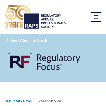
News & Insights Search
Regulatory News
26 February 2013