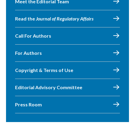
Meet the Editorial Team
Read the
Journal of Regulatory Affairs
Call For Authors
For Authors
Copyright & Terms of Use
Editorial Advisory Committee
Press Room