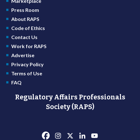
Marketplace
Press Room
About RAPS
Code of Ethics
Contact Us
Work for RAPS
Advertise
Privacy Policy
Terms of Use
FAQ
Regulatory Affairs Professionals
Society (RAPS)