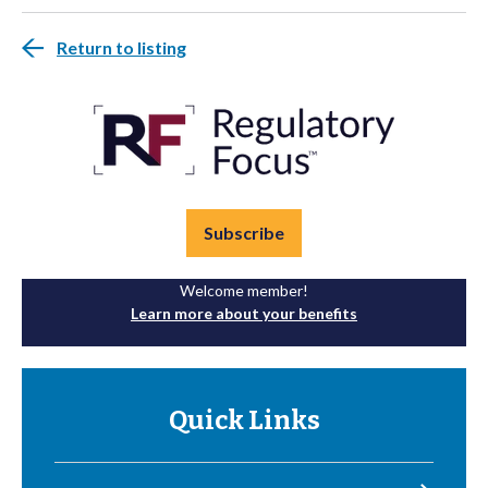
Return to listing
Subscribe
Welcome member!
Learn more about your benefits
Quick Links