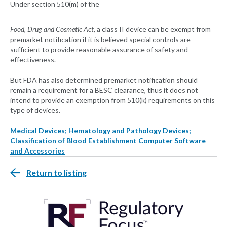
Under section 510(m) of the
Food, Drug and Cosmetic Act
, a class II device can be exempt from
premarket notification if it is believed special controls are
sufficient to provide reasonable assurance of safety and
effectiveness.
But FDA has also determined premarket notification should
remain a requirement for a BESC clearance, thus it does not
intend to provide an exemption from 510(k) requirements on this
type of devices.
Medical Devices; Hematology and Pathology Devices;
Classification of Blood Establishment Computer Software
and Accessories
Return to listing