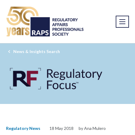
News & Insights Search
Regulatory News
18 May 2018
by Ana Mulero