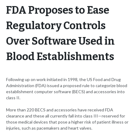
FDA Proposes to Ease
Regulatory Controls
Over Software Used in
Blood Establishments
Following up on work initiated in 1998, the US Food and Drug
Administration (FDA) issued a proposed rule to categorize blood
establishment computer software (BECS) and accessories into
class II.
More than 220 BECS and accessories have received FDA
clearance and these all currently fall into class III—reserved for
those medical devices that pose a higher risk of patient illness or
injuries, such as pacemakers and heart valves.