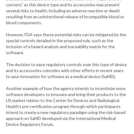
concern,” as this device type and its accessories may present
several risks to health, including an adverse reaction or death
resulting from an unintentional release of incompatible blood or
blood components.
However, FDA says these potential risks can be mitigated by the
special controls detailed in the proposed rule, such as the
inclusion of a hazard analysis and traceability matrix for the
software.
The decision to ease regulatory controls over this type of device
and its accessories coincides with other efforts in recent years
to spur innovation for software as a medical device (SaMD).
Another example of how the agency intends to incentivize more
software developers to innovate and bring their products to the
US market relates to the Center for Devices and Radiological
Health’s pre-certification program through which participants
intend to create a new regulatory paradigm using the risk-based
approach on SaMD developed via the International Medical
Device Regulators Forum.