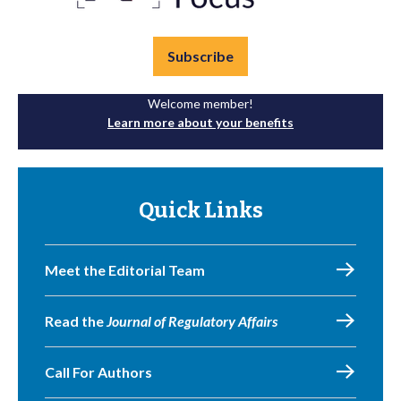
Subscribe
Welcome member!
Learn more about your benefits
Quick Links
Meet the Editorial Team
Read the
Journal of Regulatory Affairs
Call For Authors