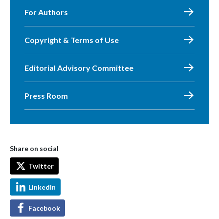
For Authors
Copyright & Terms of Use
Editorial Advisory Committee
Press Room
Share on social
Twitter
LinkedIn
Facebook