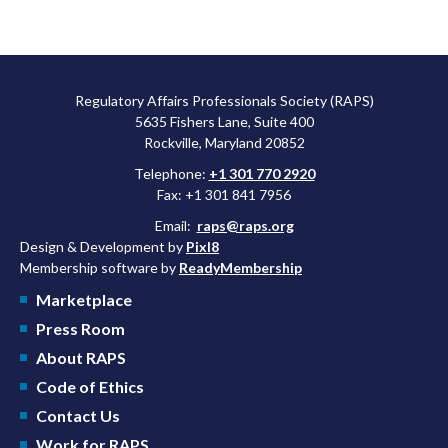
Regulatory Affairs Professionals Society (RAPS)
5635 Fishers Lane, Suite 400
Rockville, Maryland 20852
Telephone:
+1 301 770 2920
Fax: +1 301 841 7956
Email:
raps@raps.org
Design & Development by
Pixl8
Membership software by
ReadyMembership
Marketplace
Press Room
About RAPS
Code of Ethics
Contact Us
Work for RAPS