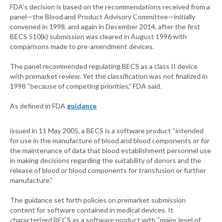
FDA’s decision is based on the recommendations received from a
panel—the Blood and Product Advisory Committee—initially
convened in 1998, and again in December 2014, after the first
BECS 510(k) submission was cleared in August 1996 with
comparisons made to pre-amendment devices.
The panel recommended regulating BECS as a class II device
with premarket review. Yet the classification was not finalized in
1998 “because of competing priorities,” FDA said.
As defined in FDA
guidance
issued in 11 May 2005, a BECS is a software product “intended
for use in the manufacture of blood and blood components or for
the maintenance of data that blood establishment personnel use
in making decisions regarding the suitability of donors and the
release of blood or blood components for transfusion or further
manufacture.”
The guidance set forth policies on premarket submission
content for software contained in medical devices. It
characterized BECS as a software product with “major level of