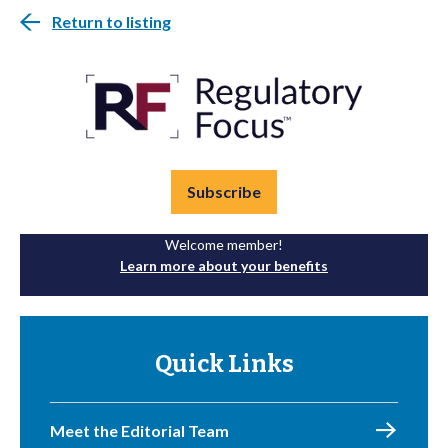
Return to listing
Subscribe
Welcome member!
Learn more about your benefits
Quick Links
Meet the Editorial Team