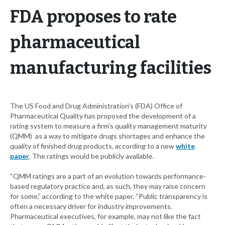
FDA proposes to rate
pharmaceutical
manufacturing facilities
The US Food and Drug Administration’s (FDA) Office of
Pharmaceutical Quality has proposed the development of a
rating system to measure a firm’s quality management maturity
(QMM) as a way to mitigate drugs shortages and enhance the
quality of finished drug products, according to a new
white
paper
. The ratings would be publicly available.
“QMM ratings are a part of an evolution towards performance-
based regulatory practice and, as such, they may raise concern
for some,” according to the white paper. “Public transparency is
often a necessary driver for industry improvements.
Pharmaceutical executives, for example, may not like the fact