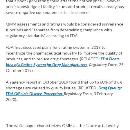
that a poor QMM rating could affect their stock price. However,
public knowledge of facility issues and product recalls already has
severe negative consequences to stock price.”
QMM assessments and ratings would be considered surveillance
functions and “separate from determining compliance with
regulatory standards,” according to FDA.
FDA first discussed plans for a rating system in 2019 to
incentivize the pharmaceutical industry to improve the quality of
products, and to reduce drug shortages. (RELATED:
FDA Floats
Idea of a Rating System for Drug Manufacturers
, Regulatory Focus
, 25
October 2019).
An agency report in October 2019 found that up to 60% of drug
shortages are caused by quality issues. (RELATED:
Drug Quality:
FDA Officials Discuss Perception,
Regulatory Focus
, 3 February
2020).
The white paper characterizes QMM as the “state attained by