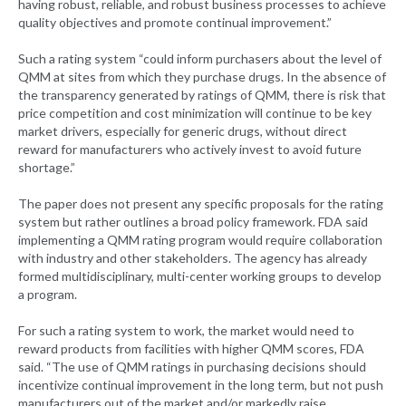
having robust, reliable, and robust business processes to achieve
quality objectives and promote continual improvement.”
Such a rating system “could inform purchasers about the level of
QMM at sites from which they purchase drugs. In the absence of
the transparency generated by ratings of QMM, there is risk that
price competition and cost minimization will continue to be key
market drivers, especially for generic drugs, without direct
reward for manufacturers who actively invest to avoid future
shortage.”
The paper does not present any specific proposals for the rating
system but rather outlines a broad policy framework. FDA said
implementing a QMM rating program would require collaboration
with industry and other stakeholders. The agency has already
formed multidisciplinary, multi-center working groups to develop
a program.
For such a rating system to work, the market would need to
reward products from facilities with higher QMM scores, FDA
said. “The use of QMM ratings in purchasing decisions should
incentivize continual improvement in the long term, but not push
manufacturers out of the market and/or markedly raise