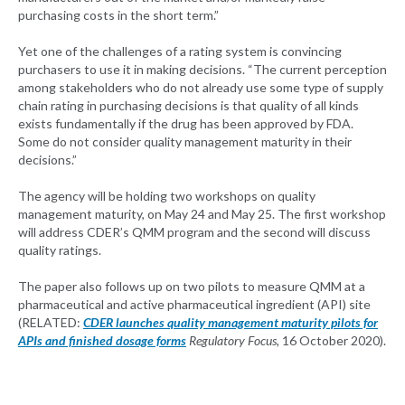
purchasing costs in the short term.”
Yet one of the challenges of a rating system is convincing
purchasers to use it in making decisions. “The current perception
among stakeholders who do not already use some type of supply
chain rating in purchasing decisions is that quality of all kinds
exists fundamentally if the drug has been approved by FDA.
Some do not consider quality management maturity in their
decisions.”
The agency will be holding two workshops on quality
management maturity, on May 24 and May 25. The first workshop
will address CDER’s QMM program and the second will discuss
quality ratings.
The paper also follows up on two pilots to measure QMM at a
pharmaceutical and active pharmaceutical ingredient (API) site
(RELATED:
CDER launches quality management maturity pilots for
APIs and finished dosage forms
Regulatory Focus,
16 October 2020).