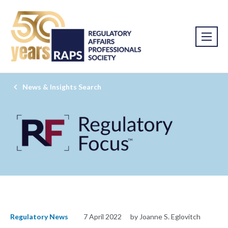
News & Insights Search
Regulatory News
7 April 2022
by Joanne S. Eglovitch