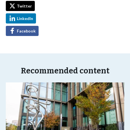
Twitter
LinkedIn
Facebook
Recommended content