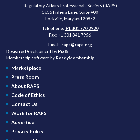
Regulatory Affairs Professionals Society (RAPS)
5635 Fishers Lane, Suite 400
Rockville, Maryland 20852
Telephone:
+1 301 770 2920
Fax: +1 301 841 7956
Email:
raps@raps.org
Design & Development by
Pixl8
Membership software by
ReadyMembership
Marketplace
Press Room
About RAPS
Code of Ethics
Contact Us
Work for RAPS
Advertise
Privacy Policy