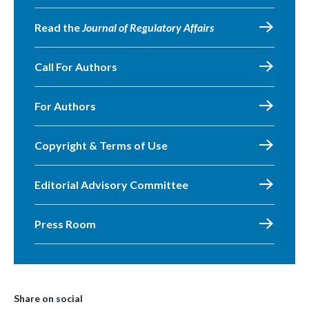
Read the
Journal of Regulatory Affairs
Call For Authors
For Authors
Copyright & Terms of Use
Editorial Advisory Committee
Press Room
Share on social