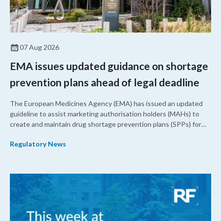
07 Aug 2026
EMA issues updated guidance on shortage
prevention plans ahead of legal deadline
The European Medicines Agency (EMA) has issued an updated
guideline to assist marketing authorisation holders (MAHs) to
create and maintain drug shortage prevention plans (SPPs) for
their products.
Regulatory News