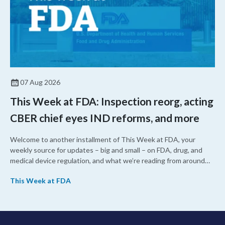
07 Aug 2026
This Week at FDA: Inspection reorg, acting
CBER chief eyes IND reforms, and more
Welcome to another installment of This Week at FDA, your
weekly source for updates – big and small – on FDA, drug, and
medical device regulation, and what we’re reading from around
the web. This week, FDA leaders spelled out the case for an
This Week at FDA
upcoming overhaul of the agency’s inspectional operations, the
agency’s top biologics regulator proposed steps to make the US
more attractive for early stage research, and the agency
approved a controversial cancer drug after twice rejecting it.