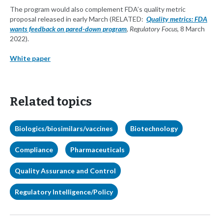
The program would also complement FDA’s quality metric
proposal released in early March (RELATED:
Quality metrics: FDA
wants feedback on pared-down program
, Regulatory Focus
, 8 March
2022).
White paper
Related topics
Biologics/biosimilars/vaccines
Biotechnology
Compliance
Pharmaceuticals
Quality Assurance and Control
Regulatory Intelligence/Policy