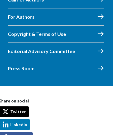
For Authors
Copyright & Terms of Use
Editorial Advisory Committee
Press Room
Share on social
Twitter
LinkedIn