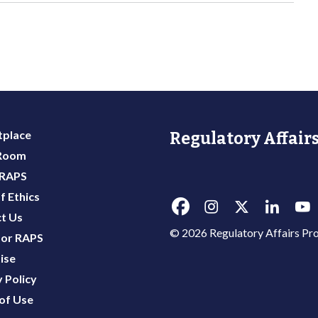
place
Regulatory Affairs
 Room
 RAPS
f Ethics
t Us
© 2026 Regulatory Affairs Pro
or RAPS
ise
 Policy
of Use