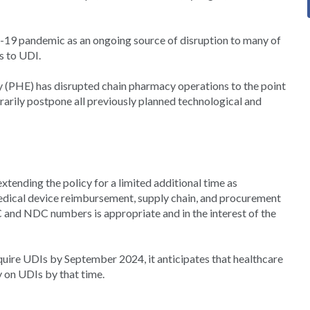
9 pandemic as an ongoing source of disruption to many of
s to UDI.
(PHE) has disrupted chain pharmacy operations to the point
orarily postpone all previously planned technological and
xtending the policy for a limited additional time as
edical device reimbursement, supply chain, and procurement
and NDC numbers is appropriate and in the interest of the
quire UDIs by September 2024, it anticipates that healthcare
y on UDIs by that time.