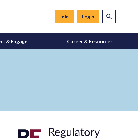
Join
Login
ct & Engage
Career & Resources