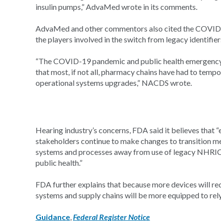
insulin pumps,” AdvaMed wrote in its comments.
AdvaMed and other commentors also cited the COVID-1
the players involved in the switch from legacy identifier
“The COVID-19 pandemic and public health emergency 
that most, if not all, pharmacy chains have had to temp
operational systems upgrades,” NACDS wrote.
Hearing industry’s concerns, FDA said it believes that “e
stakeholders continue to make changes to transition m
systems and processes away from use of legacy NHRIC 
public health.”
FDA further explains that because more devices will re
systems and supply chains will be more equipped to rel
Guidance
,
Federal Register Notice