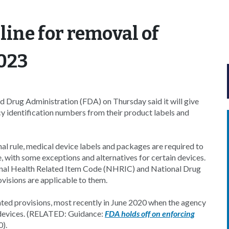
ine for removal of
2023
d Drug Administration (FDA) on Thursday said it will give
 identification numbers from their product labels and
al rule, medical device labels and packages are required to
e, with some exceptions and alternatives for certain devices.
ional Health Related Item Code (NHRIC) and National Drug
isions are applicable to them.
ted provisions, most recently in June 2020 when the agency
d devices. (RELATED: Guidance:
FDA holds off on enforcing
).