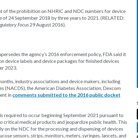
ent of the prohibition on NHRIC and NDC numbers for device
line of 24 September 2018 by three years to 2021. (RELATED:
gulatory Focus
29 August 2016).
supersedes the agency’s 2016 enforcement policy, FDA said it
n device labels and device packages for finished devices
er 2023.
months, industry associations and device makers, including
res (NACDS), the American Diabetes Association, Dexcom
ent in
comments submitted to the 2016 public docket
is required to occur beginning September 2021 pursuant to
 to critical medical products and jeopardize public health. This
ely on the NDC for the processing and dispensing of devices
cose sensors, strips, monitors, meters, syringes, lancets, and