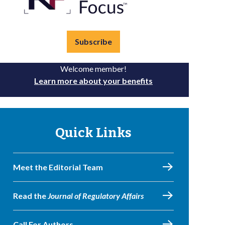
Subscribe
Welcome member!
Learn more about your benefits
Quick Links
Meet the Editorial Team
Read the
Journal of Regulatory Affairs
Call For Authors