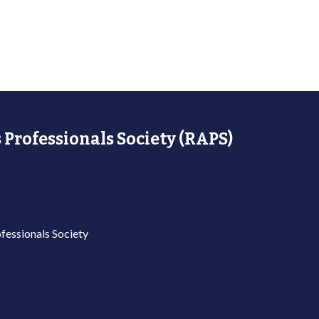
 Professionals Society (RAPS)
fessionals Society