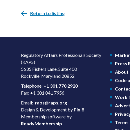
Return to listing
Regulatory Affairs Professionals Society
Market
(RAPS)
Press
5635 Fishers Lane, Suite 400
About
Rockville, Maryland 20852
Code o
Telephone:
+1 301 770 2920
Contac
Fax: +1 301 841 7956
Work f
Email:
raps@raps.org
Advert
Design & Development by
Pixl8
Privacy
Membership software by
Terms 
ReadyMembership