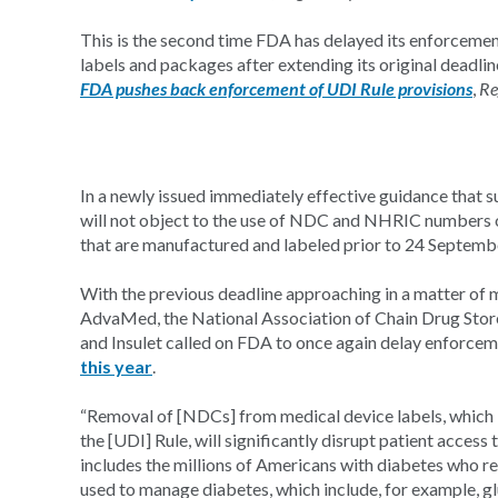
This is the second time FDA has delayed its enforcem
labels and packages after extending its original dead
FDA pushes back enforcement of UDI Rule provisions
,
Re
In a newly issued immediately effective guidance that 
will not object to the use of NDC and NHRIC numbers o
that are manufactured and labeled prior to 24 Septemb
With the previous deadline approaching in a matter of 
AdvaMed, the National Association of Chain Drug Sto
and Insulet called on FDA to once again delay enforcem
this year
.
“Removal of [NDCs] from medical device labels, which 
the [UDI] Rule, will significantly disrupt patient access
includes the millions of Americans with diabetes who r
used to manage diabetes, which include, for example, glu