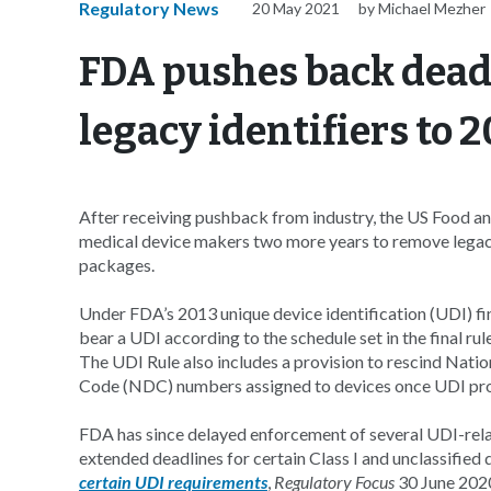
Regulatory News
20 May 2021
by Michael Mezher
FDA pushes back deadl
legacy identifiers to 
After receiving pushback from industry, the US Food an
medical device makers two more years to remove legacy
packages.
Under FDA’s 2013 unique device identification (UDI) fin
bear a UDI according to the schedule set in the final rul
The UDI Rule also includes a provision to rescind Nat
Code (NDC) numbers assigned to devices once UDI prov
FDA has since delayed enforcement of several UDI-rela
extended deadlines for certain Class I and unclassifie
certain UDI requirements
,
Regulatory Focus
30 June 2020