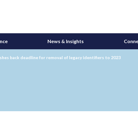
ance
News & Insights
Conne
hes back deadline for removal of legacy identifiers to 2023