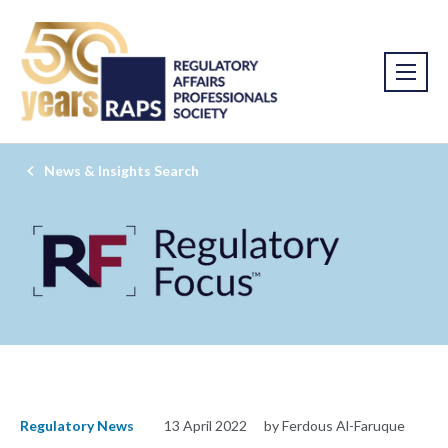
News & Insights Search
Regulatory News
13 April 2022
by Ferdous Al-Faruque