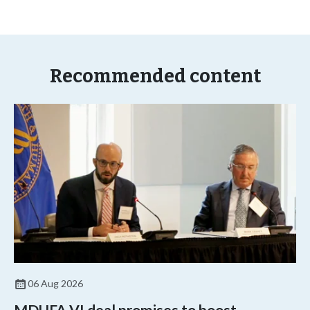
Recommended content
06 Aug 2026
MDUFA VI deal promises to boost