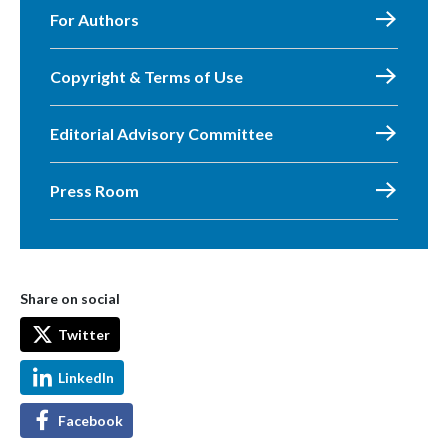
For Authors
Copyright & Terms of Use
Editorial Advisory Committee
Press Room
Share on social
Twitter
LinkedIn
Facebook