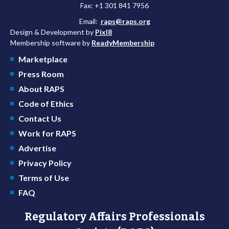
Fax: +1 301 841 7956
Email:
raps@raps.org
Design & Development by
Pixl8
Membership software by
ReadyMembership
Marketplace
Press Room
About RAPS
Code of Ethics
Contact Us
Work for RAPS
Advertise
Privacy Policy
Terms of Use
FAQ
Regulatory Affairs Professionals