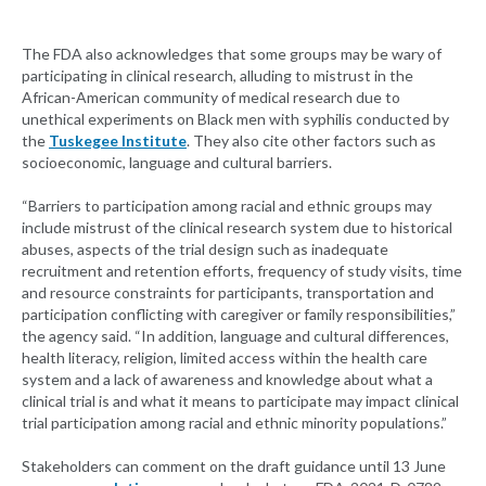
The FDA also acknowledges that some groups may be wary of
participating in clinical research, alluding to mistrust in the
African-American community of medical research due to
unethical experiments on Black men with syphilis conducted by
the
Tuskegee Institute
. They also cite other factors such as
socioeconomic, language and cultural barriers.
“Barriers to participation among racial and ethnic groups may
include mistrust of the clinical research system due to historical
abuses, aspects of the trial design such as inadequate
recruitment and retention efforts, frequency of study visits, time
and resource constraints for participants, transportation and
participation conflicting with caregiver or family responsibilities,”
the agency said. “In addition, language and cultural differences,
health literacy, religion, limited access within the health care
system and a lack of awareness and knowledge about what a
clinical trial is and what it means to participate may impact clinical
trial participation among racial and ethnic minority populations.”
Stakeholders can comment on the draft guidance until 13 June