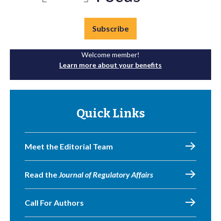
Subscribe
Welcome member!
Learn more about your benefits
Quick Links
Meet the Editorial Team
Read the
Journal of Regulatory Affairs
Call For Authors