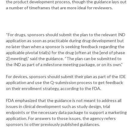
the product development process, though the guidance lays out
a number of timeframes that are more ideal for reviewers.
“For drugs, sponsors should submit the plan to the relevant IND
application as soon as practicable during drug development but
no later than when a sponsor is seeking feedback regarding the
applicable pivotal trial(s) for the drug (often at the [end of phase
2] meeting),” said the guidance. “The plan can be submitted to
the IND as part of a milestone meeting package, or on its own.”
For devices, sponsors should submit their plan as part of the IDE
application and use the Q-submission process to get feedback
on their enrollment strategy, according to the FDA.
FDA emphasized that the guidance is not meant to address all
issues in clinical development such as study design, trial
endpoints or the necessary data package to support a marketing
application. For answers to those issues, the agency refers
sponsors to other previously published guidances.