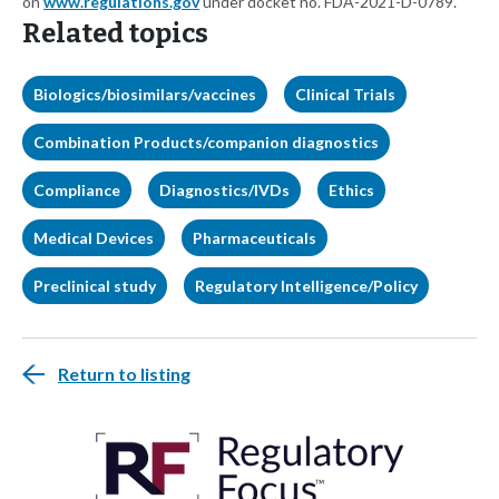
on
www.regulations.gov
under docket no. FDA-2021-D-0789.
Related topics
Biologics/biosimilars/vaccines
Clinical Trials
Combination Products/companion diagnostics
Compliance
Diagnostics/IVDs
Ethics
Medical Devices
Pharmaceuticals
Preclinical study
Regulatory Intelligence/Policy
Return to listing