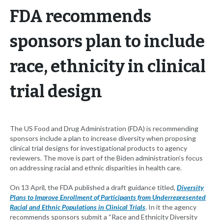
FDA recommends
sponsors plan to include
race, ethnicity in clinical
trial design
The US Food and Drug Administration (FDA) is recommending
sponsors include a plan to increase diversity when proposing
clinical trial designs for investigational products to agency
reviewers. The move is part of the Biden administration’s focus
on addressing racial and ethnic disparities in health care.
On 13 April, the FDA published a draft guidance titled,
Diversity
Plans to Improve Enrollment of Participants from Underrepresented
Racial and Ethnic Populations in Clinical Trials
. In it the agency
recommends sponsors submit a “Race and Ethnicity Diversity