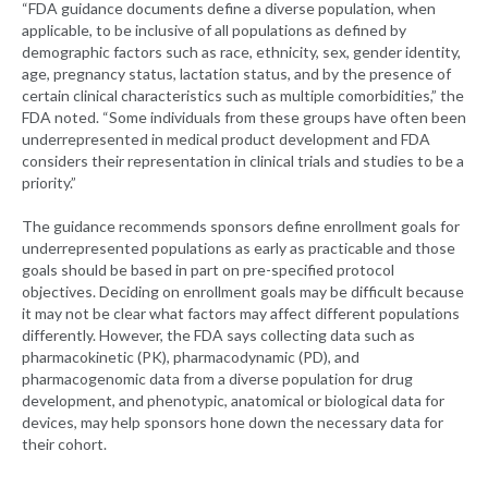
“FDA guidance documents define a diverse population, when
applicable, to be inclusive of all populations as defined by
demographic factors such as race, ethnicity, sex, gender identity,
age, pregnancy status, lactation status, and by the presence of
certain clinical characteristics such as multiple comorbidities,” the
FDA noted. “Some individuals from these groups have often been
underrepresented in medical product development and FDA
considers their representation in clinical trials and studies to be a
priority.”
The guidance recommends sponsors define enrollment goals for
underrepresented populations as early as practicable and those
goals should be based in part on pre-specified protocol
objectives. Deciding on enrollment goals may be difficult because
it may not be clear what factors may affect different populations
differently. However, the FDA says collecting data such as
pharmacokinetic (PK), pharmacodynamic (PD), and
pharmacogenomic data from a diverse population for drug
development, and phenotypic, anatomical or biological data for
devices, may help sponsors hone down the necessary data for
their cohort.