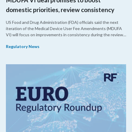
domestic priorities, review consistency
US Food and Drug Administration (FDA) officials said the next
iteration of the Medical Device User Fee Amendments (MDUFA
VI) will focus on improvements in consistency during the review
process and promoting domestic priorities, rather than pursuing
Regulatory News
shorter review timelines compared to MDUFA V.