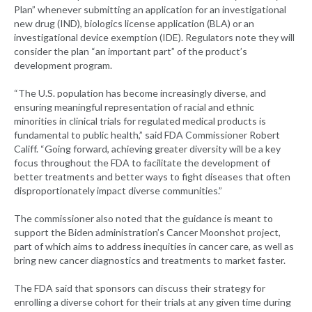
Plan” whenever submitting an application for an investigational
new drug (IND), biologics license application (BLA) or an
investigational device exemption (IDE). Regulators note they will
consider the plan “an important part” of the product’s
development program.
“The U.S. population has become increasingly diverse, and
ensuring meaningful representation of racial and ethnic
minorities in clinical trials for regulated medical products is
fundamental to public health,” said FDA Commissioner Robert
Califf. “Going forward, achieving greater diversity will be a key
focus throughout the FDA to facilitate the development of
better treatments and better ways to fight diseases that often
disproportionately impact diverse communities.”
The commissioner also noted that the guidance is meant to
support the Biden administration’s Cancer Moonshot project,
part of which aims to address inequities in cancer care, as well as
bring new cancer diagnostics and treatments to market faster.
The FDA said that sponsors can discuss their strategy for
enrolling a diverse cohort for their trials at any given time during