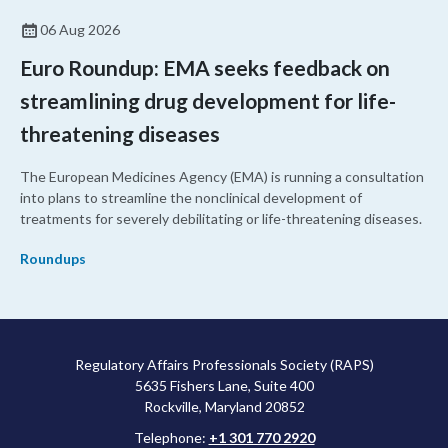
06 Aug 2026
Euro Roundup: EMA seeks feedback on
streamlining drug development for life-
threatening diseases
The European Medicines Agency (EMA) is running a consultation
into plans to streamline the nonclinical development of
treatments for severely debilitating or life-threatening diseases.
Roundups
Regulatory Affairs Professionals Society (RAPS)
5635 Fishers Lane, Suite 400
Rockville, Maryland 20852
Telephone:
+1 301 770 2920