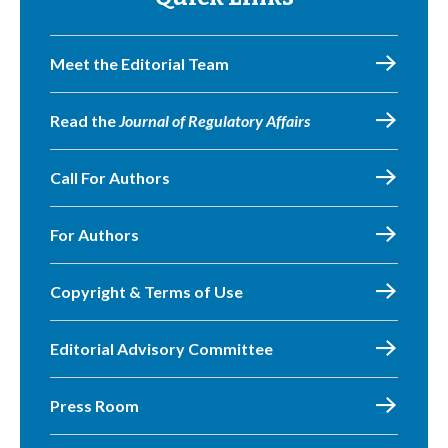
Meet the Editorial Team
Read the
Journal of Regulatory Affairs
Call For Authors
For Authors
Copyright & Terms of Use
Editorial Advisory Committee
Press Room