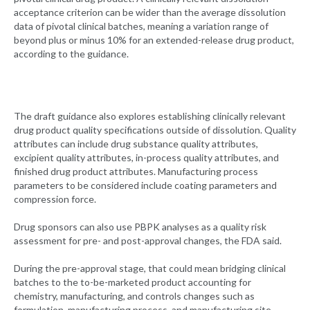
acceptance criterion can be wider than the average dissolution
data of pivotal clinical batches, meaning a variation range of
beyond plus or minus 10% for an extended-release drug product,
according to the guidance.
The draft guidance also explores establishing clinically relevant
drug product quality specifications outside of dissolution. Quality
attributes can include drug substance quality attributes,
excipient quality attributes, in-process quality attributes, and
finished drug product attributes. Manufacturing process
parameters to be considered include coating parameters and
compression force.
Drug sponsors can also use PBPK analyses as a quality risk
assessment for pre- and post-approval changes, the FDA said.
During the pre-approval stage, that could mean bridging clinical
batches to the to-be-marketed product accounting for
chemistry, manufacturing, and controls changes such as
formulation, manufacturing process, and manufacturing site