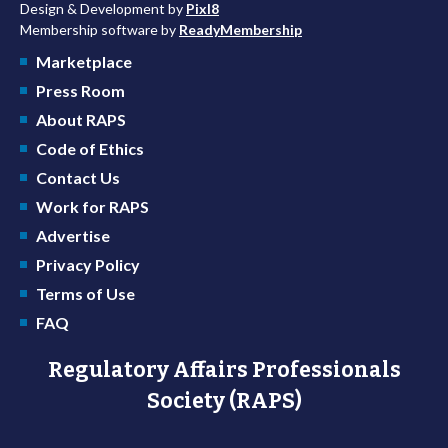
Design & Development by
Pixl8
Membership software by
ReadyMembership
Marketplace
Press Room
About RAPS
Code of Ethics
Contact Us
Work for RAPS
Advertise
Privacy Policy
Terms of Use
FAQ
Regulatory Affairs Professionals
Society (RAPS)