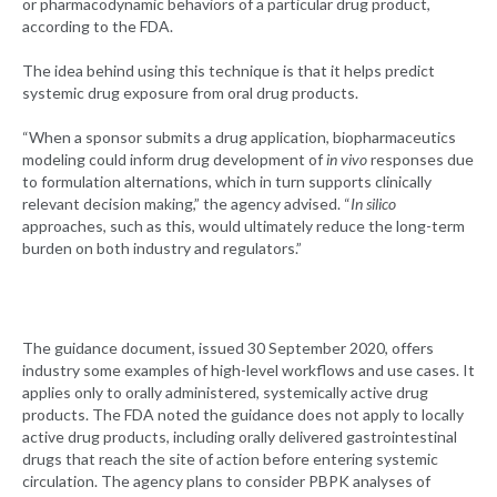
or pharmacodynamic behaviors of a particular drug product,
according to the FDA.
The idea behind using this technique is that it helps predict
systemic drug exposure from oral drug products.
“When a sponsor submits a drug application, biopharmaceutics
modeling could inform drug development of
in vivo
responses due
to formulation alternations, which in turn supports clinically
relevant decision making,” the agency advised. “
In silico
approaches, such as this, would ultimately reduce the long-term
burden on both industry and regulators.”
The guidance document, issued 30 September 2020, offers
industry some examples of high-level workflows and use cases. It
applies only to orally administered, systemically active drug
products. The FDA noted the guidance does not apply to locally
active drug products, including orally delivered gastrointestinal
drugs that reach the site of action before entering systemic
circulation. The agency plans to consider PBPK analyses of