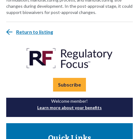
changes during development. In the post-approval stage, it could
support biowaivers for post-approval changes.
Return to listing
Subscribe
Welcome member!
Learn more about your benefits
Quick Links