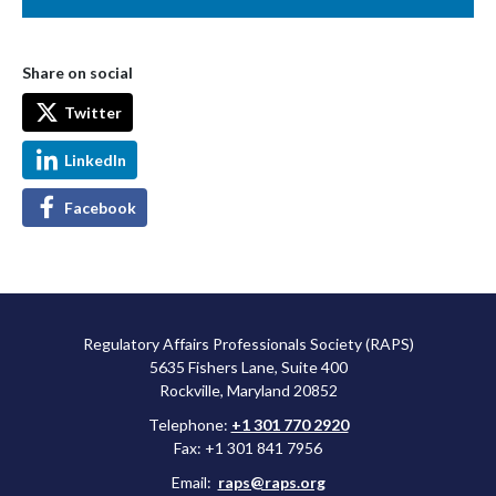
Share on social
Twitter
LinkedIn
Facebook
Regulatory Affairs Professionals Society (RAPS)
5635 Fishers Lane, Suite 400
Rockville, Maryland 20852
Telephone:
+1 301 770 2920
Fax: +1 301 841 7956
Email:
raps@raps.org