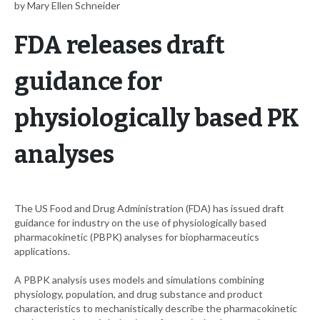
by Mary Ellen Schneider
FDA releases draft
guidance for
physiologically based PK
analyses
The US Food and Drug Administration (FDA) has issued draft
guidance for industry on the use of physiologically based
pharmacokinetic (PBPK) analyses for biopharmaceutics
applications.
A PBPK analysis uses models and simulations combining
physiology, population, and drug substance and product
characteristics to mechanistically describe the pharmacokinetic