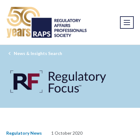
News & Insights Search
Regulatory News
1 October 2020