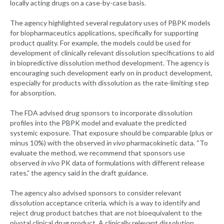
locally acting drugs on a case-by-case basis.
The agency highlighted several regulatory uses of PBPK models
for biopharmaceutics applications, specifically for supporting
product quality. For example, the models could be used for
development of clinically relevant dissolution specifications to aid
in biopredictive dissolution method development. The agency is
encouraging such development early on in product development,
especially for products with dissolution as the rate-limiting step
for absorption.
The FDA advised drug sponsors to incorporate dissolution
profiles into the PBPK model and evaluate the predicted
systemic exposure. That exposure should be comparable (plus or
minus 10%) with the observed
in vivo
pharmacokinetic data. “To
evaluate the method, we recommend that sponsors use
observed
in vivo
PK data of formulations with different release
rates,” the agency said in the draft guidance.
The agency also advised sponsors to consider relevant
dissolution acceptance criteria, which is a way to identify and
reject drug product batches that are not bioequivalent to the
pivotal clinical drug product. A clinically relevant dissolution