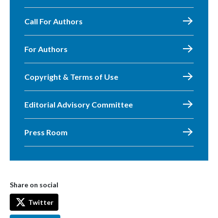
Call For Authors
For Authors
Copyright & Terms of Use
Editorial Advisory Committee
Press Room
Share on social
Twitter