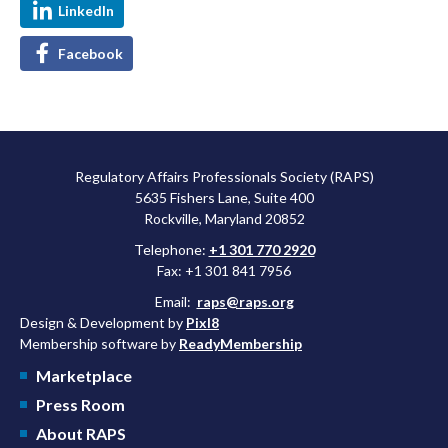
LinkedIn
Facebook
Regulatory Affairs Professionals Society (RAPS)
5635 Fishers Lane, Suite 400
Rockville, Maryland 20852
Telephone:
+1 301 770 2920
Fax: +1 301 841 7956
Email:
raps@raps.org
Design & Development by
Pixl8
Membership software by
ReadyMembership
Marketplace
Press Room
About RAPS