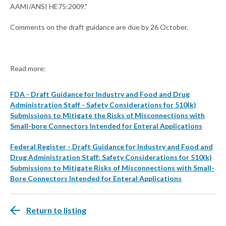
AAMI/ANSI HE75:2009."
Comments on the draft guidance are due by 26 October.
Read more:
FDA - Draft Guidance for Industry and Food and Drug
Administration Staff - Safety Considerations for 510(k)
Submissions to Mitigate the Risks of Misconnections with
Small-bore Connectors Intended for Enteral Applications
Federal Register - Draft Guidance for Industry and Food and
Drug Administration Staff: Safety Considerations for 510(k)
Submissions to Mitigate Risks of Misconnections with Small-
Bore Connectors Intended for Enteral Applications
Return to listing