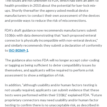
The issues are not unknown to FDA, which had sent an alert to
health providers in 2010 about the potential for luer-lock mix-
ups. Shortly thereafter the agency asked medical device
manufacturers to conduct their own assessment of the devices
and provide ways to reduce the risk of misconnections.
FDA's draft guidance now recommends manufacturers submit
510(k)s with data demonstrating that "each proposed enteral
connector is physically incompatible with non-enteral devices,"
and similarly recommends they submit a declaration of conformity
to
ISO 80369-1
.
The guidance also notes FDA will no longer accept color-coding
or tagging as being sufficient to deter compatibility issues by
themselves, and applicants will be required to perform a risk
assessment to show a mitigation of risk.
In addition, "although usability and/or human factors testing is
not usually required, applicants can submit evidence that these
tests were performed within their 510(k)," explained FDA. "Future
proprietary connectors may need usability and/or human factor
testing to confirm there is no unacceptable risk, as described in