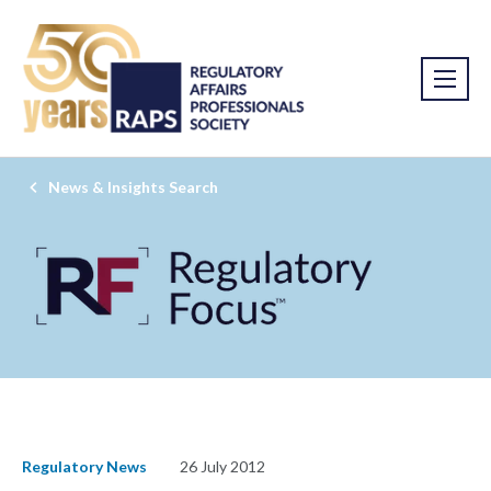
News & Insights Search
Regulatory News
26 July 2012