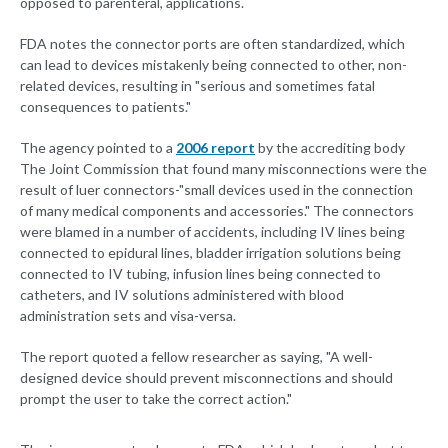
opposed to parenteral, applications.
FDA notes the connector ports are often standardized, which
can lead to devices mistakenly being connected to other, non-
related devices, resulting in "serious and sometimes fatal
consequences to patients."
The agency pointed to a
2006 report
by the accrediting body
The Joint Commission that found many misconnections were the
result of luer connectors-"small devices used in the connection
of many medical components and accessories." The connectors
were blamed in a number of accidents, including IV lines being
connected to epidural lines, bladder irrigation solutions being
connected to IV tubing, infusion lines being connected to
catheters, and IV solutions administered with blood
administration sets and visa-versa.
The report quoted a fellow researcher as saying, "A well-
designed device should prevent misconnections and should
prompt the user to take the correct action."