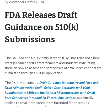
by Alexander Gaffney, RAC
FDA Releases Draft
Guidance on 510(k)
Submissions
The US Food and Drug Administration (FDA) has released a new
draft guidance for its staff members and industry instructing
them on how to assess the safety risks of small-bore connectors
submitted through a 510(k) application.
The 26 July document,
Draft Guidance for Industry and Food and
Drug Administration Staff - Safety Considerations for 510(k)
Submissions to Mitigate the Risks of Misconnections with Small-
bore Connectors Intended for Enteral Applications
, specifically
applies to small-bore connectors intended for enteral, as