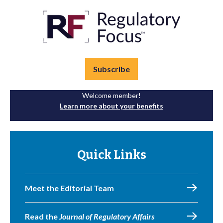
Subscribe
Welcome member!
Learn more about your benefits
Quick Links
Meet the Editorial Team
Read the
Journal of Regulatory Affairs