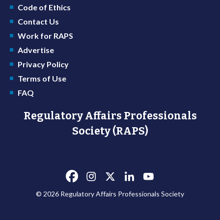
Code of Ethics
Contact Us
Work for RAPS
Advertise
Privacy Policy
Terms of Use
FAQ
Regulatory Affairs Professionals
Society (RAPS)
© 2026 Regulatory Affairs Professionals Society