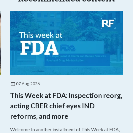
07 Aug 2026
This Week at FDA: Inspection reorg,
acting CBER chief eyes IND
reforms, and more
Welcome to another installment of This Week at FDA,