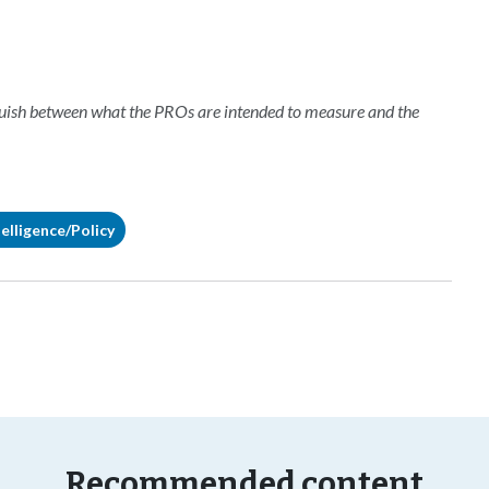
nguish between what the PROs are intended to measure and the
elligence/Policy
Recommended content