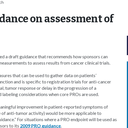
tch
idance on assessment of
sed a draft guidance that recommends how sponsors can
asurements to assess results from cancer clinical trials.
sures that can be used to gather data on patients’
ion and is specific to registration trials for anti-cancer
l, tumor response or delay in the progression of a
nd labeling considerations when core PROs are used.
 meaningful improvement in patient-reported symptoms of
ce of anti-tumor activity) would be more applicable to
uidance.” For situations where a PRO endpoint will be used as
sors to its
2009 PRO guidance
.