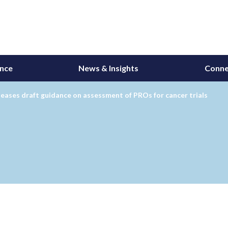
ance
News & Insights
Conne
eases draft guidance on assessment of PROs for cancer trials