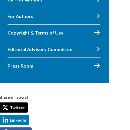
For Authors
Copyright & Terms of Use
Editorial Advisory Committee
Press Room
Share on social
Twitter
LinkedIn