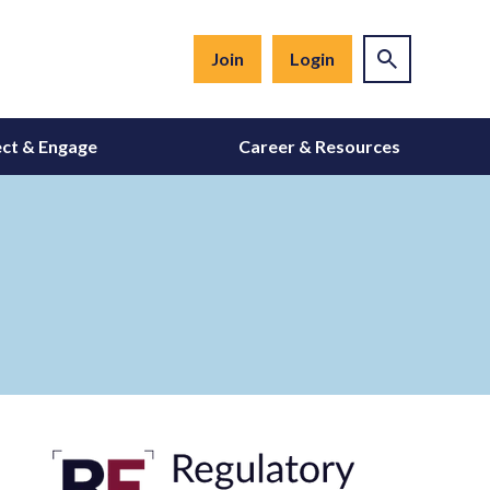
Join
Login
ct & Engage
Career & Resources