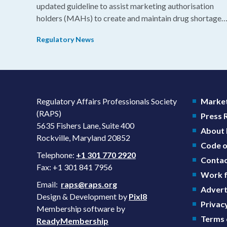
updated guideline to assist marketing authorisation
holders (MAHs) to create and maintain drug shortage
prevention plans (SPPs) for their products.
Regulatory News
Regulatory Affairs Professionals Society
Market
(RAPS)
Press
5635 Fishers Lane, Suite 400
About
Rockville, Maryland 20852
Code o
Telephone:
+1 301 770 2920
Contac
Fax: +1 301 841 7956
Work f
Email:
raps@raps.org
Advert
Design & Development by
Pixl8
Privacy
Membership software by
Terms 
ReadyMembership