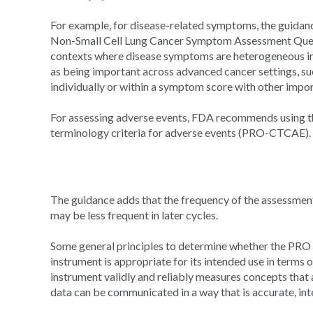
For example, for disease-related symptoms, the guidanc
Non-Small Cell Lung Cancer Symptom Assessment Quest
contexts where disease symptoms are heterogeneous in
as being important across advanced cancer settings, suc
individually or within a symptom score with other impo
For assessing adverse events, FDA recommends using t
terminology criteria for adverse events (PRO-CTCAE).
The guidance adds that the frequency of the assessment
may be less frequent in later cycles.
Some general principles to determine whether the PRO i
instrument is appropriate for its intended use in terms 
instrument validly and reliably measures concepts that 
data can be communicated in a way that is accurate, int