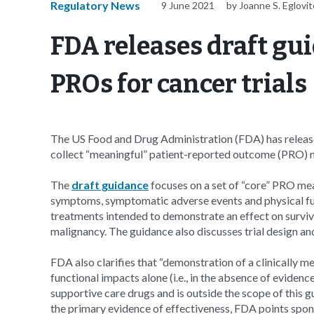
Regulatory News
9 June 2021
by Joanne S. Eglovi
FDA releases draft gu
PROs for cancer trials
The US Food and Drug Administration (FDA) has relea
collect “meaningful” patient-reported outcome (PRO) me
The
draft guidance
focuses on a set of “core” PRO mea
symptoms, symptomatic adverse events and physical funct
treatments intended to demonstrate an effect on surviva
malignancy. The guidance also discusses trial design a
FDA also clarifies that “demonstration of a clinically
functional impacts alone (i.e., in the absence of eviden
supportive care drugs and is outside the scope of this g
the primary evidence of effectiveness, FDA points spon