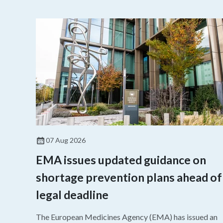
07 Aug 2026
EMA issues updated guidance on
shortage prevention plans ahead of
legal deadline
The European Medicines Agency (EMA) has issued an