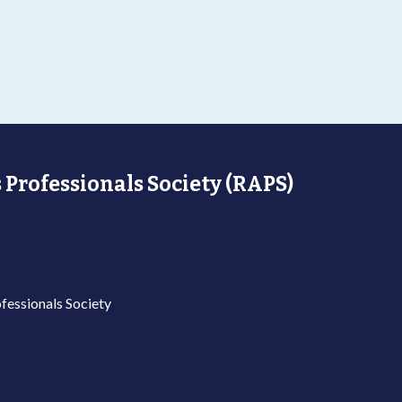
 Professionals Society (RAPS)
fessionals Society