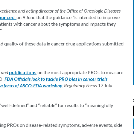
cellence and acting director of the Office of Oncologic Diseases
ounced
on 9 June that the guidance “is intended to improve
 patients with cancer about the symptoms and impacts they
."
nd quality of these data in cancer drug applications submitted
and
publications
on the most appropriate PROs to measure
ED:
FDA Officials look to tackle PRO bias in cancer trials
,
e a focus of ASCO-FDA workshop
,
Regulatory Focus
17 July
ell-defined” and “reliable” for results to “meaningfully
ng PROs on disease-related symptoms, adverse events, side