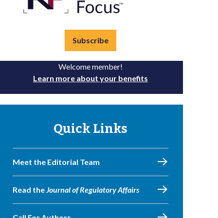
Subscribe
Welcome member!
Learn more about your benefits
Quick Links
Meet the Editorial Team
Read the
Journal of Regulatory Affairs
Call For Authors