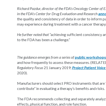
Richard Pazdur, director of the FDA's Oncology Center of Ex
in the FDA's Center for Drug Evaluation and Research
ann
the quality and consistency of data in order to inform
may experience during treatment with a cancer therapy
He further noted that “
achieving sufficient consistency a
to the FDA has been a challenge.”
The guidance emerges from a series of
public workshops
and how frequently to assess these measures. (RELAT
Regulatory Focus
21 January 2019;
Project Patient Voic
2020).
Manufacturers should select PRO instruments that are “w
contribute” in evaluating a therapy’s benefits and risks.
The FDA recommends collecting and separately analyzi
effects, physical function, and role function.