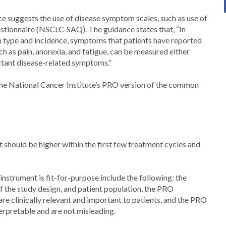
e suggests the use of disease symptom scales, such as use of
ionnaire (NSCLC-SAQ). The guidance states that, “In
 type and incidence, symptoms that patients have reported
h as pain, anorexia, and fatigue, can be measured either
rtant disease-related symptoms.”
he National Cancer Institute’s PRO version of the common
 should be higher within the first few treatment cycles and
nstrument is fit-for-purpose include the following: the
of the study design, and patient population, the PRO
are clinically relevant and important to patients, and the PRO
erpretable and are not misleading.