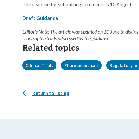
The deadline for submitting comments is 10 August.
Draft Guidance
Editor's Note: The article was updated on 10 June to disti
scope of the trials addressed by the guidance.
Related topics
Clinical Trials
Pharmaceuticals
Regulatory Int
Return to listing