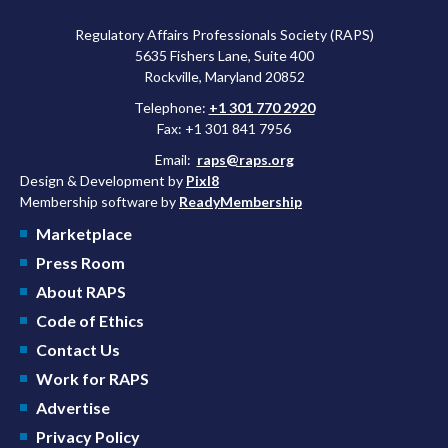
Regulatory Affairs Professionals Society (RAPS)
5635 Fishers Lane, Suite 400
Rockville, Maryland 20852
Telephone:
+1 301 770 2920
Fax: +1 301 841 7956
Email:
raps@raps.org
Design & Development by
Pixl8
Membership software by
ReadyMembership
Marketplace
Press Room
About RAPS
Code of Ethics
Contact Us
Work for RAPS
Advertise
Privacy Policy