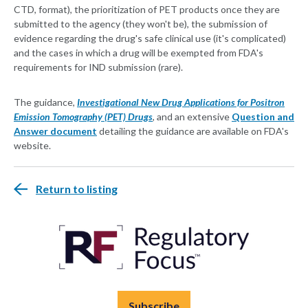
CTD, format), the prioritization of PET products once they are
submitted to the agency (they won't be), the submission of
evidence regarding the drug's safe clinical use (it's complicated)
and the cases in which a drug will be exempted from FDA's
requirements for IND submission (rare).
The guidance,
Investigational New Drug Applications for Positron
Emission Tomography (PET) Drugs
, and an extensive
Question and
Answer document
detailing the guidance are available on FDA's
website.
Return to listing
Subscribe