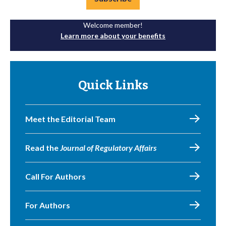
Welcome member!
Learn more about your benefits
Quick Links
Meet the Editorial Team
Read the
Journal of Regulatory Affairs
Call For Authors
For Authors