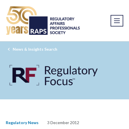
News & Insights Search
Regulatory News
3 December 2012