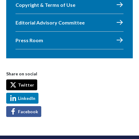
Copyright & Terms of Use
Editorial Advisory Committee
Press Room
Share on social
Twitter
LinkedIn
Facebook