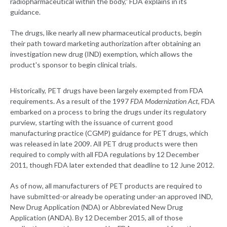
radiopharmaceutical within the body," FDA explains in its
guidance.
The drugs, like nearly all new pharmaceutical products, begin
their path toward marketing authorization after obtaining an
investigation new drug (IND) exemption, which allows the
product's sponsor to begin clinical trials.
Historically, PET drugs have been largely exempted from FDA
requirements. As a result of the 1997
FDA Modernization Act
, FDA
embarked on a process to bring the drugs under its regulatory
purview, starting with the issuance of current good
manufacturing practice (CGMP) guidance for PET drugs, which
was released in late 2009. All PET drug products were then
required to comply with all FDA regulations by 12 December
2011, though FDA later extended that deadline to 12 June 2012.
As of now, all manufacturers of PET products are required to
have submitted-or already be operating under-an approved IND,
New Drug Application (NDA) or Abbreviated New Drug
Application (ANDA). By 12 December 2015, all of those