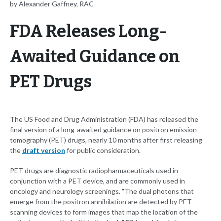
by Alexander Gaffney, RAC
FDA Releases Long-
Awaited Guidance on
PET Drugs
The US Food and Drug Administration (FDA) has released the
final version of a long-awaited guidance on positron emission
tomography (PET) drugs, nearly 10 months after first releasing
the
draft version
for public consideration.
PET drugs are diagnostic radiopharmaceuticals used in
conjunction with a PET device, and are commonly used in
oncology and neurology screenings. "The dual photons that
emerge from the positron annihilation are detected by PET
scanning devices to form images that map the location of the