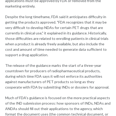
applications must be approved by FDA or removed from the
marketing entirely.
Despite the long timeframe, FDA said it anticipates difficulty in
getting the products approved. "FDA recognizes that it may be
very difficult to develop NDAs for certain PET drugs that are
currently in clinical use," it explained in its guidance. Historically,
those difficulties are related to enrolling patients in clinical trials
when a product is already freely available, but also include the
cost and amount of time needed to generate data sufficient to
support a drug application.
The release of the guidance marks the start of a three-year
countdown for producers of radiopharmaceutical products,
during which time FDA says it will not enforce its authorities
against manufacturers of PET products so long as they
cooperate with FDA by submitting INDs or dossiers for approval.
Much of FDA's guidance is focused on the more practical aspects
of the IND submission process: how sponsors of INDs, NDAs and
ANDAs should fill out their applications to the agency, which
format the document uses (the common technical document, or