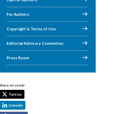
For Authors
Copyright & Terms of Use
Editorial Advisory Committee
Press Room
Share on social
Twitter
LinkedIn