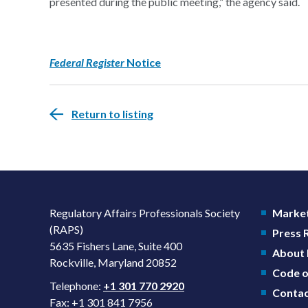
presented during the public meeting,” the agency said.
Federal Register
Notice
Return to listing
Regulatory Affairs Professionals Society
Market
(RAPS)
Press
5635 Fishers Lane, Suite 400
About
Rockville, Maryland 20852
Code o
Telephone:
+1 301 770 2920
Contac
Fax: +1 301 841 7956