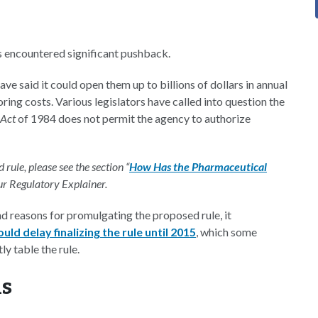
as encountered significant pushback.
e said it could open them up to billions of dollars in annual
ring costs. Various legislators have called into question the
 Act
of 1984 does not permit the agency to authorize
rule, please see the section “
How Has the Pharmaceutical
our Regulatory Explainer.
d reasons for promulgating the proposed rule, it
d delay finalizing the rule until 2015
, which some
y table the rule.
s