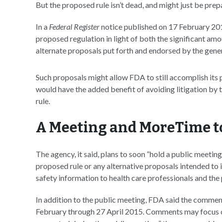
But the proposed rule isn’t dead, and might just be prep
In a
Federal Register
notice published on 17 February 20
proposed regulation in light of both the significant am
alternate proposals put forth and endorsed by the gene
Such proposals might allow FDA to still accomplish its p
would have the added benefit of avoiding litigation by
rule.
A Meeting and MoreTime 
The agency, it said, plans to soon “hold a public meet
proposed rule or any alternative proposals intended t
safety information to health care professionals and the 
In addition to the public meeting, FDA said the commen
February through 27 April 2015. Comments may focus on