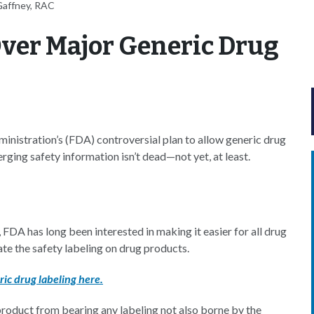
Gaffney, RAC
ver Major Generic Drug
inistration’s (FDA) controversial plan to allow generic drug
rging safety information isn’t dead—not yet, at least.
, FDA has long been interested in making it easier for all drug
e the safety labeling on drug products.
ic drug labeling here.
 product from bearing any labeling not also borne by the