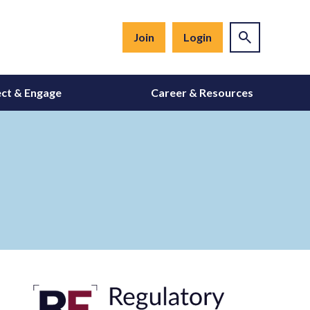
Join
Login
ct & Engage
Career & Resources