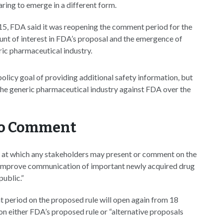
aring to emerge in a different form.
15, FDA said it was reopening the comment period for the
ount of interest in FDA’s proposal and the emergence of
ric pharmaceutical industry.
olicy goal of providing additional safety information, but
 the generic pharmaceutical industry against FDA over the
to Comment
ing at which any stakeholders may present or comment on the
o improve communication of important newly acquired drug
public.”
t period on the proposed rule will open again from 18
 either FDA’s proposed rule or “alternative proposals