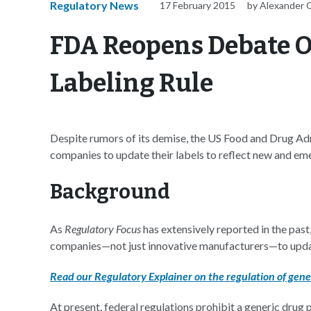
Regulatory News
17 February 2015
by Alexander 
FDA Reopens Debate O
Labeling Rule
Despite rumors of its demise, the US Food and Drug Adm
companies to update their labels to reflect new and eme
Background
As
Regulatory Focus
has extensively reported in the past
companies—not just innovative manufacturers—to updat
Read our Regulatory Explainer on the regulation of gener
At present, federal regulations prohibit a generic drug