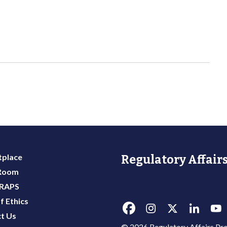
place
Regulatory Affairs
 Room
 RAPS
f Ethics
t Us
© 2026 Regulatory Affairs Pro