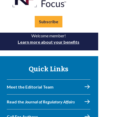
Subscribe
Welcome member!
Learn more about your benefits
Quick Links
Meet the Editorial Team
Read the
Journal of Regulatory Affairs
Call For Authors