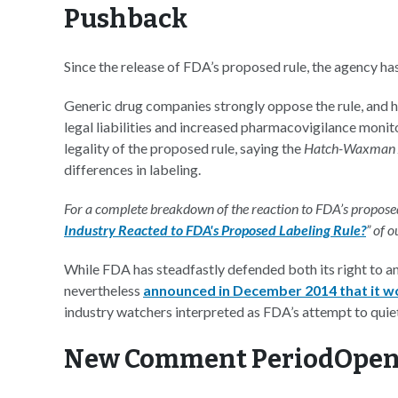
Pushback
Since the release of FDA’s proposed rule, the agency h
Generic drug companies strongly oppose the rule, and hav
legal liabilities and increased pharmacovigilance monito
legality of the proposed rule, saying the
Hatch-Waxman
differences in labeling.
For a complete breakdown of the reaction to FDA’s proposed 
Industry Reacted to FDA's Proposed Labeling Rule?
” of 
While FDA has steadfastly defended both its right to an
nevertheless
announced in December 2014 that it woul
industry watchers interpreted as FDA’s attempt to quietl
New Comment PeriodOpen