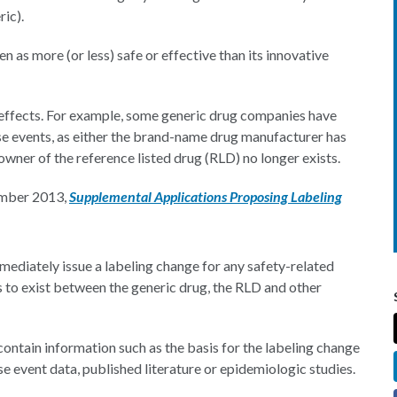
ric).
een as more (or less) safe or effective than its innovative
e effects. For example, some generic drug companies have
rse events, as either the brand-name drug manufacturer has
owner of the reference listed drug (RLD) no longer exists.
ember 2013,
Supplemental Applications Proposing Labeling
mediately issue a labeling change for any safety-related
s to exist between the generic drug, the RLD and other
ontain information such as the basis for the labeling change
e event data, published literature or epidemiologic studies.