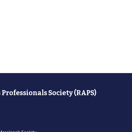
 Professionals Society (RAPS)
fessionals Society