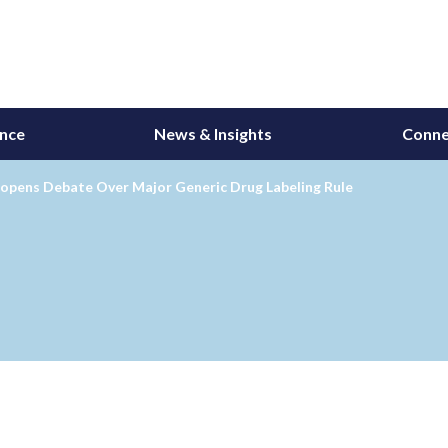
ance
News & Insights
Conne
opens Debate Over Major Generic Drug Labeling Rule