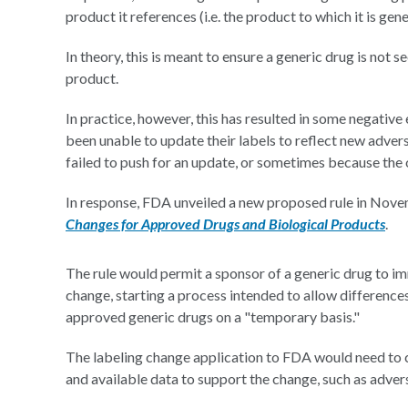
product it references (i.e. the product to which it is gene
In theory, this is meant to ensure a generic drug is not s
product.
In practice, however, this has resulted in some negativ
been unable to update their labels to reflect new adve
failed to push for an update, or sometimes because the 
In response, FDA unveiled a new proposed rule in Nov
Changes for Approved Drugs and Biological Products
.
The rule would permit a sponsor of a generic drug to im
change, starting a process intended to allow difference
approved generic drugs on a "temporary basis."
The labeling change application to FDA would need to c
and available data to support the change, such as advers