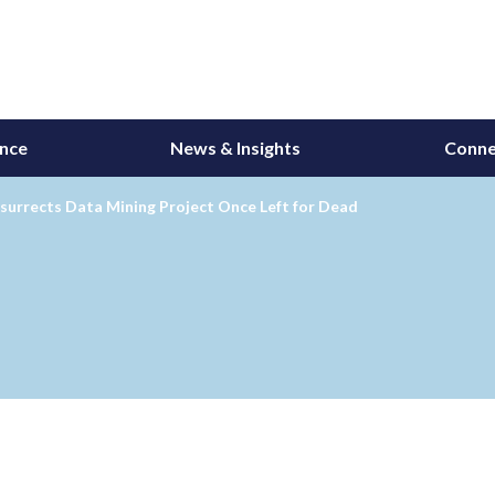
ance
News & Insights
Conne
surrects Data Mining Project Once Left for Dead