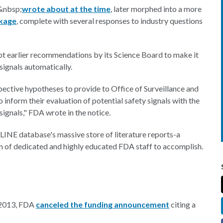
&nbsp;
wrote about at the time
, later morphed into a more
kage
, complete with several responses to industry questions
opt earlier recommendations by its Science Board to make it
signals automatically.
pective hypotheses to provide to Office of Surveillance and
form their evaluation of potential safety signals with the
signals," FDA wrote in the notice.
INE database's massive store of literature reports-a
m of dedicated and highly educated FDA staff to accomplish.
r 2013, FDA
canceled the funding announcement
citing a