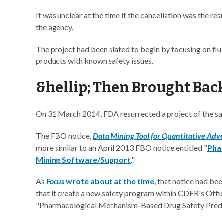
It was unclear at the time if the cancellation was the resu
the agency.
The project had been slated to begin by focusing on fl
products with known safety issues.
&hellip; Then Brought Bac
On 31 March 2014, FDA resurrected a project of the s
The FBO notice,
Data Mining Tool for Quantitative Adve
more similar to an April 2013 FBO notice entitled "
Pha
Mining Software/Support
."
As
Focus
wrote about at the time
, that notice had b
that it create a new safety program within CDER's Offi
"Pharmacological Mechanism-Based Drug Safety Pred