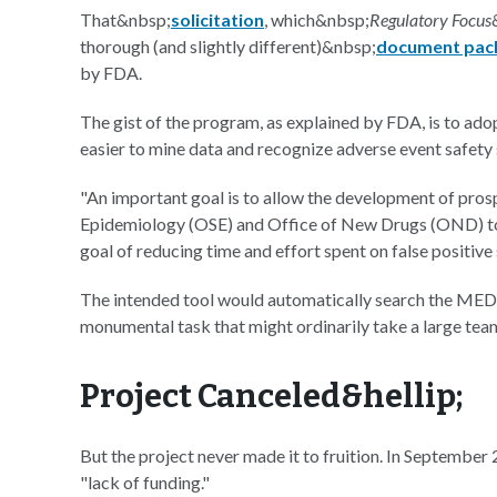
That&nbsp;
solicitation
, which&nbsp;
Regulatory Focus
thorough (and slightly different)&nbsp;
document pac
by FDA.
The gist of the program, as explained by FDA, is to ad
easier to mine data and recognize adverse event safety 
"An important goal is to allow the development of pros
Epidemiology (OSE) and Office of New Drugs (OND) to in
goal of reducing time and effort spent on false positive 
The intended tool would automatically search the MEDL
monumental task that might ordinarily take a large tea
Project Canceled&hellip;
But the project never made it to fruition. In Septembe
"lack of funding."