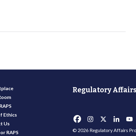
place
Regulatory Affairs
 Room
 RAPS
f Ethics
t Us
© 2026 Regulatory Affairs Pro
or RAPS