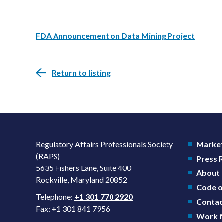
FDA Announcement on Data Mining Project
Return to listing
Regulatory Affairs Professionals Society
Market
(RAPS)
Press
5635 Fishers Lane, Suite 400
About
Rockville, Maryland 20852
Code o
Telephone:
+1 301 770 2920
Contac
Fax: +1 301 841 7956
Work f