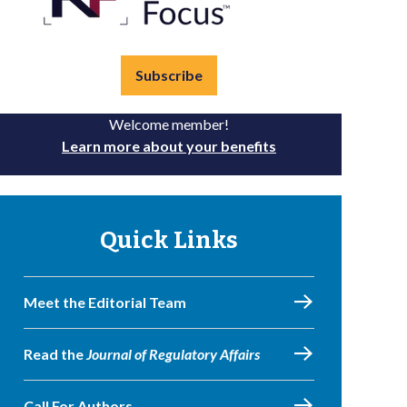
Subscribe
Welcome member!
Learn more about your benefits
Quick Links
Meet the Editorial Team
Read the
Journal of Regulatory Affairs
Call For Authors