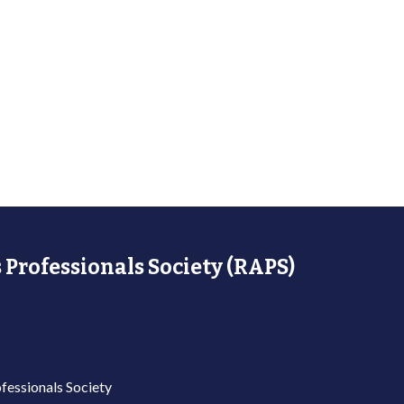
 Professionals Society (RAPS)
fessionals Society