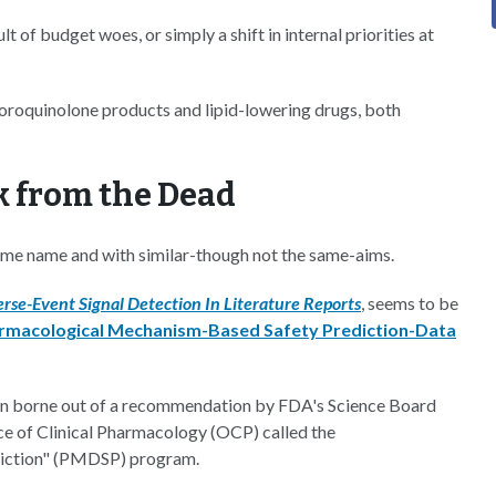
lt of budget woes, or simply a shift in internal priorities at
uoroquinolone products and lipid-lowering drugs, both
k from the Dead
ame name and with similar-though not the same-aims.
rse-Event Signal Detection In Literature Reports
, seems to be
rmacological Mechanism-Based Safety Prediction-Data
een borne out of a recommendation by FDA's Science Board
ce of Clinical Pharmacology (OCP) called the
iction" (PMDSP) program.