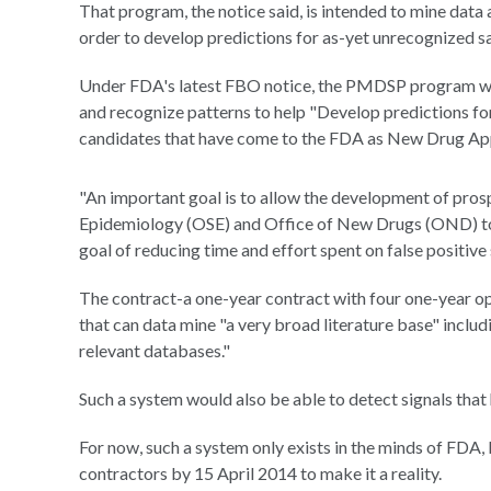
That program, the notice said, is intended to mine data
order to develop predictions for as-yet unrecognized sa
Under FDA's latest FBO notice, the PMDSP program wou
and recognize patterns to help "Develop predictions for
candidates that have come to the FDA as New Drug Ap
"An important goal is to allow the development of pros
Epidemiology (OSE) and Office of New Drugs (OND) to in
goal of reducing time and effort spent on false positive
The contract-a one-year contract with four one-year opt
that can data mine "a very broad literature base" incl
relevant databases."
Such a system would also be able to detect signals that
For now, such a system only exists in the minds of FDA, 
contractors by 15 April 2014 to make it a reality.