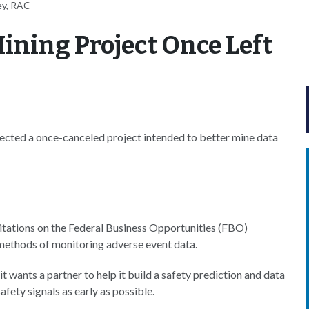
ey, RAC
ining Project Once Left
cted a once-canceled project intended to better mine data
citations on the Federal Business Opportunities (FBO)
 methods of monitoring adverse event data.
 it wants a partner to help it build a safety prediction and data
afety signals as early as possible.