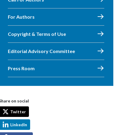
For Authors
Copyright & Terms of Use
Editorial Advisory Committee
Press Room
Share on social
Twitter
LinkedIn