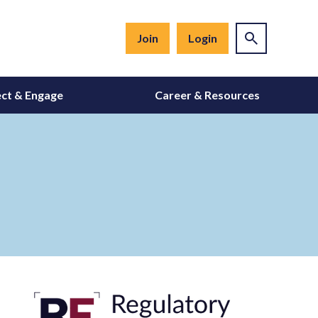
Join
Login
ct & Engage
Career & Resources