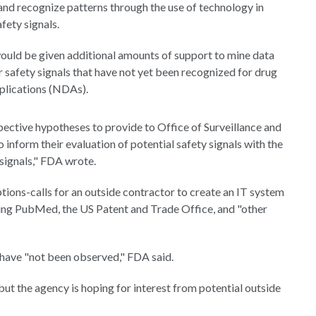
 and recognize patterns through the use of technology in
fety signals.
ld be given additional amounts of support to mine data
 safety signals that have not yet been recognized for drug
plications (NDAs).
pective hypotheses to provide to Office of Surveillance and
form their evaluation of potential safety signals with the
 signals," FDA wrote.
ions-calls for an outside contractor to create an IT system
uding PubMed, the US Patent and Trade Office, and "other
 have "not been observed," FDA said.
but the agency is hoping for interest from potential outside