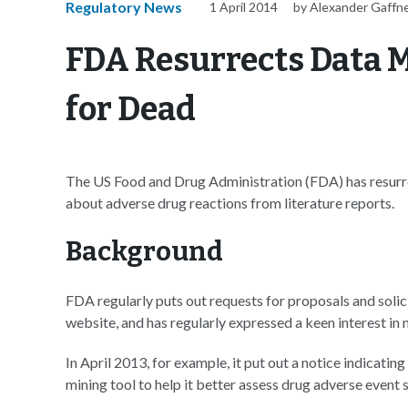
Regulatory News
1 April 2014
by Alexander Gaffn
FDA Resurrects Data M
for Dead
The US Food and Drug Administration (FDA) has resurre
about adverse drug reactions from literature reports.
Background
FDA regularly puts out requests for proposals and soli
website, and has regularly expressed a keen interest in
In April 2013, for example, it put out a notice indicating
mining tool to help it better assess drug adverse event s