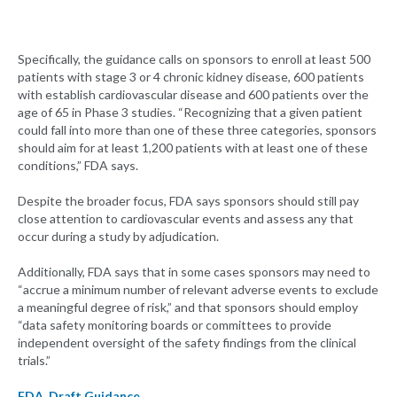
Specifically, the guidance calls on sponsors to enroll at least 500
patients with stage 3 or 4 chronic kidney disease, 600 patients
with establish cardiovascular disease and 600 patients over the
age of 65 in Phase 3 studies. “Recognizing that a given patient
could fall into more than one of these three categories, sponsors
should aim for at least 1,200 patients with at least one of these
conditions,” FDA says.
Despite the broader focus, FDA says sponsors should still pay
close attention to cardiovascular events and assess any that
occur during a study by adjudication.
Additionally, FDA says that in some cases sponsors may need to
“accrue a minimum number of relevant adverse events to exclude
a meaningful degree of risk,” and that sponsors should employ
“data safety monitoring boards or committees to provide
independent oversight of the safety findings from the clinical
trials.”
FDA
,
Draft Guidance