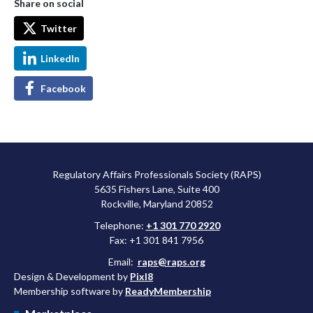
Share on social
Twitter
LinkedIn
Facebook
Regulatory Affairs Professionals Society (RAPS)
5635 Fishers Lane, Suite 400
Rockville, Maryland 20852
Telephone:
+1 301 770 2920
Fax: +1 301 841 7956
Email:
raps@raps.org
Design & Development by
Pixl8
Membership software by
ReadyMembership