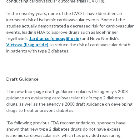
conducting cardiovascular outcome trials (CVOTs).
In the ensuing years, none of the CVOTs have identified an
increased risk of ischemic cardiovascular events. Some of the
studies actually demonstrated a decreased risk for cardiovascular
events, leading FDA to approve drugs such as Boehringer
Ingelheim’s
Jardiance (empagliflozin)
and Novo Nordisk’s
Victoza (liraglutide)
to reduce the risk of cardiovascular death
in patients with type 2 diabetes.
Draft Guidance
The new four-page draft guidance replaces the agency’s 2008
guidance on evaluating cardiovascular risk in type 2 diabetes
drugs, as well as the agency’s 2008 draft guidance on developing
drugs to treat or prevent diabetes.
“By following previous FDA recommendations, sponsors have
shown that new type 2 diabetes drugs do not have excess
ischemic cardiovascular risk, which has provided reassuring