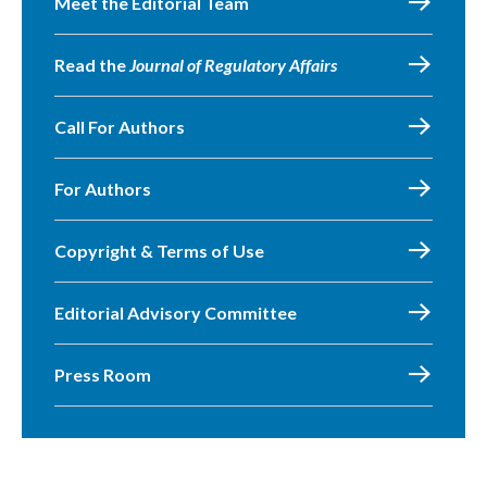
Meet the Editorial Team
Read the
Journal of Regulatory Affairs
Call For Authors
For Authors
Copyright & Terms of Use
Editorial Advisory Committee
Press Room