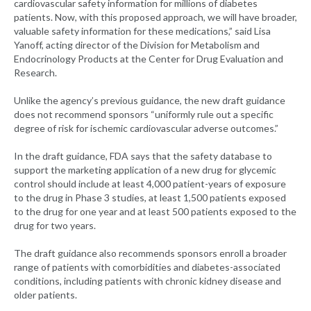
cardiovascular safety information for millions of diabetes
patients. Now, with this proposed approach, we will have broader,
valuable safety information for these medications,” said Lisa
Yanoff, acting director of the Division for Metabolism and
Endocrinology Products at the Center for Drug Evaluation and
Research.
Unlike the agency’s previous guidance, the new draft guidance
does not recommend sponsors “uniformly rule out a specific
degree of risk for ischemic cardiovascular adverse outcomes.”
In the draft guidance, FDA says that the safety database to
support the marketing application of a new drug for glycemic
control should include at least 4,000 patient-years of exposure
to the drug in Phase 3 studies, at least 1,500 patients exposed
to the drug for one year and at least 500 patients exposed to the
drug for two years.
The draft guidance also recommends sponsors enroll a broader
range of patients with comorbidities and diabetes-associated
conditions, including patients with chronic kidney disease and
older patients.