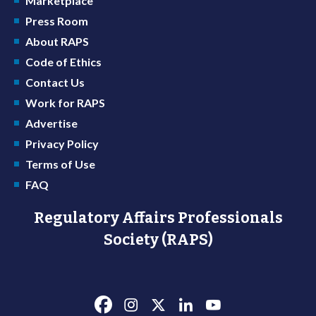
Marketplace
Press Room
About RAPS
Code of Ethics
Contact Us
Work for RAPS
Advertise
Privacy Policy
Terms of Use
FAQ
Regulatory Affairs Professionals
Society (RAPS)