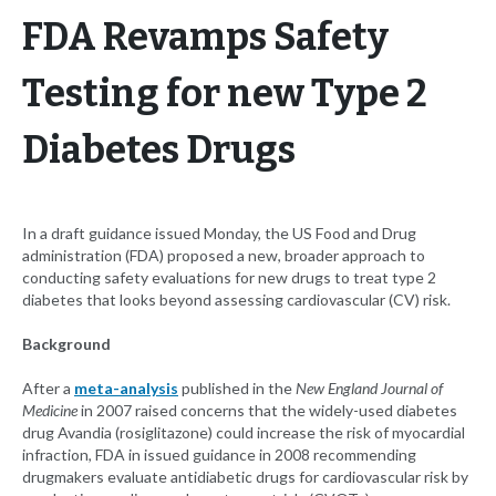
FDA Revamps Safety
Testing for new Type 2
Diabetes Drugs
In a draft guidance issued Monday, the US Food and Drug
administration (FDA) proposed a new, broader approach to
conducting safety evaluations for new drugs to treat type 2
diabetes that looks beyond assessing cardiovascular (CV) risk.
Background
After a
meta-analysis
published in the
New England Journal of
Medicine
in 2007 raised concerns that the widely-used diabetes
drug Avandia (rosiglitazone) could increase the risk of myocardial
infraction, FDA in issued guidance in 2008 recommending
drugmakers evaluate antidiabetic drugs for cardiovascular risk by