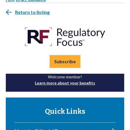
Return to listing
Subscribe
Welcome member!
Learn more about your benefits
Quick Links