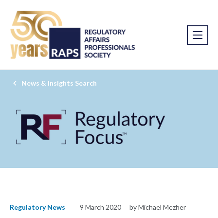
News & Insights Search
Regulatory News
9 March 2020
by Michael Mezher