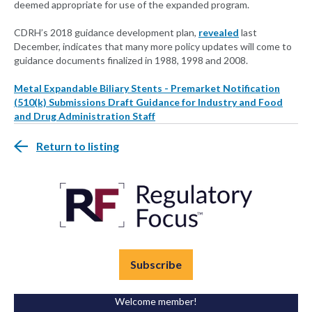
deemed appropriate for use of the expanded program.
CDRH’s 2018 guidance development plan,
revealed
last
December, indicates that many more policy updates will come to
guidance documents finalized in 1988, 1998 and 2008.
Metal Expandable Biliary Stents - Premarket Notification
(510(k) Submissions Draft Guidance for Industry and Food
and Drug Administration Staff
Return to listing
Subscribe
Welcome member!