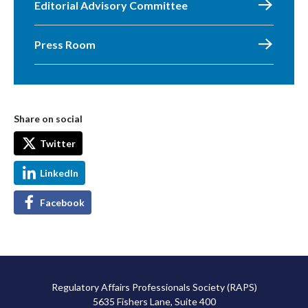
Editorial Advisory Committee
Press Room
Share on social
Twitter
LinkedIn
Facebook
Regulatory Affairs Professionals Society (RAPS)
5635 Fishers Lane, Suite 400