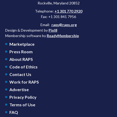
Rockville, Maryland 20852
Telephone:
+1 301 770 2920
Fax: +1 301 841 7956
Email:
raps@raps.org
Design & Development by
Pixl8
Membership software by
ReadyMembership
Marketplace
Press Room
About RAPS
Code of Ethics
Contact Us
Work for RAPS
Advertise
Privacy Policy
Terms of Use
FAQ