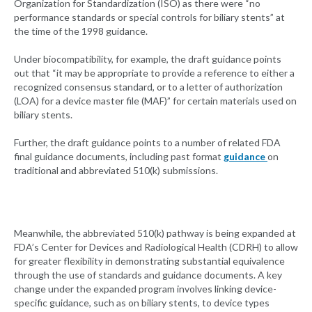
Organization for Standardization (ISO) as there were “no
performance standards or special controls for biliary stents” at
the time of the 1998 guidance.
Under biocompatibility, for example, the draft guidance points
out that “it may be appropriate to provide a reference to either a
recognized consensus standard, or to a letter of authorization
(LOA) for a device master file (MAF)” for certain materials used on
biliary stents.
Further, the draft guidance points to a number of related FDA
final guidance documents, including past format
guidance
on
traditional and abbreviated 510(k) submissions.
Meanwhile, the abbreviated 510(k) pathway is being expanded at
FDA’s Center for Devices and Radiological Health (CDRH) to allow
for greater flexibility in demonstrating substantial equivalence
through the use of standards and guidance documents. A key
change under the expanded program involves linking device-
specific guidance, such as on biliary stents, to device types