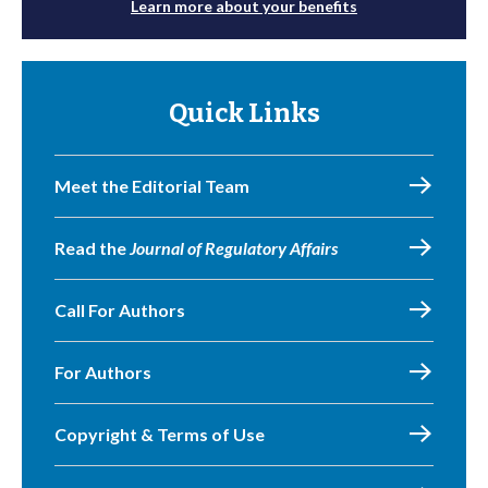
Learn more about your benefits
Quick Links
Meet the Editorial Team
Read the
Journal of Regulatory Affairs
Call For Authors
For Authors
Copyright & Terms of Use