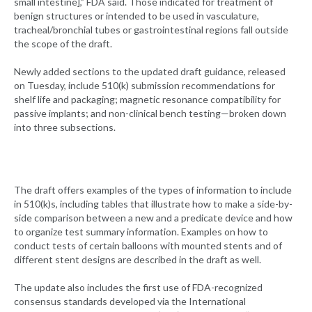
small intestine],” FDA said. Those indicated for treatment of
benign structures or intended to be used in vasculature,
tracheal/bronchial tubes or gastrointestinal regions fall outside
the scope of the draft.
Newly added sections to the updated draft guidance, released
on Tuesday, include 510(k) submission recommendations for
shelf life and packaging; magnetic resonance compatibility for
passive implants; and non-clinical bench testing—broken down
into three subsections.
The draft offers examples of the types of information to include
in 510(k)s, including tables that illustrate how to make a side-by-
side comparison between a new and a predicate device and how
to organize test summary information. Examples on how to
conduct tests of certain balloons with mounted stents and of
different stent designs are described in the draft as well.
The update also includes the first use of FDA-recognized
consensus standards developed via the International