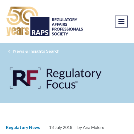
News & Insights Search
Regulatory News
18 July 2018
by Ana Mulero