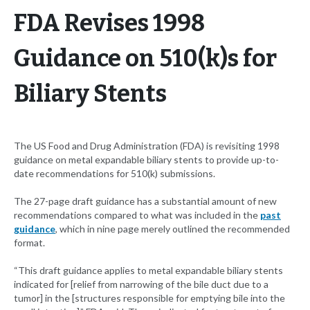
FDA Revises 1998
Guidance on 510(k)s for
Biliary Stents
The US Food and Drug Administration (FDA) is revisiting 1998
guidance on metal expandable biliary stents to provide up-to-
date recommendations for 510(k) submissions.
The 27-page draft guidance has a substantial amount of new
recommendations compared to what was included in the
past
guidance
, which in nine page merely outlined the recommended
format.
“This draft guidance applies to metal expandable biliary stents
indicated for [relief from narrowing of the bile duct due to a
tumor] in the [structures responsible for emptying bile into the