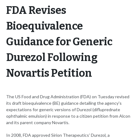
FDA Revises
Bioequivalence
Guidance for Generic
Durezol Following
Novartis Petition
The US Food and Drug Administration (FDA) on Tuesday revised
its draft bioequivalence (BE) guidance detailing the agency's
expectations for generic versions of Durezol (difluprednate
ophthalmic emulsion) in response to a citizen petition from Alcon
and its parent company Novartis.
In 2008, FDA approved Sirion Therapeutics' Durezol, a