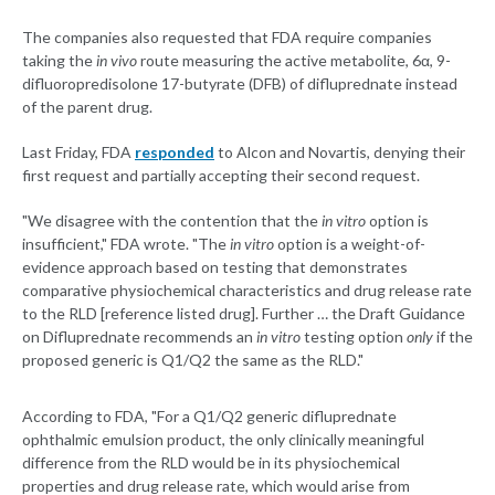
The companies also requested that FDA require companies
taking the
in vivo
route measuring the active metabolite, 6α, 9-
difluoropredisolone 17-butyrate (DFB) of difluprednate instead
of the parent drug.
Last Friday, FDA
responded
to Alcon and Novartis, denying their
first request and partially accepting their second request.
"We disagree with the contention that the
in vitro
option is
insufficient," FDA wrote. "The
in vitro
option is a weight-of-
evidence approach based on testing that demonstrates
comparative physiochemical characteristics and drug release rate
to the RLD [reference listed drug]. Further … the Draft Guidance
on Difluprednate recommends an
in vitro
testing option
only
if the
proposed generic is Q1/Q2 the same as the RLD."
According to FDA, "For a Q1/Q2 generic difluprednate
ophthalmic emulsion product, the only clinically meaningful
difference from the RLD would be in its physiochemical
properties and drug release rate, which would arise from