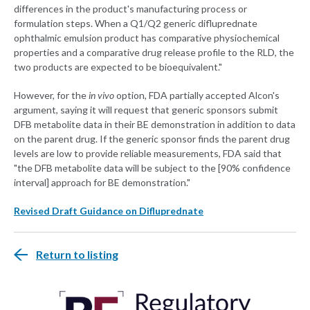
differences in the product's manufacturing process or
formulation steps. When a Q1/Q2 generic difluprednate
ophthalmic emulsion product has comparative physiochemical
properties and a comparative drug release profile to the RLD, the
two products are expected to be bioequivalent."
However, for the
in vivo
option, FDA partially accepted Alcon's
argument, saying it will request that generic sponsors submit
DFB metabolite data in their BE demonstration in addition to data
on the parent drug. If the generic sponsor finds the parent drug
levels are low to provide reliable measurements, FDA said that
"the DFB metabolite data will be subject to the [90% confidence
interval] approach for BE demonstration."
Revised Draft Guidance on Difluprednate
Return to listing