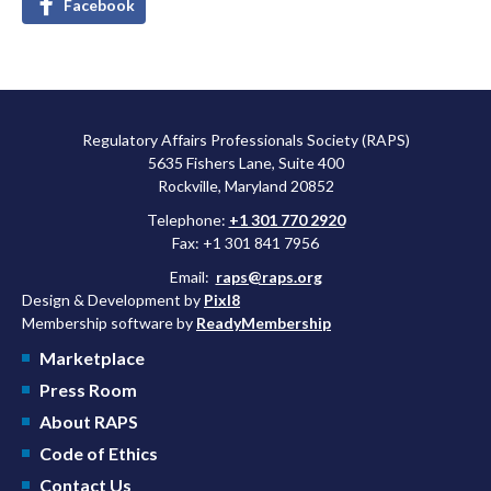
Facebook
Regulatory Affairs Professionals Society (RAPS)
5635 Fishers Lane, Suite 400
Rockville, Maryland 20852
Telephone:
+1 301 770 2920
Fax: +1 301 841 7956
Email:
raps@raps.org
Design & Development by
Pixl8
Membership software by
ReadyMembership
Marketplace
Press Room
About RAPS
Code of Ethics
Contact Us