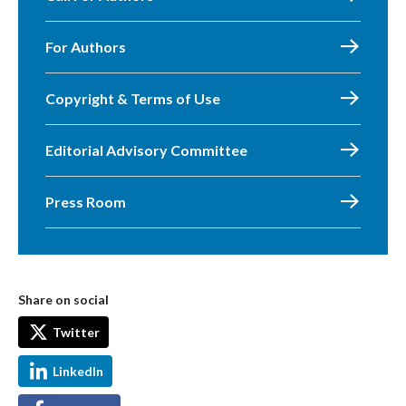
For Authors
Copyright & Terms of Use
Editorial Advisory Committee
Press Room
Share on social
Twitter
LinkedIn