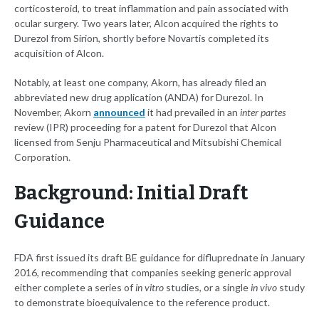
corticosteroid, to treat inflammation and pain associated with
ocular surgery. Two years later, Alcon acquired the rights to
Durezol from Sirion, shortly before Novartis completed its
acquisition of Alcon.
Notably, at least one company, Akorn, has already filed an
abbreviated new drug application (ANDA) for Durezol. In
November, Akorn
announced
it had prevailed in an
inter partes
review (IPR) proceeding for a patent for Durezol that Alcon
licensed from Senju Pharmaceutical and Mitsubishi Chemical
Corporation.
Background: Initial Draft
Guidance
FDA first issued its draft BE guidance for difluprednate in January
2016, recommending that companies seeking generic approval
either complete a series of
in vitro
studies, or a single
in vivo
study
to demonstrate bioequivalence to the reference product.