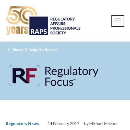
News & Insights Search
Regulatory News
14 February 2017
by Michael Mezher