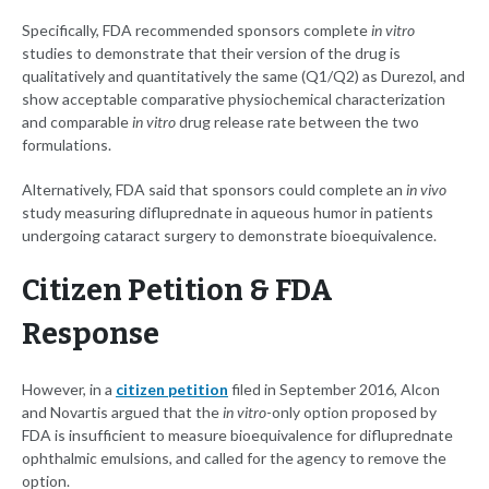
Specifically, FDA recommended sponsors complete
in vitro
studies to demonstrate that their version of the drug is
qualitatively and quantitatively the same (Q1/Q2) as Durezol, and
show acceptable comparative physiochemical characterization
and comparable
in vitro
drug release rate between the two
formulations.
Alternatively, FDA said that sponsors could complete an
in vivo
study measuring difluprednate in aqueous humor in patients
undergoing cataract surgery to demonstrate bioequivalence.
Citizen Petition & FDA
Response
However, in a
citizen petition
filed in September 2016, Alcon
and Novartis argued that the
in vitro
-only option proposed by
FDA is insufficient to measure bioequivalence for difluprednate
ophthalmic emulsions, and called for the agency to remove the
option.