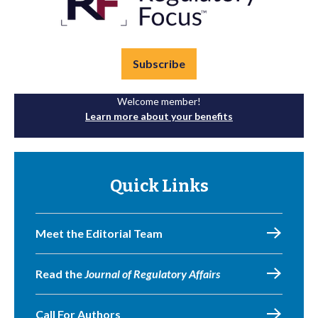
Subscribe
Welcome member!
Learn more about your benefits
Quick Links
Meet the Editorial Team
Read the
Journal of Regulatory Affairs
Call For Authors