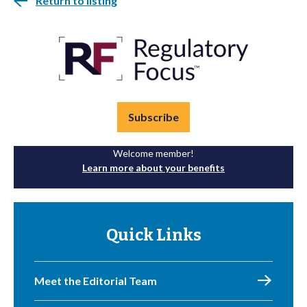
Return to listing
Subscribe
Welcome member!
Learn more about your benefits
Quick Links
Meet the Editorial Team