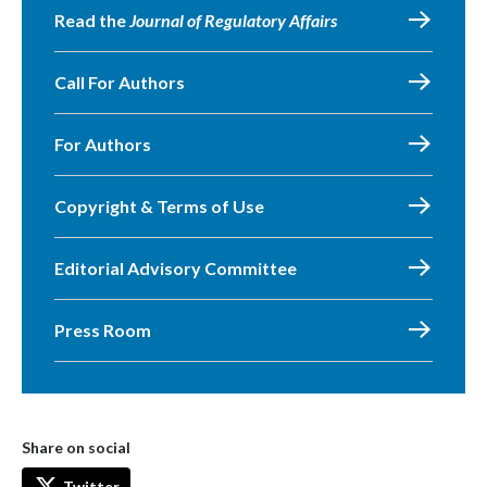
Read the
Journal of Regulatory Affairs
Call For Authors
For Authors
Copyright & Terms of Use
Editorial Advisory Committee
Press Room
Share on social
Twitter