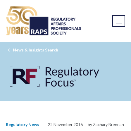
News & Insights Search
Regulatory News
22 November 2016
by Zachary Brennan