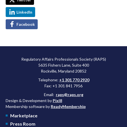
LinkedIn
Facebook
Regulatory Affairs Professionals Society (RAPS)
5635 Fishers Lane, Suite 400
Rockville, Maryland 20852
Telephone:
+1 301 770 2920
Fax: +1 301 841 7956
Email:
raps@raps.org
Design & Development by
Pixl8
Membership software by
ReadyMembership
Marketplace
Press Room