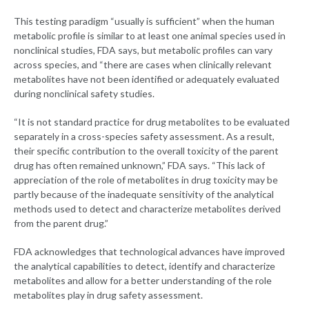
This testing paradigm “usually is sufficient” when the human
metabolic profile is similar to at least one animal species used in
nonclinical studies, FDA says, but metabolic profiles can vary
across species, and “there are cases when clinically relevant
metabolites have not been identified or adequately evaluated
during nonclinical safety studies.
“It is not standard practice for drug metabolites to be evaluated
separately in a cross-species safety assessment. As a result,
their specific contribution to the overall toxicity of the parent
drug has often remained unknown,” FDA says. “This lack of
appreciation of the role of metabolites in drug toxicity may be
partly because of the inadequate sensitivity of the analytical
methods used to detect and characterize metabolites derived
from the parent drug.”
FDA acknowledges that technological advances have improved
the analytical capabilities to detect, identify and characterize
metabolites and allow for a better understanding of the role
metabolites play in drug safety assessment.