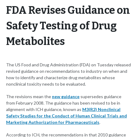
FDA Revises Guidance on
Safety Testing of Drug
Metabolites
The US Food and Drug Administration (FDA) on Tuesday released
revised guidance on recommendations to industry on when and
how to identify and characterize drug metabolites whose
nonclinical toxicity needs to be evaluated.
The revisions mean the
new guidance
supersedes guidance
from February 2008. The guidance has been revised to be in
alignment with ICH guidance, known as
M3(R2) Nonclinical
Safety Studies for the Conduct of Human Clinical Trials and
Marketing Authorization for Pharmaceuticals
.
According to ICH, the recommendations in that 2010 guidance