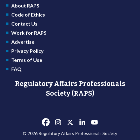
About RAPS
Code of Ethics
Contact Us
Work for RAPS
Advertise
Privacy Policy
Terms of Use
FAQ
Regulatory Affairs Professionals
Society (RAPS)
© 2026 Regulatory Affairs Professionals Society