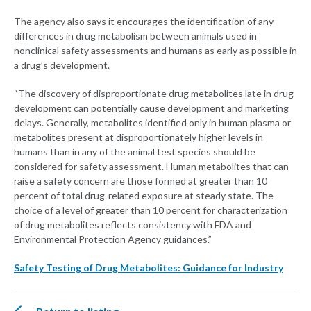
The agency also says it encourages the identification of any
differences in drug metabolism between animals used in
nonclinical safety assessments and humans as early as possible in
a drug’s development.
“The discovery of disproportionate drug metabolites late in drug
development can potentially cause development and marketing
delays. Generally, metabolites identified only in human plasma or
metabolites present at disproportionately higher levels in
humans than in any of the animal test species should be
considered for safety assessment. Human metabolites that can
raise a safety concern are those formed at greater than 10
percent of total drug-related exposure at steady state. The
choice of a level of greater than 10 percent for characterization
of drug metabolites reflects consistency with FDA and
Environmental Protection Agency guidances.”
Safety Testing of Drug Metabolites: Guidance for Industry