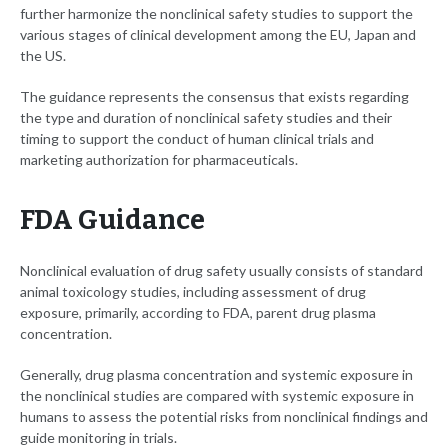
further harmonize the nonclinical safety studies to support the
various stages of clinical development among the EU, Japan and
the US.
The guidance represents the consensus that exists regarding
the type and duration of nonclinical safety studies and their
timing to support the conduct of human clinical trials and
marketing authorization for pharmaceuticals.
FDA Guidance
Nonclinical evaluation of drug safety usually consists of standard
animal toxicology studies, including assessment of drug
exposure, primarily, according to FDA, parent drug plasma
concentration.
Generally, drug plasma concentration and systemic exposure in
the nonclinical studies are compared with systemic exposure in
humans to assess the potential risks from nonclinical findings and
guide monitoring in trials.