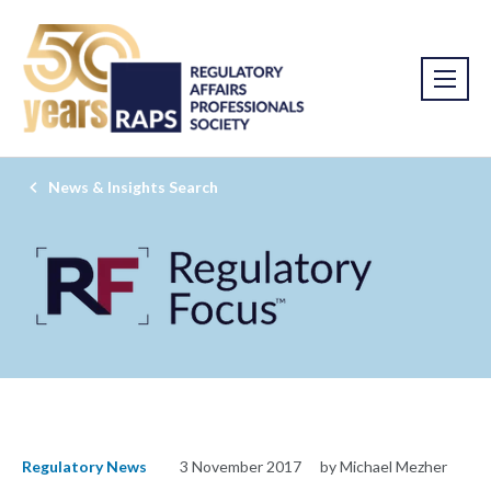
News & Insights Search
Regulatory News
3 November 2017
by Michael Mezher