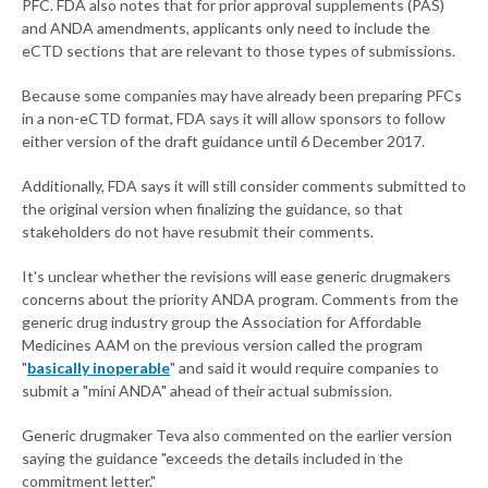
PFC. FDA also notes that for prior approval supplements (PAS)
and ANDA amendments, applicants only need to include the
eCTD sections that are relevant to those types of submissions.
Because some companies may have already been preparing PFCs
in a non-eCTD format, FDA says it will allow sponsors to follow
either version of the draft guidance until 6 December 2017.
Additionally, FDA says it will still consider comments submitted to
the original version when finalizing the guidance, so that
stakeholders do not have resubmit their comments.
It's unclear whether the revisions will ease generic drugmakers
concerns about the priority ANDA program. Comments from the
generic drug industry group the Association for Affordable
Medicines AAM on the previous version called the program
"
basically inoperable
" and said it would require companies to
submit a "mini ANDA" ahead of their actual submission.
Generic drugmaker Teva also commented on the earlier version
saying the guidance "exceeds the details included in the
commitment letter."