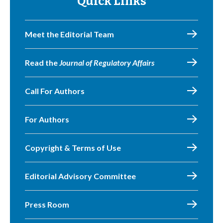
Quick Links
Meet the Editorial Team
Read the
Journal of Regulatory Affairs
Call For Authors
For Authors
Copyright & Terms of Use
Editorial Advisory Committee
Press Room