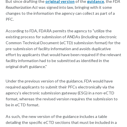
But since drafting the
original version
of the
guidance
, the
FDA
Reauthorization Act
was signed into law, bringing with it some
changes to the information the agency can collect as part of a
PFC.
According to FDA, FDARA permits the agency to "utilize the
existing process for submission of ANDAs (including electronic
Common Technical Document (eCTD) submission format) for the
pre-submission of facility information and avoids duplicative
effort by applicants that would have been required if the relevant
facility information had to be submitted as identified in the
original draft guidance."
Under the previous version of the guidance, FDA would have
required applicants to submit their PFCs electronically via the
agency's electronic submission gateway (ESG) in a non-eCTD
format, whereas the revised version requires the submission to
be in eCTD format.
As such, the new version of the guidance includes a table
detailing the specific eCTD sections that must be included in a