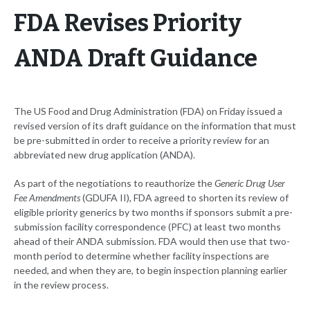
FDA Revises Priority
ANDA Draft Guidance
The US Food and Drug Administration (FDA) on Friday issued a
revised version of its draft guidance on the information that must
be pre-submitted in order to receive a priority review for an
abbreviated new drug application (ANDA).
As part of the negotiations to reauthorize the
Generic Drug User
Fee Amendments
(GDUFA II), FDA agreed to shorten its review of
eligible priority generics by two months if sponsors submit a pre-
submission facility correspondence (PFC) at least two months
ahead of their ANDA submission. FDA would then use that two-
month period to determine whether facility inspections are
needed, and when they are, to begin inspection planning earlier
in the review process.