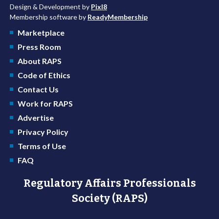
Design & Development by
Pixl8
Membership software by
ReadyMembership
Marketplace
Press Room
About RAPS
Code of Ethics
Contact Us
Work for RAPS
Advertise
Privacy Policy
Terms of Use
FAQ
Regulatory Affairs Professionals
Society (RAPS)