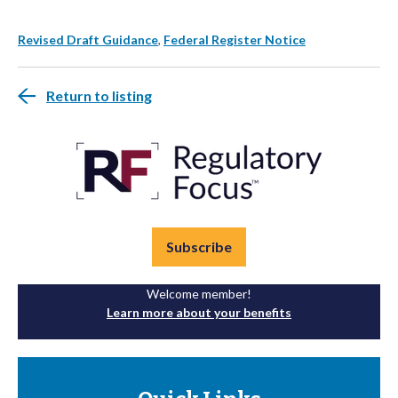
Revised Draft Guidance
,
Federal Register Notice
Return to listing
Subscribe
Welcome member!
Learn more about your benefits