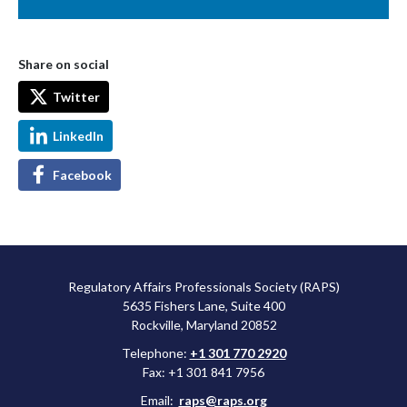
Share on social
Twitter
LinkedIn
Facebook
Regulatory Affairs Professionals Society (RAPS)
5635 Fishers Lane, Suite 400
Rockville, Maryland 20852
Telephone:
+1 301 770 2920
Fax: +1 301 841 7956
Email:
raps@raps.org