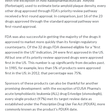
With the exception of Avid Radiopharmaceuticals' Amyvid
(florbetapir), used to estimate beta-amyloid plaque density, every
other drug approved through FDA's priority review pathway
received a first-round approval. In comparison, just 16 of the 23
drugs approved through the standard approval pathway won
first-round approval.
FDA was also successful in getting the majority of the drugs it
approved to market more quickly than its foreign regulatory
counterparts. Of the 32 drugs FDA deemed eligible for a "first
approved in the US" indication, 24 were first approved in the US.
All but one of its priority review-approved drugs were approved
first in the US. This number is up significantly from decades past.
In 1985, for example, less than 5% of products were approved
first in the US; in 2012, that percentage was 75%.
Sponsors of these products can also be thankful for another
promising development: with the exception of EUSA Pharma's
acute lymphoblastic leukemia (ALL) drug Erivedge (vismodegib),
every single product (97%) met its target review date as
established under the
Prescription Drug User Fee Act (PDUFA)
, more
commonly known as the product's
PDUFA
date.