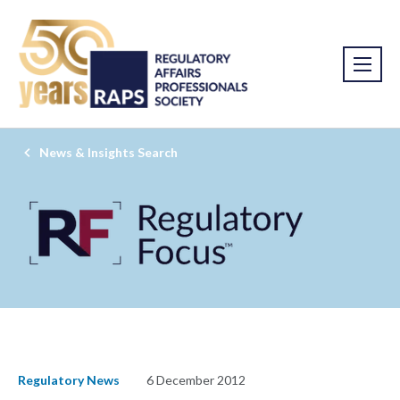
News & Insights Search
Regulatory News
6 December 2012