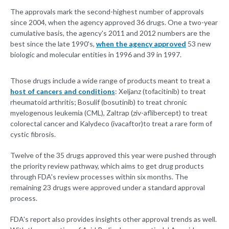
The approvals mark the second-highest number of approvals
since 2004, when the agency approved 36 drugs. One a two-year
cumulative basis, the agency's 2011 and 2012 numbers are the
best since the late 1990's,
when the agency approved
53 new
biologic and molecular entities in 1996 and 39 in 1997.
Those drugs include a wide range of products meant to treat a
host of cancers and conditions
: Xeljanz (tofacitinib) to treat
rheumatoid arthritis; Bosulif (bosutinib) to treat chronic
myelogenous leukemia (CML), Zaltrap (ziv-aflibercept) to treat
colorectal cancer and Kalydeco (ivacaftor)to treat a rare form of
cystic fibrosis.
Twelve of the 35 drugs approved this year were pushed through
the priority review pathway, which aims to get drug products
through FDA's review processes within six months. The
remaining 23 drugs were approved under a standard approval
process.
FDA's report also provides insights other approval trends as well.