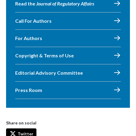
Read the
Journal of Regulatory Affairs
Call For Authors
For Authors
Copyright & Terms of Use
Editorial Advisory Committee
Press Room
Share on social
Twitter