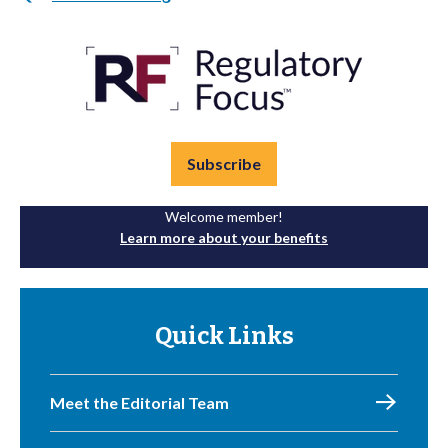
Subscribe
Welcome member!
Learn more about your benefits
Quick Links
Meet the Editorial Team