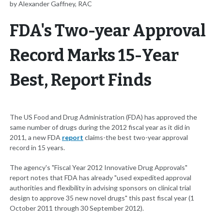
by Alexander Gaffney, RAC
FDA's Two-year Approval
Record Marks 15-Year
Best, Report Finds
The US Food and Drug Administration (FDA) has approved the
same number of drugs during the 2012 fiscal year as it did in
2011, a new FDA
report
claims-the best two-year approval
record in 15 years.
The agency's "Fiscal Year 2012 Innovative Drug Approvals"
report notes that FDA has already "used expedited approval
authorities and flexibility in advising sponsors on clinical trial
design to approve 35 new novel drugs" this past fiscal year (1
October 2011 through 30 September 2012).