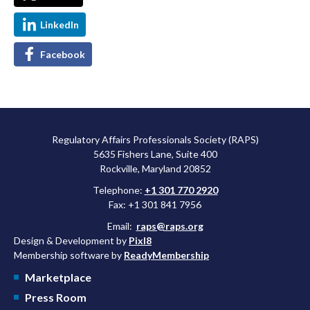
LinkedIn
Facebook
Regulatory Affairs Professionals Society (RAPS)
5635 Fishers Lane, Suite 400
Rockville, Maryland 20852
Telephone:
+1 301 770 2920
Fax: +1 301 841 7956
Email:
raps@raps.org
Design & Development by
Pixl8
Membership software by
ReadyMembership
Marketplace
Press Room