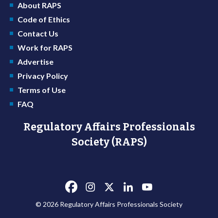
About RAPS
Code of Ethics
Contact Us
Work for RAPS
Advertise
Privacy Policy
Terms of Use
FAQ
Regulatory Affairs Professionals
Society (RAPS)
© 2026 Regulatory Affairs Professionals Society