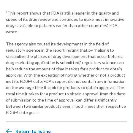
"This report shows that FDA is still a leader in the quality and
speed of its drug review and continues to make most innovative
drugs available to patients earlier than other countries," FDA
wrote.
The agency also touted its developments in the field of
regulatory science in the report, noting that by "helping to
streamline the phases of drug development that occur before a
drug marketing application is submitted," regulatory science can
help reduce the amount of time it takes for a product to obtain
approval. With the exception of noting whether or not a product
met its
PDUFA
date, FDA's report did not contain any information
on the average time it took for products to obtain approval. The
total time it takes for a product to obtain approval-from the date
of submission to the time of approval-can differ significantly
between two similar products even if both meet their respective
PDUFA
date goals.
Return to listing