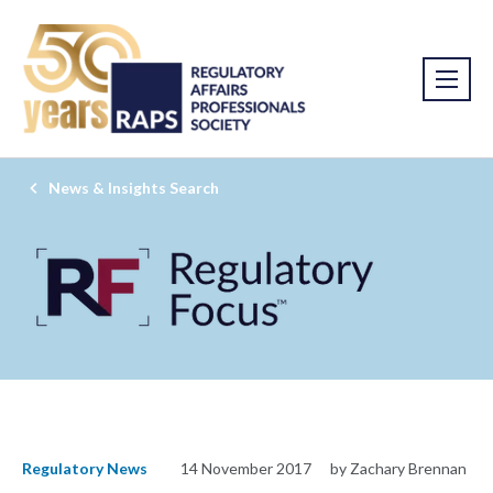
News & Insights Search
Regulatory News
14 November 2017
by Zachary Brennan