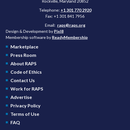
Rockville, Maryland 20852
Telephone:
+1 301 770 2920
Fax: +1 301 841 7956
Email:
raps@raps.org
Design & Development by
Pixl8
Membership software by
ReadyMembership
Marketplace
Press Room
About RAPS
Code of Ethics
Contact Us
Work for RAPS
Advertise
Privacy Policy
Terms of Use
FAQ