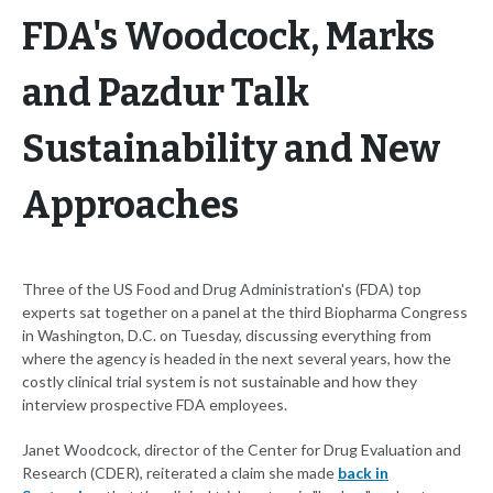
FDA's Woodcock, Marks
and Pazdur Talk
Sustainability and New
Approaches
Three of the US Food and Drug Administration's (FDA) top
experts sat together on a panel at the third Biopharma Congress
in Washington, D.C. on Tuesday, discussing everything from
where the agency is headed in the next several years, how the
costly clinical trial system is not sustainable and how they
interview prospective FDA employees.
Janet Woodcock, director of the Center for Drug Evaluation and
Research (CDER), reiterated a claim she made
back in