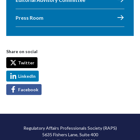
Press Room
Share on social
Twitter
LinkedIn
Facebook
Regulatory Affairs Professionals Society (RAPS)
5635 Fishers Lane, Suite 400