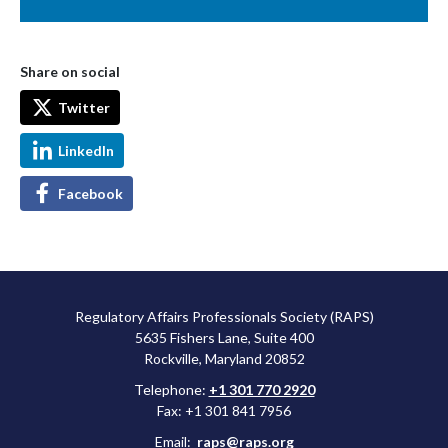
Share on social
Twitter
LinkedIn
Facebook
Regulatory Affairs Professionals Society (RAPS)
5635 Fishers Lane, Suite 400
Rockville, Maryland 20852
Telephone:
+1 301 770 2920
Fax: +1 301 841 7956
Email:
raps@raps.org