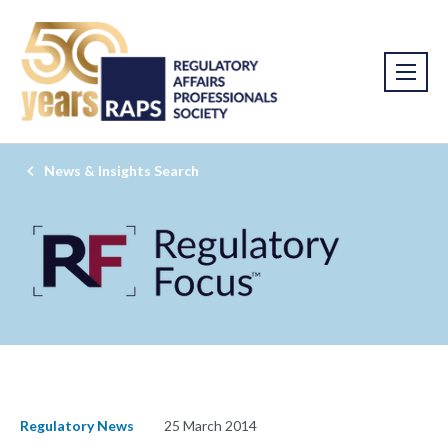
News & Insights Search
Regulatory News
25 March 2014