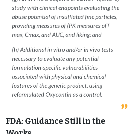
study with clinical endpoints evaluating the
abuse potential of insufflated fine particles,
providing measures of (PK measures ofT
max, Cmax, and AUC, and liking; and
(h) Additional in vitro and/or in vivo tests
necessary to evaluate any potential
formulation-specific vulnerabilities
associated with physical and chemical
features of the generic product, using
reformulated Oxycontin as a control.
FDA: Guidance Still in the
Works