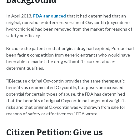
Background
In April 2013,
FDA announced
that it had determined that an
original, non-abuse-deterrent version of Oxycontin (oxycodone
hydrochloride) had been removed from the market for reasons of
safety or efficacy.
Because the patent on that original drug had expired, Purdue had
been facing competition from generic entrants who would have
been able to market the drug without its current abuse-
deterrent qualities.
"[B]ecause original Oxycontin provides the same therapeutic
benefits as reformulated Oxycontin, but poses an increased
potential for certain types of abuse, the FDA has determined
that the benefits of original Oxycontin no longer outweigh its
risks and that original Oxycontin was withdrawn from sale for
reasons of safety or effectiveness," FDA wrote.
Citizen Petition: Give us