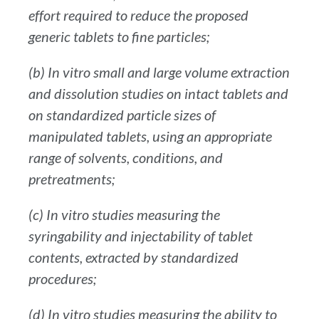
effort required to reduce the proposed
generic tablets to fine particles;
(b) In vitro small and large volume extraction
and dissolution studies on intact tablets and
on standardized particle sizes of
manipulated tablets, using an appropriate
range of solvents, conditions, and
pretreatments;
(c) In vitro studies measuring the
syringability and injectability of tablet
contents, extracted by standardized
procedures;
(d) In vitro studies measuring the ability to