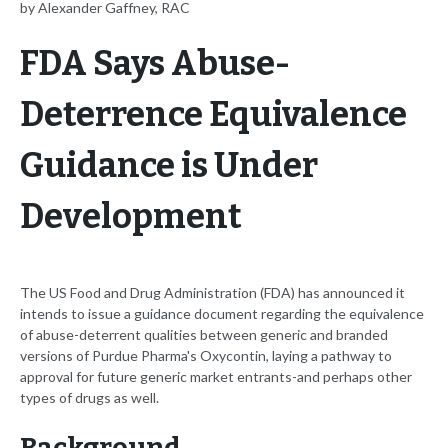
by Alexander Gaffney, RAC
FDA Says Abuse-
Deterrence Equivalence
Guidance is Under
Development
The US Food and Drug Administration (FDA) has announced it
intends to issue a guidance document regarding the equivalence
of abuse-deterrent qualities between generic and branded
versions of Purdue Pharma's Oxycontin, laying a pathway to
approval for future generic market entrants-and perhaps other
types of drugs as well.