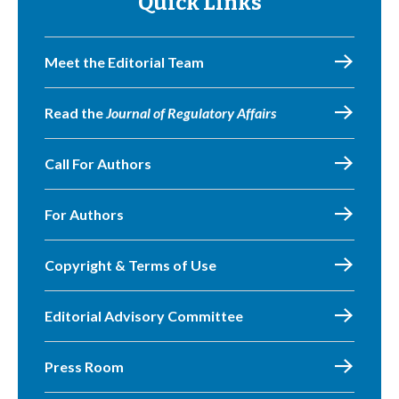
Quick Links
Meet the Editorial Team
Read the
Journal of Regulatory Affairs
Call For Authors
For Authors
Copyright & Terms of Use
Editorial Advisory Committee
Press Room