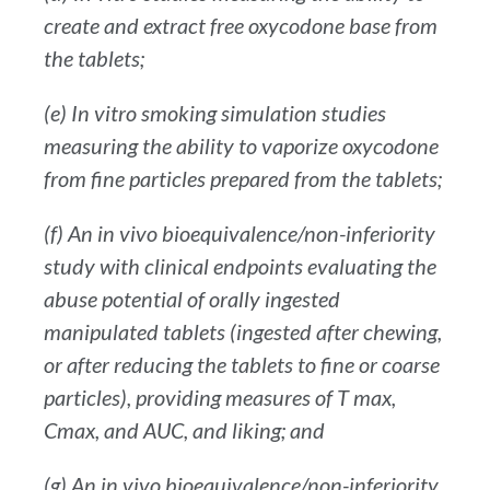
create and extract free oxycodone base from
the tablets;
(e) In vitro smoking simulation studies
measuring the ability to vaporize oxycodone
from fine particles prepared from the tablets;
(f) An in vivo bioequivalence/non-inferiority
study with clinical endpoints evaluating the
abuse potential of orally ingested
manipulated tablets (ingested after chewing,
or after reducing the tablets to fine or coarse
particles), providing measures of T max,
Cmax, and AUC, and liking; and
(g) An in vivo bioequivalence/non-inferiority