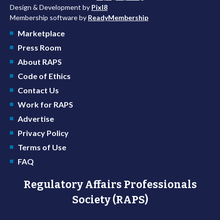
Design & Development by
Pixl8
Membership software by
ReadyMembership
Marketplace
Press Room
About RAPS
Code of Ethics
Contact Us
Work for RAPS
Advertise
Privacy Policy
Terms of Use
FAQ
Regulatory Affairs Professionals
Society (RAPS)