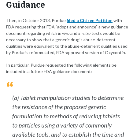
Guidance
Then, in October 2013, Purdue
filed a Citizen Petition
with
FDA requesting that FDA "adopt and announce" a new guidance
document regarding which
in vivo
and
in vitro
tests would be
necessary to show that a generic drug's abuse-deterrent
qualities were equivalent to the abuse-deterrent qualities used
by Purdue's reformulated, FDA-approved version of Oxycontin.
In particular, Purdue requested the following elements be
included in a future FDA guidance document:
(a) Tablet manipulation studies to determine
the resistance of the proposed generic
formulation to methods of reducing tablets
to particles using a variety of commonly
available tools, and to establish the time and