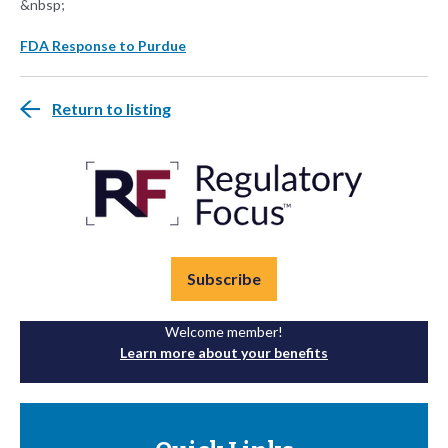
&nbsp;
FDA Response to Purdue
Return to listing
Subscribe
Welcome member!
Learn more about your benefits