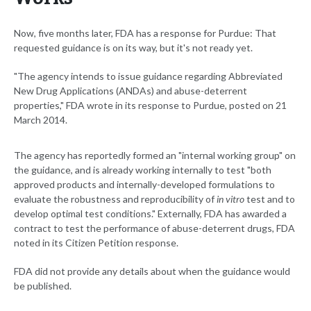
Now, five months later, FDA has a response for Purdue: That
requested guidance is on its way, but it's not ready yet.
"The agency intends to issue guidance regarding Abbreviated
New Drug Applications (ANDAs) and abuse-deterrent
properties," FDA wrote in its response to Purdue, posted on 21
March 2014.
The agency has reportedly formed an "internal working group" on
the guidance, and is already working internally to test "both
approved products and internally-developed formulations to
evaluate the robustness and reproducibility of
in vitro
test and to
develop optimal test conditions." Externally, FDA has awarded a
contract to test the performance of abuse-deterrent drugs, FDA
noted in its Citizen Petition response.
FDA did not provide any details about when the guidance would
be published.