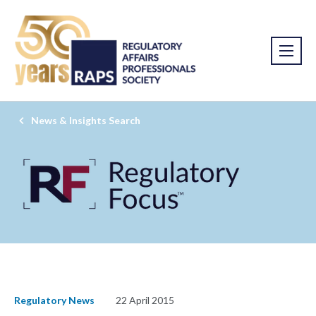
News & Insights Search
Regulatory News
22 April 2015