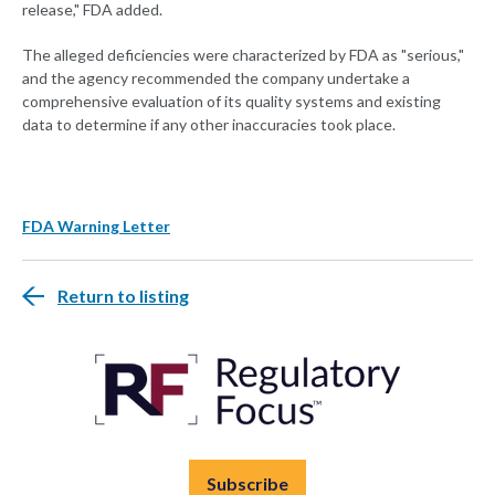
release," FDA added.
The alleged deficiencies were characterized by FDA as "serious,"
and the agency recommended the company undertake a
comprehensive evaluation of its quality systems and existing
data to determine if any other inaccuracies took place.
FDA Warning Letter
Return to listing
Subscribe