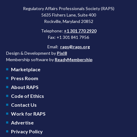
Regulatory Affairs Professionals Society (RAPS)
5635 Fishers Lane, Suite 400
Rockville, Maryland 20852
Telephone:
+1 301 770 2920
Fax: +1 301 841 7956
Email:
raps@raps.org
Design & Development by
Pixl8
Membership software by
ReadyMembership
Marketplace
Press Room
About RAPS
Code of Ethics
Contact Us
Work for RAPS
Advertise
Privacy Policy