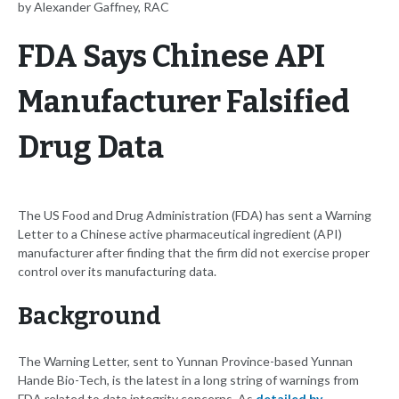
by Alexander Gaffney, RAC
FDA Says Chinese API
Manufacturer Falsified
Drug Data
The US Food and Drug Administration (FDA) has sent a Warning
Letter to a Chinese active pharmaceutical ingredient (API)
manufacturer after finding that the firm did not exercise proper
control over its manufacturing data.
Background
The Warning Letter, sent to Yunnan Province-based Yunnan
Hande Bio-Tech, is the latest in a long string of warnings from
FDA related to data integrity concerns. As
detailed by