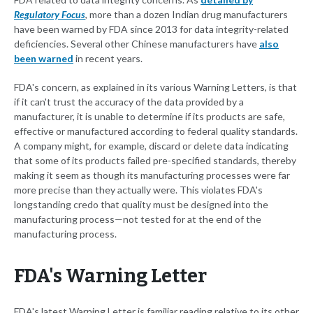
Regulatory Focus
, more than a dozen Indian drug manufacturers
have been warned by FDA since 2013 for data integrity-related
deficiencies. Several other Chinese manufacturers have
also
been warned
in recent years.
FDA's concern, as explained in its various Warning Letters, is that
if it can't trust the accuracy of the data provided by a
manufacturer, it is unable to determine if its products are safe,
effective or manufactured according to federal quality standards.
A company might, for example, discard or delete data indicating
that some of its products failed pre-specified standards, thereby
making it seem as though its manufacturing processes were far
more precise than they actually were. This violates FDA's
longstanding credo that quality must be designed into the
manufacturing process—not tested for at the end of the
manufacturing process.
FDA's Warning Letter
FDA's latest Warning Letter is familiar reading relative to its other