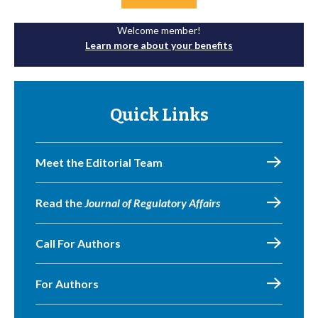
Welcome member!
Learn more about your benefits
Quick Links
Meet the Editorial Team
Read the
Journal of Regulatory Affairs
Call For Authors
For Authors