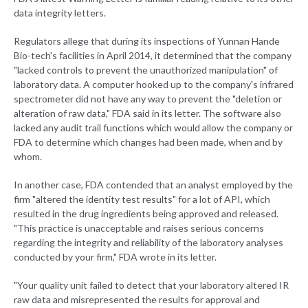
data integrity letters.
Regulators allege that during its inspections of Yunnan Hande
Bio-tech's facilities in April 2014, it determined that the company
"lacked controls to prevent the unauthorized manipulation" of
laboratory data. A computer hooked up to the company's infrared
spectrometer did not have any way to prevent the "deletion or
alteration of raw data," FDA said in its letter. The software also
lacked any audit trail functions which would allow the company or
FDA to determine which changes had been made, when and by
whom.
In another case, FDA contended that an analyst employed by the
firm "altered the identity test results" for a lot of API, which
resulted in the drug ingredients being approved and released.
"This practice is unacceptable and raises serious concerns
regarding the integrity and reliability of the laboratory analyses
conducted by your firm," FDA wrote in its letter.
"Your quality unit failed to detect that your laboratory altered IR
raw data and misrepresented the results for approval and