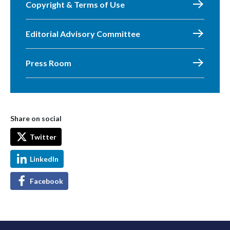
Copyright & Terms of Use
Editorial Advisory Committee
Press Room
Share on social
Twitter
LinkedIn
Facebook