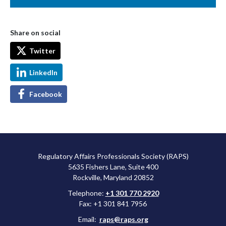
Share on social
Twitter
LinkedIn
Facebook
Regulatory Affairs Professionals Society (RAPS)
5635 Fishers Lane, Suite 400
Rockville, Maryland 20852
Telephone:
+1 301 770 2920
Fax: +1 301 841 7956
Email:
raps@raps.org