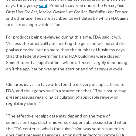
days, the agency
said
. Products covered under the
Prescription
Drug User Fee Act, Medical Device User Fee Act, Biosimilar User Fee Act
and other user fees are ascribed target dates by which FDA aims
to make an approval decision.
For products being reviewed during this time, FDA said it will,
"Assess the practicality of meeting the goal and will extend the
goal as needed, but no more than the number of business days
that the federal government and FDA buildings were closed."
Some-but not all-applications will be affected, largely depending
on if the application was at the start or end of its review cycle.
Closures may also have affected the delivery of applications to
FDA, and the agency said in a statement that, "The closure may
present issues regarding calculation of applicable review or
regulatory clocks."
"The effective receipt date may depend on the type of
submission (e.g., electronic versus paper submissions) and when
the FDA center to which the submission was sent resumed its
document receiving services, among other factors," wrote FDA.