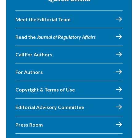
Meet the Editorial Team
Read the
Journal of Regulatory Affairs
Call For Authors
For Authors
Copyright & Terms of Use
Editorial Advisory Committee
Press Room