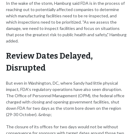
In the wake of the storm, Hamburg said FDA is in the process of
reaching out to potentially affected companies to determine
which manufacturing facilities need to be re-inspected, and
which inspections need to be prioritized. "As we assess the
damage, we need to inspect facilities and focus on situations
that pose the greatest risk to public health and safety," Hamburg
added.
Review Dates Delayed,
Disrupted
But even in Washington, DC, where Sandy had little physical
impact, FDA's regulatory operations have also seen disruption.
The Office of Personnel Management (OPM), the federal office
charged with closing and opening government facilities, shut
down FDA for two days as the storm bore down on the region
(29-30 October). &nbsp;
The closure of its offices for two days would not be without
consequence for sponsors with target dates around those two