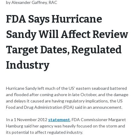
by Alexander Gaffney, RAC
FDA Says Hurricane
Sandy Will Affect Review
Target Dates, Regulated
Industry
Hurricane Sandy left much of the US' eastern seaboard battered
and flooded after coming ashore in late October, and the damage
and delays it caused are having regulatory implications, the US
Food and Drug Administration (FDA) said in an announcement.
In a 1 November 2012
statement
, FDA Commissioner Margaret
Hamburg said her agency was heavily focused on the storm and
its potential to affect regulated industry.