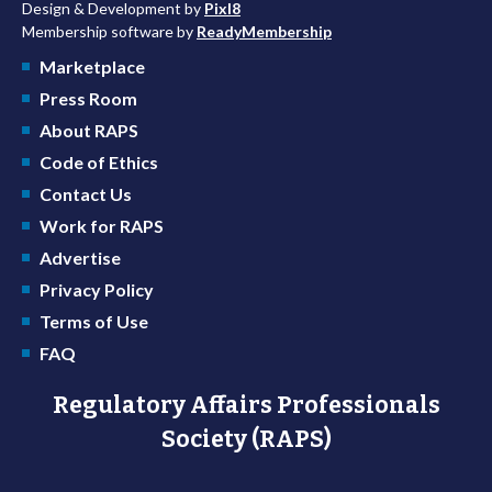
Design & Development by
Pixl8
Membership software by
ReadyMembership
Marketplace
Press Room
About RAPS
Code of Ethics
Contact Us
Work for RAPS
Advertise
Privacy Policy
Terms of Use
FAQ
Regulatory Affairs Professionals
Society (RAPS)