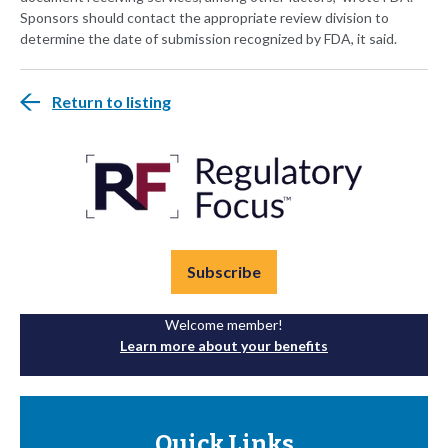
Sponsors should contact the appropriate review division to
determine the date of submission recognized by FDA, it said.
Return to listing
Subscribe
Welcome member!
Learn more about your benefits
Quick Links