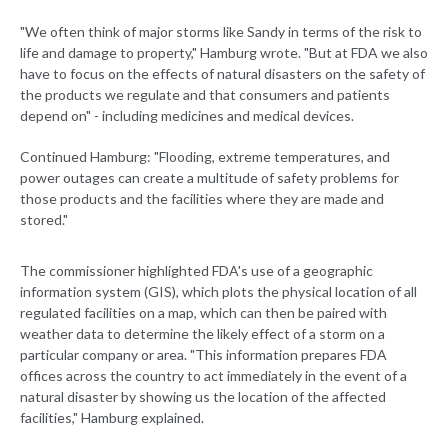
"We often think of major storms like Sandy in terms of the risk to
life and damage to property," Hamburg wrote. "But at FDA we also
have to focus on the effects of natural disasters on the safety of
the products we regulate and that consumers and patients
depend on" - including medicines and medical devices.
Continued Hamburg: "Flooding, extreme temperatures, and
power outages can create a multitude of safety problems for
those products and the facilities where they are made and
stored."
The commissioner highlighted FDA's use of a geographic
information system (GIS), which plots the physical location of all
regulated facilities on a map, which can then be paired with
weather data to determine the likely effect of a storm on a
particular company or area. "This information prepares FDA
offices across the country to act immediately in the event of a
natural disaster by showing us the location of the affected
facilities," Hamburg explained.