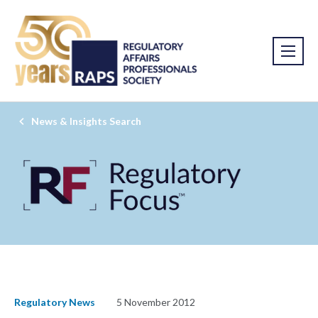
News & Insights Search
Regulatory News
5 November 2012