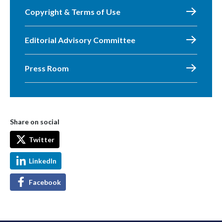
Copyright & Terms of Use
Editorial Advisory Committee
Press Room
Share on social
Twitter
LinkedIn
Facebook