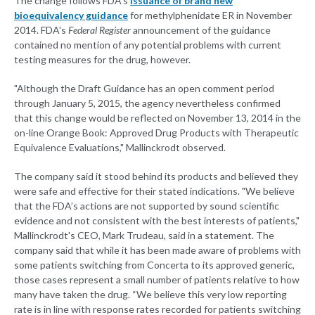
The change follows FDA's
issuance of brand new
bioequivalency guidance
for methylphenidate ER in November
2014. FDA's
Federal Register
announcement of the guidance
contained no mention of any potential problems with current
testing measures for the drug, however.
"Although the Draft Guidance has an open comment period
through January 5, 2015, the agency nevertheless confirmed
that this change would be reflected on November 13, 2014 in the
on-line Orange Book: Approved Drug Products with Therapeutic
Equivalence Evaluations," Mallinckrodt observed.
The company said it stood behind its products and believed they
were safe and effective for their stated indications. "We believe
that the FDA’s actions are not supported by sound scientific
evidence and not consistent with the best interests of patients,"
Mallinckrodt's CEO, Mark Trudeau, said in a statement. The
company said that while it has been made aware of problems with
some patients switching from Concerta to its approved generic,
those cases represent a small number of patients relative to how
many have taken the drug. “We believe this very low reporting
rate is in line with response rates recorded for patients switching