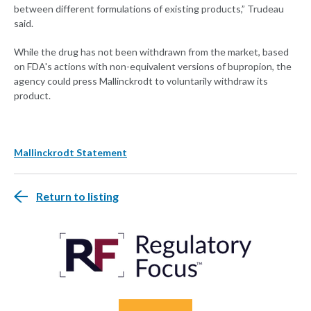
between different formulations of existing products,” Trudeau
said.
While the drug has not been withdrawn from the market, based
on FDA's actions with non-equivalent versions of bupropion, the
agency could press Mallinckrodt to voluntarily withdraw its
product.
Mallinckrodt Statement
Return to listing