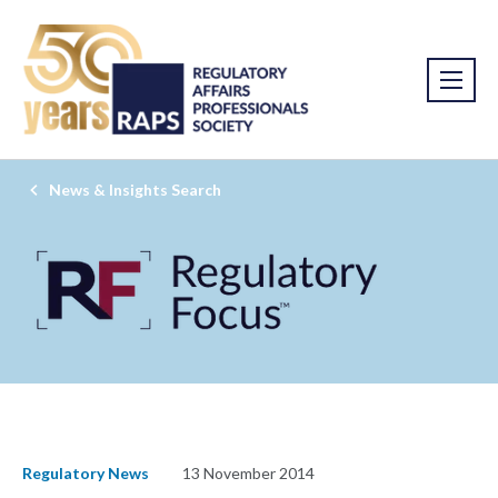
News & Insights Search
Regulatory News
13 November 2014