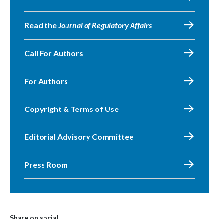
Read the
Journal of Regulatory Affairs
Call For Authors
For Authors
Copyright & Terms of Use
Editorial Advisory Committee
Press Room
Share on social