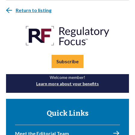
Return to listing
Subscribe
Welcome member!
Learn more about your benefits
Quick Links
Meet the Editorial Team