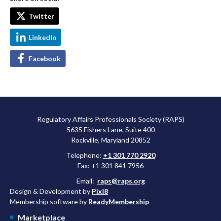
Twitter
LinkedIn
Facebook
Regulatory Affairs Professionals Society (RAPS)
5635 Fishers Lane, Suite 400
Rockville, Maryland 20852
Telephone:
+1 301 770 2920
Fax: +1 301 841 7956
Email:
raps@raps.org
Design & Development by
Pixl8
Membership software by
ReadyMembership
Marketplace