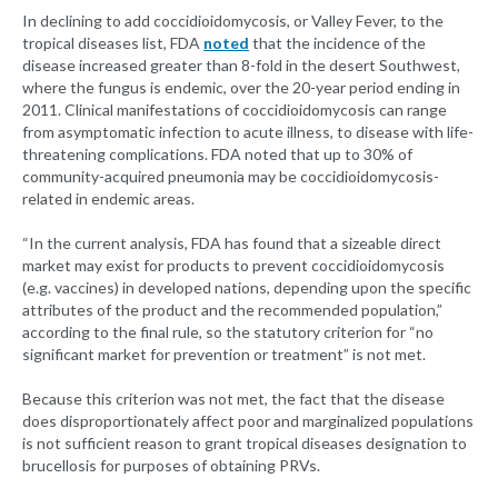
In declining to add coccidioidomycosis, or Valley Fever, to the
tropical diseases list, FDA
noted
that the incidence of the
disease increased greater than 8-fold in the desert Southwest,
where the fungus is endemic, over the 20-year period ending in
2011. Clinical manifestations of coccidioidomycosis can range
from asymptomatic infection to acute illness, to disease with life-
threatening complications. FDA noted that up to 30% of
community-acquired pneumonia may be coccidioidomycosis-
related in endemic areas.
“In the current analysis, FDA has found that a sizeable direct
market may exist for products to prevent coccidioidomycosis
(e.g. vaccines) in developed nations, depending upon the specific
attributes of the product and the recommended population,”
according to the final rule, so the statutory criterion for “no
significant market for prevention or treatment” is not met.
Because this criterion was not met, the fact that the disease
does disproportionately affect poor and marginalized populations
is not sufficient reason to grant tropical diseases designation to
brucellosis for purposes of obtaining PRVs.