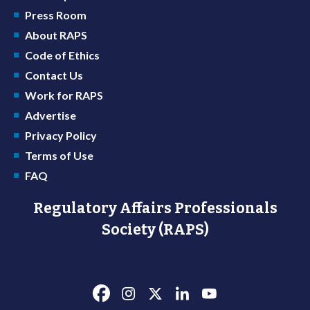
Press Room
About RAPS
Code of Ethics
Contact Us
Work for RAPS
Advertise
Privacy Policy
Terms of Use
FAQ
Regulatory Affairs Professionals
Society (RAPS)