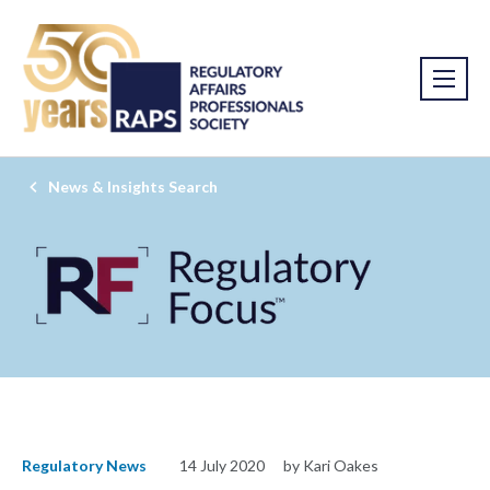
News & Insights Search
Regulatory News
14 July 2020
by Kari Oakes