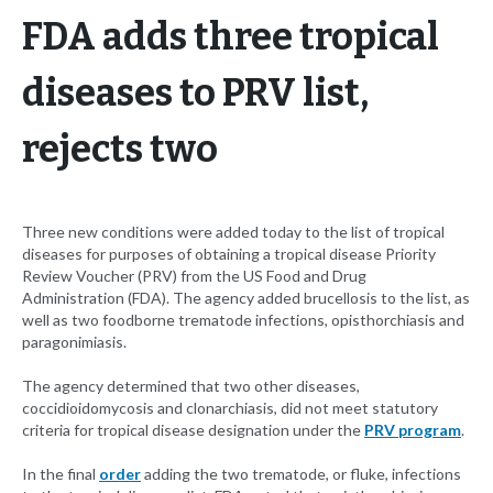
FDA adds three tropical
diseases to PRV list,
rejects two
Three new conditions were added today to the list of tropical
diseases for purposes of obtaining a tropical disease Priority
Review Voucher (PRV) from the US Food and Drug
Administration (FDA). The agency added brucellosis to the list, as
well as two foodborne trematode infections, opisthorchiasis and
paragonimiasis.
The agency determined that two other diseases,
coccidioidomycosis and clonarchiasis, did not meet statutory
criteria for tropical disease designation under the
PRV program
.
In the final
order
adding the two trematode, or fluke, infections