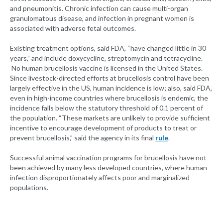
and pneumonitis. Chronic infection can cause multi-organ
granulomatous disease, and infection in pregnant women is
associated with adverse fetal outcomes.
Existing treatment options, said FDA, “have changed little in 30
years,” and include doxycycline, streptomycin and tetracycline.
No human brucellosis vaccine is licensed in the United States.
Since livestock-directed efforts at brucellosis control have been
largely effective in the US, human incidence is low; also, said FDA,
even in high-income countries where brucellosis is endemic, the
incidence falls below the statutory threshold of 0.1 percent of
the population. “These markets are unlikely to provide sufficient
incentive to encourage development of products to treat or
prevent brucellosis,” said the agency in its final
rule
.
Successful animal vaccination programs for brucellosis have not
been achieved by many less developed countries, where human
infection disproportionately affects poor and marginalized
populations.