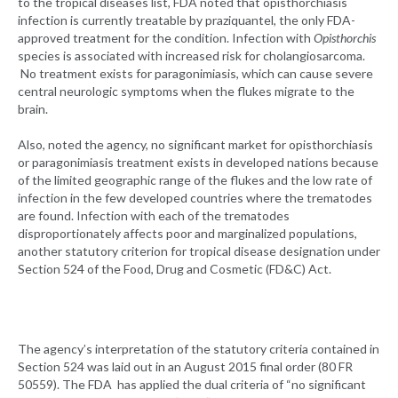
to the tropical diseases list, FDA noted that opisthorchiasis
infection is currently treatable by praziquantel, the only FDA-
approved treatment for the condition. Infection with
Opisthorchis
species is associated with increased risk for cholangiosarcoma.
No treatment exists for paragonimiasis, which can cause severe
central neurologic symptoms when the flukes migrate to the
brain.
Also, noted the agency, no significant market for opisthorchiasis
or paragonimiasis treatment exists in developed nations because
of the limited geographic range of the flukes and the low rate of
infection in the few developed countries where the trematodes
are found. Infection with each of the trematodes
disproportionately affects poor and marginalized populations,
another statutory criterion for tropical disease designation under
Section 524 of the Food, Drug and Cosmetic (FD&C) Act.
The agency’s interpretation of the statutory criteria contained in
Section 524 was laid out in an August 2015 final order (80 FR
50559). The FDA has applied the dual criteria of “no significant