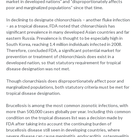
market in developed nations” and “disproportionately affects
poor and marginalized populations” since that time.
In declining to designate chlonorchiasis – another fluke infection
– as a tropical disease, FDA noted that chlonarchiasis has
significant prevalence in many developed Asian countries and far
eastern Russia. Prevalence is thought to be especially high in
South Korea, reaching 1.4 million individuals infected in 2008.
Therefore, concluded FDA, a significant potential market for
prevention or treatment of chlonorchiasis does exist in a
developed nation, so that statutory requirement for tropical
disease designation was not met.
Though clonarchiasis does disproportionately affect poor and
marginalized populations, both statutory criteria must be met for
tropical disease designation.
Brucellosis is among the most common zoonotic infections, with
more than 500,000 cases globally per year. Including this common
condition on the tropical diseases list was a decision made by
FDA after taking into account the continuing burden of
brucellosis disease still seen in developing countries, where
severe disease can cause meningitis, endocarditis, osteomyelitis,