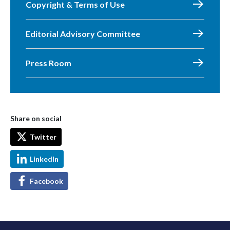
Copyright & Terms of Use
Editorial Advisory Committee
Press Room
Share on social
Twitter
LinkedIn
Facebook