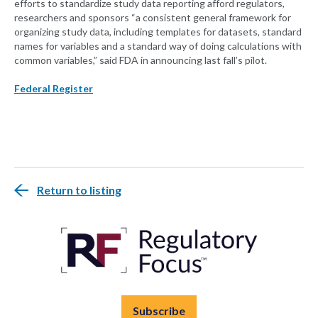
efforts to standardize study data reporting afford regulators,
researchers and sponsors “a consistent general framework for
organizing study data, including templates for datasets, standard
names for variables and a standard way of doing calculations with
common variables,” said FDA in announcing last fall’s pilot.
Federal Register
Return to listing
Subscribe