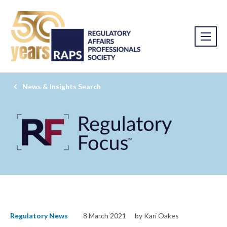
News & Insights Search
Regulatory News
8 March 2021
by Kari Oakes