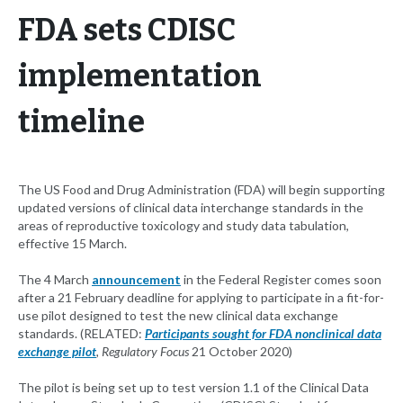
FDA sets CDISC
implementation
timeline
The US Food and Drug Administration (FDA) will begin supporting
updated versions of clinical data interchange standards in the
areas of reproductive toxicology and study data tabulation,
effective 15 March.
The 4 March
announcement
in the Federal Register comes soon
after a 21 February deadline for applying to participate in a fit-for-
use pilot designed to test the new clinical data exchange
standards. (RELATED:
Participants sought for FDA nonclinical data
exchange pilot
, Regulatory Focus
21 October 2020)
The pilot is being set up to test version 1.1 of the Clinical Data