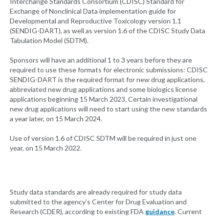
Interchange Standards Consortium (CDISC) Standard for
Exchange of Nonclinical Data implementation guide for
Developmental and Reproductive Toxicology version 1.1
(SENDIG-DART), as well as version 1.6 of the CDISC Study Data
Tabulation Model (SDTM).
Sponsors will have an additional 1 to 3 years before they are
required to use these formats for electronic submissions: CDISC
SENDIG-DART is the required format for new drug applications,
abbreviated new drug applications and some biologics license
applications beginning 15 March 2023. Certain investigational
new drug applications will need to start using the new standards
a year later, on 15 March 2024.
Use of version 1.6 of CDISC SDTM will be required in just one
year, on 15 March 2022.
Study data standards are already required for study data
submitted to the agency’s Center for Drug Evaluation and
Research (CDER), according to existing FDA
guidance
. Current