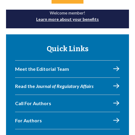
Welcome member!
Learn more about your benefits
Quick Links
Meet the Editorial Team
Read the
Journal of Regulatory Affairs
Call For Authors
For Authors