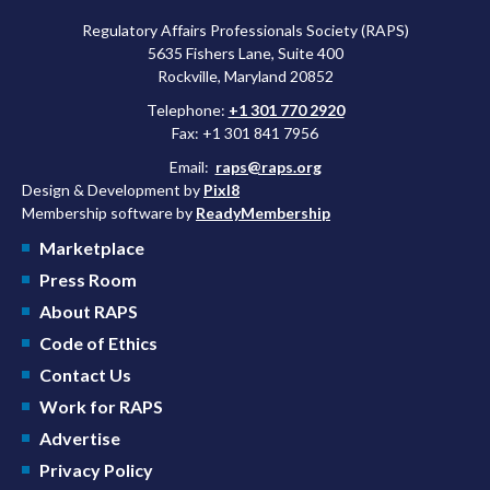
Regulatory Affairs Professionals Society (RAPS)
5635 Fishers Lane, Suite 400
Rockville, Maryland 20852
Telephone:
+1 301 770 2920
Fax: +1 301 841 7956
Email:
raps@raps.org
Design & Development by
Pixl8
Membership software by
ReadyMembership
Marketplace
Press Room
About RAPS
Code of Ethics
Contact Us
Work for RAPS
Advertise
Privacy Policy