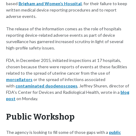
based
Brigham and Women’s Hospital
, for their failure to keep
written medical device reporting procedures and to report
adverse events.
The release of the information comes as the role of hospitals
reporting device-related adverse events as part of device
surveillance has garnered increased scrutiny in light of several
high-profile safety issues.
FDA, in December 2015, initiated inspections at 17 hospitals,
chosen because there were reports of events at these facilities
related to the spread of uterine cancer from the use of
morcellators
or the spread of infections associated
with
contaminated duodenoscopes
, Jeffrey Shuren, director of
FDA's Center for Devices and Radiological Health, wrote in a
blog
post
on Monday.
Public Workshop
The agency is looking to fill some of those gaps with a
public