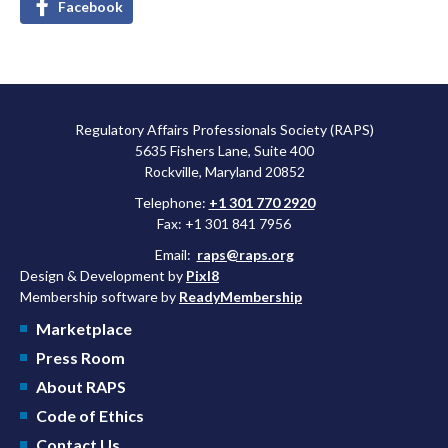
Facebook
Regulatory Affairs Professionals Society (RAPS)
5635 Fishers Lane, Suite 400
Rockville, Maryland 20852
Telephone:
+1 301 770 2920
Fax: +1 301 841 7956
Email:
raps@raps.org
Design & Development by
Pixl8
Membership software by
ReadyMembership
Marketplace
Press Room
About RAPS
Code of Ethics
Contact Us