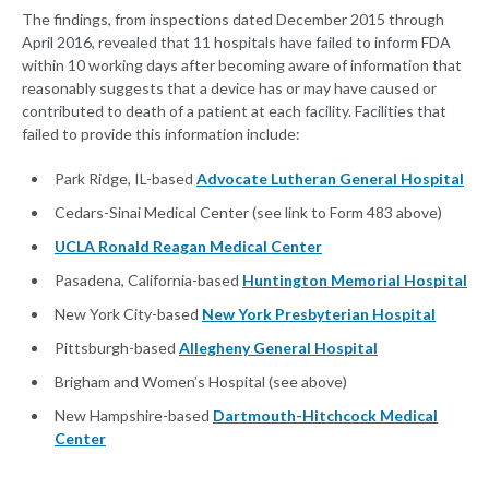
The findings, from inspections dated December 2015 through
April 2016, revealed that 11 hospitals have failed to inform FDA
within 10 working days after becoming aware of information that
reasonably suggests that a device has or may have caused or
contributed to death of a patient at each facility. Facilities that
failed to provide this information include:
Park Ridge, IL-based
Advocate Lutheran General Hospital
Cedars-Sinai Medical Center (see link to Form 483 above)
UCLA Ronald Reagan Medical Center
Pasadena, California-based
Huntington Memorial Hospital
New York City-based
New York Presbyterian Hospital
Pittsburgh-based
Allegheny General Hospital
Brigham and Women’s Hospital (see above)
New Hampshire-based
Dartmouth-Hitchcock Medical
Center