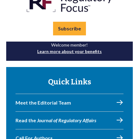
Subscribe
Welcome member!
Learn more about your benefits
Quick Links
Meet the Editorial Team
Read the
Journal of Regulatory Affairs
Call For Authors