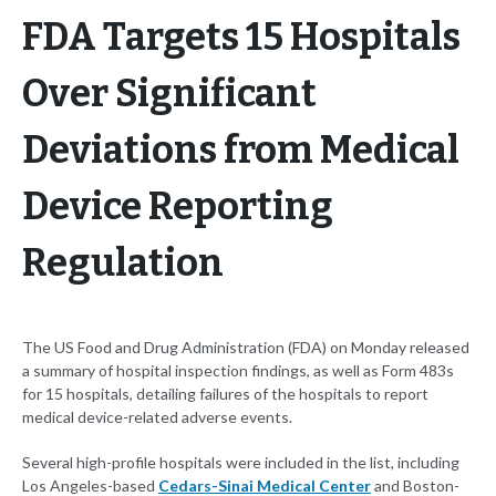
FDA Targets 15 Hospitals
Over Significant
Deviations from Medical
Device Reporting
Regulation
The US Food and Drug Administration (FDA) on Monday released
a summary of hospital inspection findings, as well as Form 483s
for 15 hospitals, detailing failures of the hospitals to report
medical device-related adverse events.
Several high-profile hospitals were included in the list, including
Los Angeles-based
Cedars-Sinai Medical Center
and Boston-