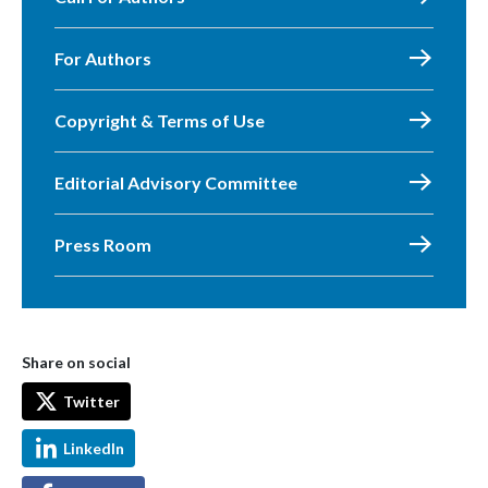
For Authors
Copyright & Terms of Use
Editorial Advisory Committee
Press Room
Share on social
Twitter
LinkedIn