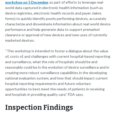
workshop on 5 December
as part of efforts to leverage real-
world data captured in electronic health information (such as
device registries, electronic health records and payer claims
forms) to quickly identify poorly performing devices, accurately
characterize and disseminate information about real-world device
performance and help generate data to support premarket
clearance or approval of new devices and new uses of currently
marketed devices.
“This workshop is intended to foster a dialogue about the value
of, costs of, and challenges with current hospital-based reporting
and surveillance, what the role of hospitals should be and
reasonably could be in the evolution of device surveillance and in
creating more robust surveillance capabilities in the developing
national evaluation system, and how that should impact current
hospital reporting requirements and future voluntary
opportunities to best meet the needs of patients in receiving
and hospitals in providing quality care,” FDA says.
Inspection Findings