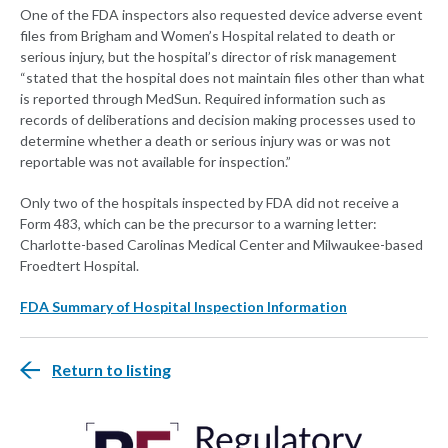
One of the FDA inspectors also requested device adverse event
files from Brigham and Women’s Hospital related to death or
serious injury, but the hospital’s director of risk management
“stated that the hospital does not maintain files other than what
is reported through MedSun. Required information such as
records of deliberations and decision making processes used to
determine whether a death or serious injury was or was not
reportable was not available for inspection.”
Only two of the hospitals inspected by FDA did not receive a
Form 483, which can be the precursor to a warning letter:
Charlotte-based Carolinas Medical Center and Milwaukee-based
Froedtert Hospital.
FDA Summary of Hospital Inspection Information
Return to listing