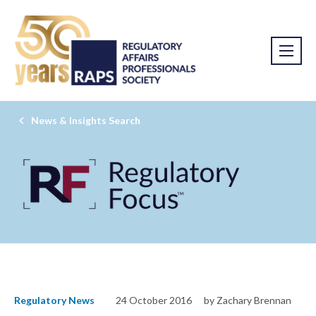
News & Insights Search
Regulatory News
24 October 2016
by Zachary Brennan