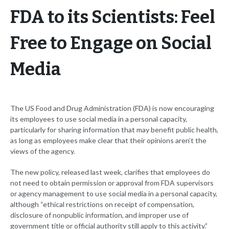
FDA to its Scientists: Feel
Free to Engage on Social
Media
The US Food and Drug Administration (FDA) is now encouraging
its employees to use social media in a personal capacity,
particularly for sharing information that may benefit public health,
as long as employees make clear that their opinions aren’t the
views of the agency.
The new policy, released last week, clarifies that employees do
not need to obtain permission or approval from FDA supervisors
or agency management to use social media in a personal capacity,
although “ethical restrictions on receipt of compensation,
disclosure of nonpublic information, and improper use of
government title or official authority still apply to this activity.”