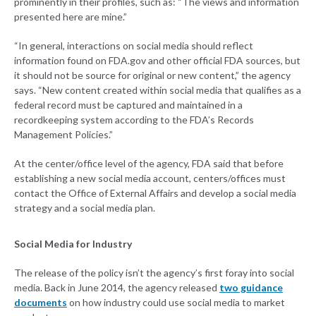
prominently in their profiles, such as: “The views and information
presented here are mine.”
“In general, interactions on social media should reflect
information found on FDA.gov and other official FDA sources, but
it should not be source for original or new content,” the agency
says. “New content created within social media that qualifies as a
federal record must be captured and maintained in a
recordkeeping system according to the FDA’s Records
Management Policies.”
At the center/office level of the agency, FDA said that before
establishing a new social media account, centers/offices must
contact the Office of External Affairs and develop a social media
strategy and a social media plan.
Social Media for Industry
The release of the policy isn’t the agency’s first foray into social
media. Back in June 2014, the agency released
two guidance
documents
on how industry could use social media to market