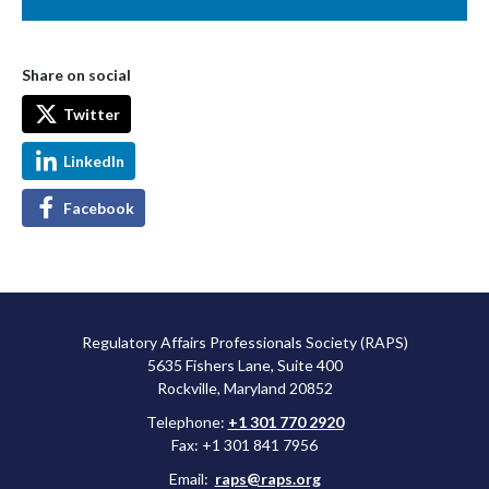
Share on social
Twitter
LinkedIn
Facebook
Regulatory Affairs Professionals Society (RAPS)
5635 Fishers Lane, Suite 400
Rockville, Maryland 20852
Telephone:
+1 301 770 2920
Fax: +1 301 841 7956
Email:
raps@raps.org