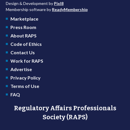
Design & Development by
Pixl8
Membership software by
ReadyMembership
Marketplace
Press Room
About RAPS
Code of Ethics
Contact Us
Work for RAPS
Advertise
Privacy Policy
Terms of Use
FAQ
Regulatory Affairs Professionals
Society (RAPS)