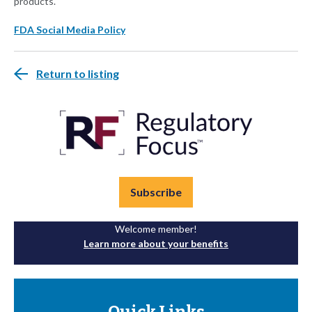
products.
FDA Social Media Policy
Return to listing
Subscribe
Welcome member!
Learn more about your benefits