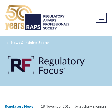
News & Insights Search
Regulatory News
18 November 2015
by Zachary Brennan