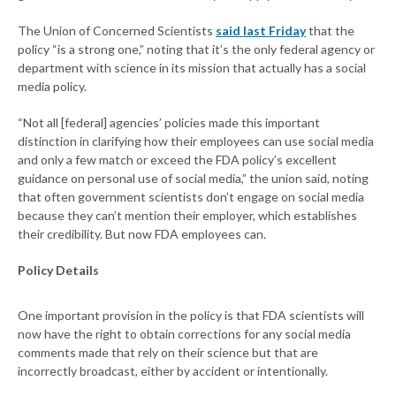
The Union of Concerned Scientists
said last Friday
that the
policy “is a strong one,” noting that it’s the only federal agency or
department with science in its mission that actually has a social
media policy.
“Not all [federal] agencies’ policies made this important
distinction in clarifying how their employees can use social media
and only a few match or exceed the FDA policy’s excellent
guidance on personal use of social media,” the union said, noting
that often government scientists don’t engage on social media
because they can’t mention their employer, which establishes
their credibility. But now FDA employees can.
Policy Details
One important provision in the policy is that FDA scientists will
now have the right to obtain corrections for any social media
comments made that rely on their science but that are
incorrectly broadcast, either by accident or intentionally.