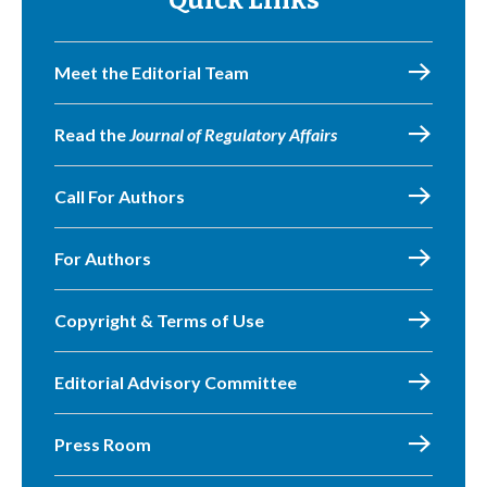
Quick Links
Meet the Editorial Team
Read the
Journal of Regulatory Affairs
Call For Authors
For Authors
Copyright & Terms of Use
Editorial Advisory Committee
Press Room