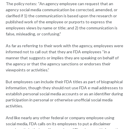
The policy notes: “An agency employee can request that an
agency social media communication be corrected, amended, or
clarified if 1) the communication is based upon the research or
published work of the employee or purports to express the
employees views by name or title; and 2) the communication is
false, misleading, or confusing."
As far as referring to their work with the agency, employees were
informed not to call out that they are FDA employees “in a
manner that suggests or implies they are speaking on behalf of
the agency or that the agency sanctions or endorses their
viewpoints or activities.”
But employees can include their FDA titles as part of biographical
information, though they should not use FDA e-mail addresses to
establish personal social media accounts or as an identifier during
participation in personal or otherwise unofficial social media
activities.
And like nearly any other federal or company employee using
social media, FDA calls on its employees to put a disclaimer