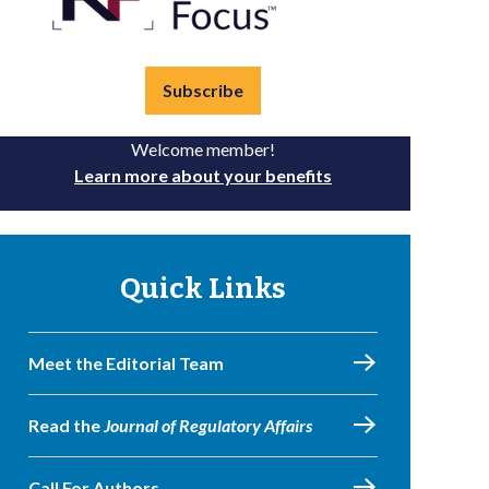
Subscribe
Welcome member!
Learn more about your benefits
Quick Links
Meet the Editorial Team
Read the
Journal of Regulatory Affairs
Call For Authors