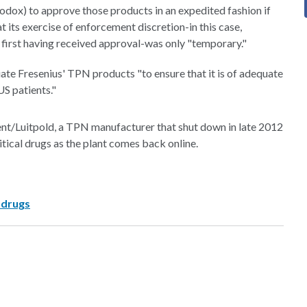
odox) to approve those products in an expedited fashion if
 its exercise of enforcement discretion-in this case,
first having received approval-was only "temporary."
uate Fresenius' TPN products "to ensure that it is of adequate
US patients."
nt/Luitpold, a TPN manufacturer that shut down in late 2012
ritical drugs as the plant comes back online.
 drugs