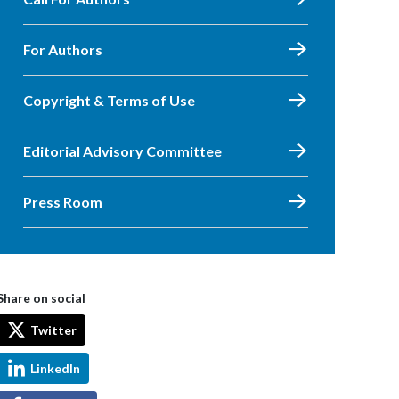
For Authors
Copyright & Terms of Use
Editorial Advisory Committee
Press Room
Share on social
Twitter
LinkedIn