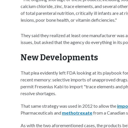
calcium chloride, zinc, trace elements, and several othe
of total parenteral nutrition, critically ill infants are a
lesions, poor bone health, or vitamin deficiencies."
They said they realized at least one manufacturer was a
issues, but asked that the agency do everything in its p
New Developments
That plea evidently left FDA looking at its playbook fo
recent memory: selective imports of unapproved drugs.
permit Fresenius Kabi to import "trace elements and p
resolve shortages.
That same strategy was used in 2012 to allow the
impor
Pharmaceuticals and
methotrexate
from a Canadian s
As with the two aforementioned cases, the products be