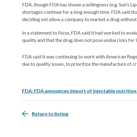
FDA, though FDA has shown a willingness (e.g. Sun's Lip
shortages continue for a long enough time. FDA said that
deciding not allow a company to market a drug without 
In a statement to
Focus
, FDA said it had worked to eval
quality and that the drug does not pose undue risks for 
FDA said it was continuing to work with American Rege
due to quality issues, to prioritize the manufacture of c
FDA: FDA announces import of injectable nutrition
Return to listing