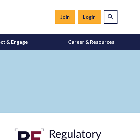
Join
Login
ct & Engage
Career & Resources