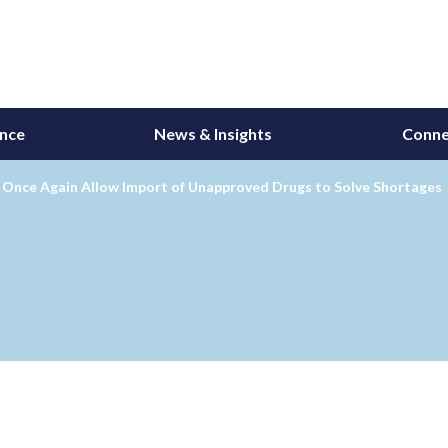
ance
News & Insights
Conne
 Once Again Allow Import of Unapproved Drugs to Solve Shortages