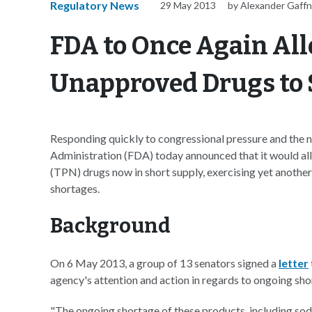
Regulatory News
29 May 2013
by Alexander Gaff
FDA to Once Again All
Unapproved Drugs to 
Responding quickly to congressional pressure and the ne
Administration (FDA) today announced that it would allo
(TPN) drugs now in short supply, exercising yet another
shortages.
Background
On 6 May 2013, a group of 13 senators signed a
letter
agency's attention and action in regards to ongoing sh
"The ongoing shortage of these products, including so