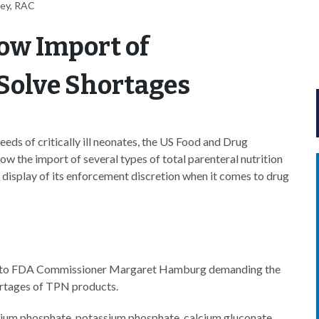
ney, RAC
ow Import of
Solve Shortages
eds of critically ill neonates, the US Food and Drug
w the import of several types of total parenteral nutrition
 display of its enforcement discretion when it comes to drug
to FDA Commissioner Margaret Hamburg demanding the
ortages of TPN products.
dium phosphate, potassium phosphate, calcium gluconate,