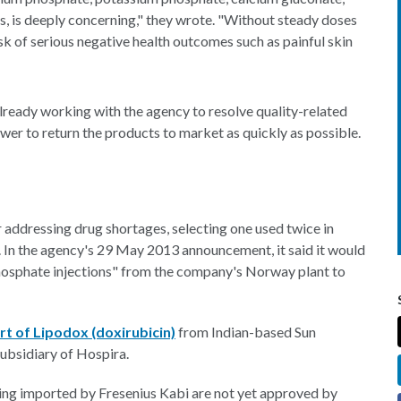
rs, is deeply concerning," they wrote. "Without steady doses
t risk of serious negative health outcomes such as painful skin
lready working with the agency to resolve quality-related
ower to return the products to market as quickly as possible.
r addressing drug shortages, selecting one used twice in
 In the agency's 29 May 2013 announcement, it said it would
hosphate injections" from the company's Norway plant to
t of Lipodox (doxirubicin)
from Indian-based Sun
ubsidiary of Hospira.
ing imported by Fresenius Kabi are not yet approved by