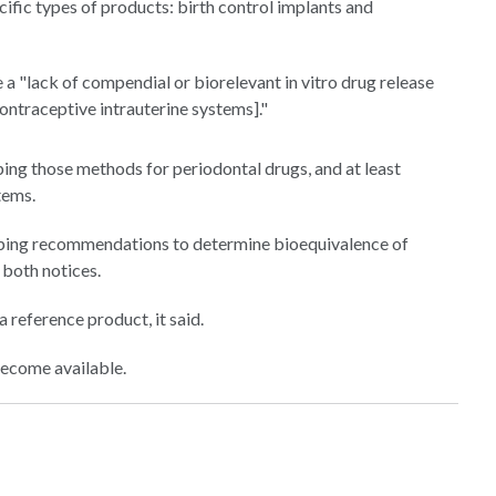
fic types of products: birth control implants and
 a "lack of compendial or biorelevant in vitro drug release
ontraceptive intrauterine systems]."
ing those methods for periodontal drugs, and at least
tems.
loping recommendations to determine bioequivalence of
 both notices.
 reference product, it said.
become available.