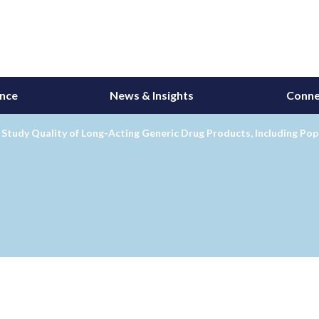
ance
News & Insights
Conne
Study Quality of Long-Acting Generic Drug Products, Including Pop