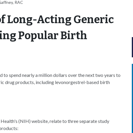
Gaffney, RAC
of Long-Acting Generic
ing Popular Birth
to spend nearly a million dollars over the next two years to
ric drug products, including levonorgestrel-based birth
Health's (NIH) website, relate to three separate study
products: