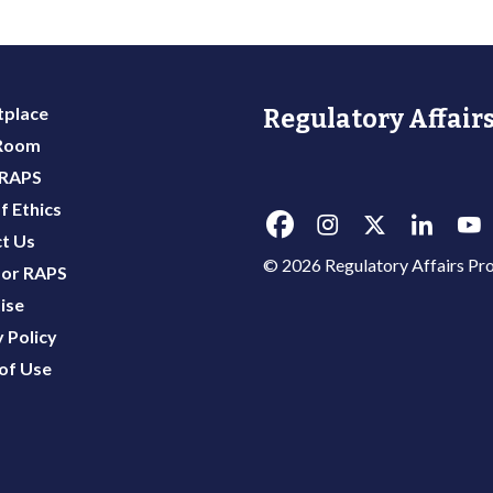
place
Regulatory Affairs
 Room
 RAPS
f Ethics
t Us
© 2026 Regulatory Affairs Pro
or RAPS
ise
 Policy
of Use