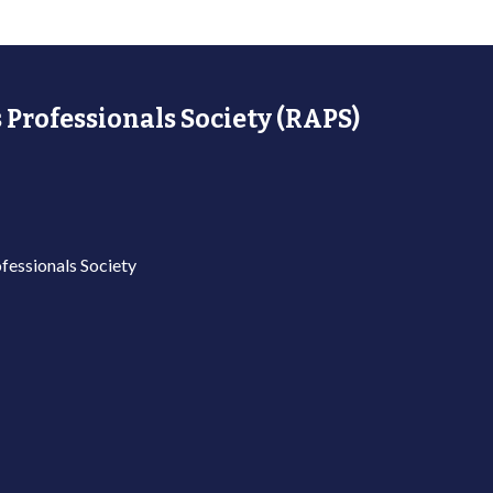
 Professionals Society (RAPS)
fessionals Society