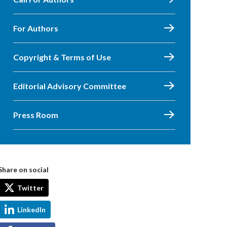
For Authors
Copyright & Terms of Use
Editorial Advisory Committee
Press Room
Share on social
Twitter
LinkedIn