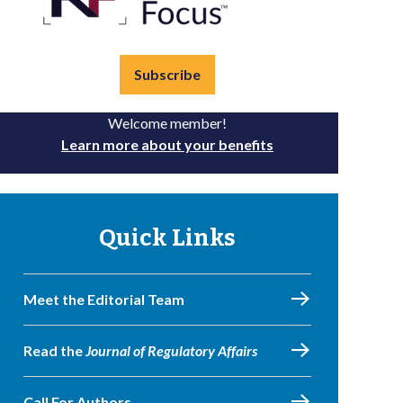
Subscribe
Welcome member!
Learn more about your benefits
Quick Links
Meet the Editorial Team
Read the
Journal of Regulatory Affairs
Call For Authors