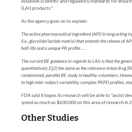
establish scientific and regulatory standards for ensuri
(LAI) products."
As the agency goes on to explain:
The active pharmaceutical ingredient (API) in long acting in
(i.e., glycolide/lactide matrix) that extends the release of A
half-life and a unique PK profile. …
The current BE guidance in regards to LAIs is that the gener
quantitatively (Q2) the same as the reference-listed drug (
randomized, parallel BE study in healthy volunteers. Howeve
to high inter-subject variability, complex PKPD profiles, st
FDA said it hopes its research will be able to "assist d
spend as much as $600,000 on this area of research in 
Other Studies