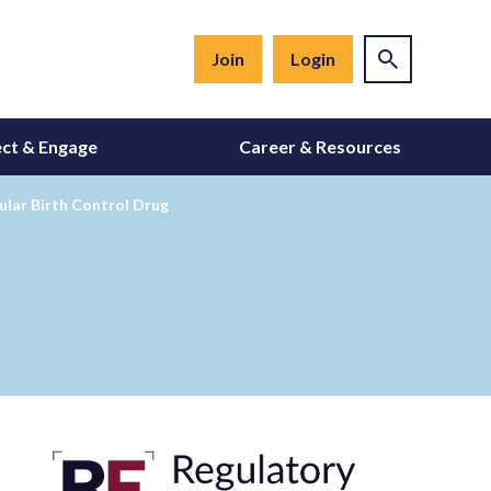
Join
Login
ct & Engage
Career & Resources
ular Birth Control Drug