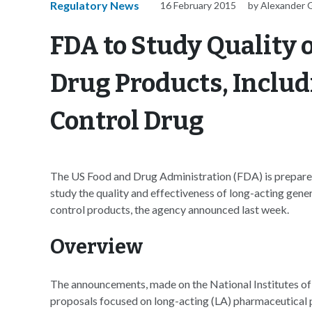
Regulatory News
16 February 2015
by Alexander 
FDA to Study Quality 
Drug Products, Includ
Control Drug
The US Food and Drug Administration (FDA) is prepared 
study the quality and effectiveness of long-acting gene
control products, the agency announced last week.
Overview
The announcements, made on the National Institutes of 
proposals focused on long-acting (LA) pharmaceutical 