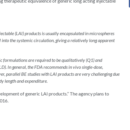
ng therapeutic equivalence of generic long acting injectable
jectable (LAI) products is usually encapsulated in microspheres
PI into the systemic circulation, giving a relatively long apparent
ic formulations are required to be qualitatively (Q1) and
RLD). In general, the FDA recommends in vivo single-dose,
r, parallel BE studies with LAI products are very challenging due
udy length and expenditure.
evelopment of generic LAI products.” The agency plans to
2016.