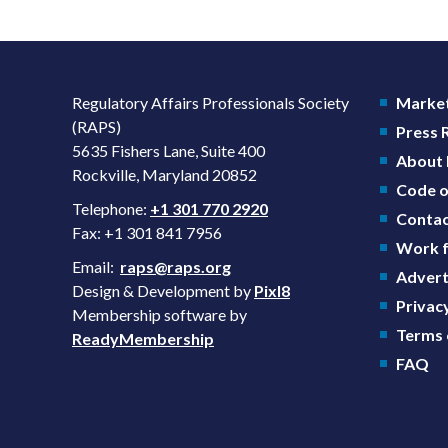
Regulatory Affairs Professionals Society
Market
(RAPS)
Press
5635 Fishers Lane, Suite 400
About
Rockville, Maryland 20852
Code o
Telephone:
+1 301 770 2920
Contac
Fax: +1 301 841 7956
Work f
Email:
raps@raps.org
Advert
Design & Development by
Pixl8
Privacy
Membership software by
Terms 
ReadyMembership
FAQ