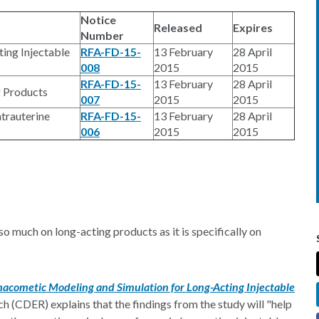
Notice
Released
Expires
Number
ing Injectable
RFA-FD-15-
13 February
28 April
008
2015
2015
RFA-FD-15-
13 February
28 April
g Products
007
2015
2015
trauterine
RFA-FD-15-
13 February
28 April
006
2015
2015
so much on long-acting products as it is specifically on
acometic Modeling and Simulation for Long-Acting Injectable
h (CDER) explains that the findings from the study will "help