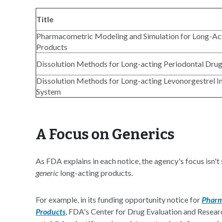
Title
Pharmacometric Modeling and Simulation for Long-Act
Products
Dissolution Methods for Long-acting Periodontal Dru
Dissolution Methods for Long-acting Levonorgestrel In
System
A Focus on Generics
As FDA explains in each notice, the agency's focus isn't 
generic
long-acting products.
For example, in its funding opportunity notice for
Pharm
Products
, FDA's Center for Drug Evaluation and Researc