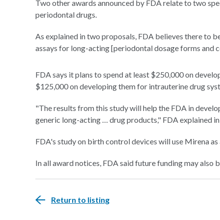
Two other awards announced by FDA relate to two speci
periodontal drugs.
As explained in two proposals, FDA believes there to be
assays for long-acting [periodontal dosage forms and c
FDA says it plans to spend at least $250,000 on develop
$125,000 on developing them for intrauterine drug sys
"The results from this study will help the FDA in deve
generic long-acting … drug products," FDA explained in
FDA's study on birth control devices will use Mirena as a
In all award notices, FDA said future funding may also 
Return to listing