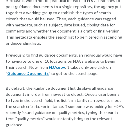
Because it would not be practical for each of FDA's branches to
post guidance documents to a single repository, the agency put
together a working group to establish the types of search
criteria that would be used. Then, each guidance was tagged
with metadata, such as subject, date issued, closing date for
comments and whether the document is a draft or final version.
This metadata enables the search list to be filtered in ascending
or descending lists.
Previously, to find guidance documents, an individual would have
to navigate to one of 10 locations on FDA's website to begin
their search. Now, from
FDA.gov
, it takes only one click on
"
Guidance Documents
" to get to the search page.
By default, the guidance document list displays all guidance
documents in order from newest to oldest. Once a user begins
to type in the search field, the list is instantly narrowed to meet
the search criteria. For instance, if someone was looking for FDA's
recently issued guidance on quality metrics, typing the search
term "quality metrics" would instantly bring up the relevant
guidance.