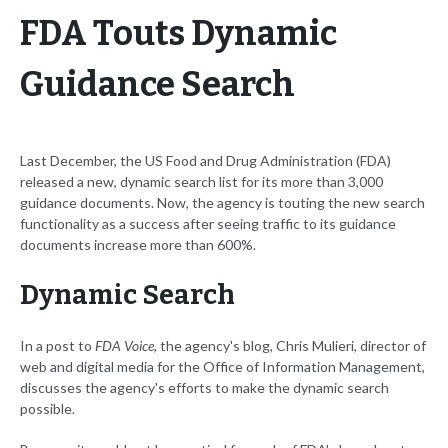
FDA Touts Dynamic
Guidance Search
Last December, the US Food and Drug Administration (FDA)
released a new, dynamic search list for its more than 3,000
guidance documents. Now, the agency is touting the new search
functionality as a success after seeing traffic to its guidance
documents increase more than 600%.
Dynamic Search
In a post to
FDA Voice
, the agency's blog, Chris Mulieri, director of
web and digital media for the Office of Information Management,
discusses the agency's efforts to make the dynamic search
possible.