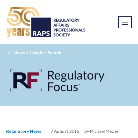
News & Insights Search
Regulatory News
7 August 2015
by Michael Mezher