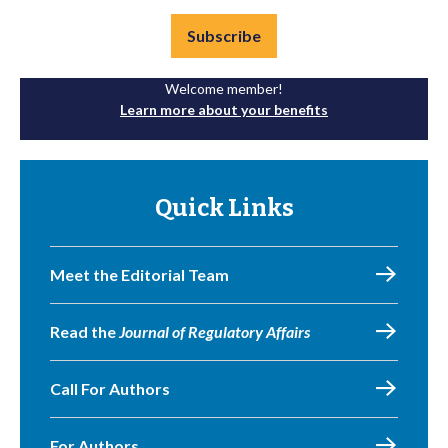
Subscribe
Welcome member!
Learn more about your benefits
Quick Links
Meet the Editorial Team
Read the
Journal of Regulatory Affairs
Call For Authors
For Authors