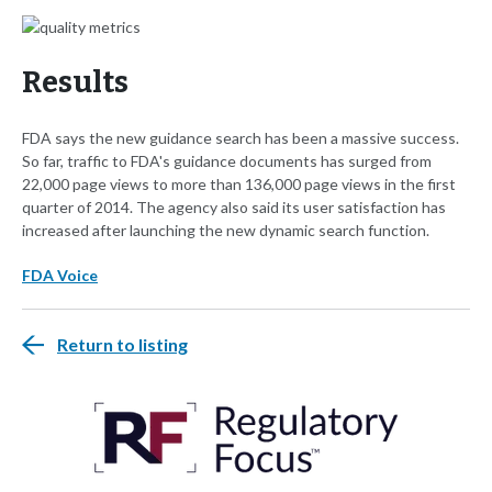
Results
FDA says the new guidance search has been a massive success.
So far, traffic to FDA's guidance documents has surged from
22,000 page views to more than 136,000 page views in the first
quarter of 2014. The agency also said its user satisfaction has
increased after launching the new dynamic search function.
FDA Voice
Return to listing