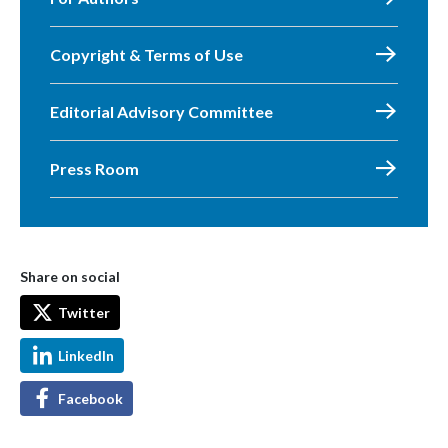
Copyright & Terms of Use
Editorial Advisory Committee
Press Room
Share on social
Twitter
LinkedIn
Facebook