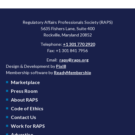
Regulatory Affairs Professionals Society (RAPS)
5635 Fishers Lane, Suite 400
Rockville, Maryland 20852
Telephone:
+1 301 770 2920
Fax: +1 301 841 7956
Email:
raps@raps.org
Design & Development by
Pixl8
Membership software by
ReadyMembership
Marketplace
Press Room
About RAPS
Code of Ethics
Contact Us
Work for RAPS
Advertise