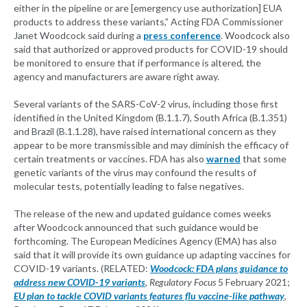
either in the pipeline or are [emergency use authorization] EUA
products to address these variants,” Acting FDA Commissioner
Janet Woodcock said during a
press conference
. Woodcock also
said that authorized or approved products for COVID-19 should
be monitored to ensure that if performance is altered, the
agency and manufacturers are aware right away.
Several variants of the SARS-CoV-2 virus, including those first
identified in the United Kingdom (B.1.1.7), South Africa (B.1.351)
and Brazil (B.1.1.28), have raised international concern as they
appear to be more transmissible and may diminish the efficacy of
certain treatments or vaccines. FDA has also
warned
that some
genetic variants of the virus may confound the results of
molecular tests, potentially leading to false negatives.
The release of the new and updated guidance comes weeks
after Woodcock announced that such guidance would be
forthcoming. The European Medicines Agency (EMA) has also
said that it will provide its own guidance up adapting vaccines for
COVID-19 variants. (RELATED:
Woodcock: FDA plans guidance to
address new COVID-19 variants
,
Regulatory Focus
5 February 2021;
EU plan to tackle COVID variants features flu vaccine-like pathway
,