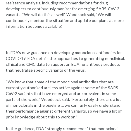
resistance analysis, including recommendations for drug
developers to continuously monitor for emerging SARS-CoV-2
variants. “We will do this as well,” Woodcock said, “We will
continuously monitor the situation and update our plans as more
information becomes available.”
In FDA’s new guidance on developing monoclonal antibodies for
COVID-19, FDA details the approaches to generating nonclinical,
clinical and CMC data to support an EUA for antibody products
that neutralize specific variants of the virus.
“We know that some of the monoclonal antibodies that are
currently authorized are less active against some of the SARS-
CoV-2 variants that have emerged and are prevalent in some
parts of the world,” Woodcock said. “Fortunately, there are a lot
of monoclonals in the pipeline … we can fairly easily understand
their performance against different variants, so we have a lot of
prior knowledge about this to work on.”
In the guidance, FDA “strongly recommends” that monoclonal