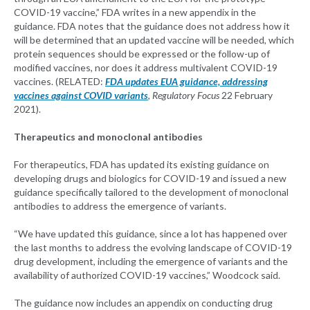
COVID-19 vaccine,” FDA writes in a new appendix in the
guidance. FDA notes that the guidance does not address how it
will be determined that an updated vaccine will be needed, which
protein sequences should be expressed or the follow-up of
modified vaccines, nor does it address multivalent COVID-19
vaccines. (RELATED:
FDA updates EUA guidance, addressing
vaccines against COVID variants
, Regulatory Focus
22 February
2021).
Therapeutics and monoclonal antibodies
For therapeutics, FDA has updated its existing guidance on
developing drugs and biologics for COVID-19 and issued a new
guidance specifically tailored to the development of monoclonal
antibodies to address the emergence of variants.
“We have updated this guidance, since a lot has happened over
the last months to address the evolving landscape of COVID-19
drug development, including the emergence of variants and the
availability of authorized COVID-19 vaccines,” Woodcock said.
The guidance now includes an appendix on conducting drug