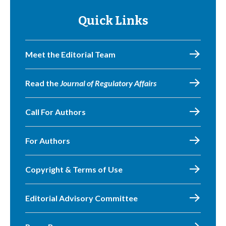
Quick Links
Meet the Editorial Team
Read the
Journal of Regulatory Affairs
Call For Authors
For Authors
Copyright & Terms of Use
Editorial Advisory Committee