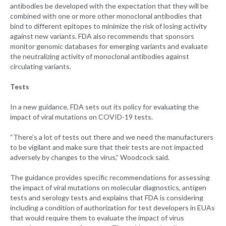
antibodies be developed with the expectation that they will be
combined with one or more other monoclonal antibodies that
bind to different epitopes to minimize the risk of losing activity
against new variants. FDA also recommends that sponsors
monitor genomic databases for emerging variants and evaluate
the neutralizing activity of monoclonal antibodies against
circulating variants.
Tests
In a new guidance, FDA sets out its policy for evaluating the
impact of viral mutations on COVID-19 tests.
“There’s a lot of tests out there and we need the manufacturers
to be vigilant and make sure that their tests are not impacted
adversely by changes to the virus,” Woodcock said.
The guidance provides specific recommendations for assessing
the impact of viral mutations on molecular diagnostics, antigen
tests and serology tests and explains that FDA is considering
including a condition of authorization for test developers in EUAs
that would require them to evaluate the impact of virus