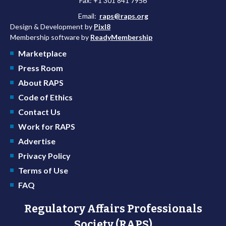
Fax: +1 301 841 7956
Email:
raps@raps.org
Design & Development by
Pixl8
Membership software by
ReadyMembership
Marketplace
Press Room
About RAPS
Code of Ethics
Contact Us
Work for RAPS
Advertise
Privacy Policy
Terms of Use
FAQ
Regulatory Affairs Professionals
Society (RAPS)