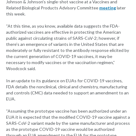
Johnson & Johnson’s single-shot vaccine at a Vaccines and
Related Biological Products Advisory Committee
meeting
later
this week.
“At this time, as you know, available data suggests the FDA-
authorized vaccines are effective in protecting the American
public against circulating strains of SARS-CoV-2; however, if
there’s an emergence of variants in the United States that are
moderately or fully resistant to the antibody response elicited by
the current generation of COVID-19 vaccines, it may be
necessary to modify vaccines or the vaccination regimen,”
Woodcock said.
In an update to its guidance on EUAs for COVID-19 vaccines,
FDA details the nonclinical, clinical and chemistry, manufacturing
and controls (CMC) data needed to support an amendment to an
EUA.
“Assuming the prototype vaccine has been authorized under an
EUA it is expected that the modified COVID-19 vaccine against a
SARS-CoV-2 variant made by the same manufacturer and process
as the prototype COVID-19 vaccine would be authorized
through an EUA amendment to the EUA for the prototype