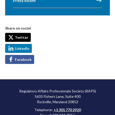
Press Room
Share on social
Twitter
LinkedIn
Facebook
Regulatory Affairs Professionals Society (RAPS)
5635 Fishers Lane, Suite 400
Rockville, Maryland 20852
Telephone:
+1 301 770 2920