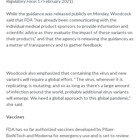
Regulatory Focus
17 February 2021).
While the guidance was released publicly on Monday, Woodcock
said that FDA “has already been communicating with the
individual medical product sponsors to provide information and
scientific advice as they evaluate the impact of these variants on
their products,” and that the agency is releasing the guidances as
a matter of transparency and to gather feedback.
Woodcock also emphasized that containing the virus and new
variants will require a global effort. “The virus, wherever it is
replicating, is mutating, and so as long as there’s a large amount
of infection around the world, probably additional virus variants
will emerge. We need a global approach to this global pandemic,”
she said.
Vaccines
FDA has so far authorized vaccines developed by Pfizer-
BioNTech and Moderna for emergency use and is set to review