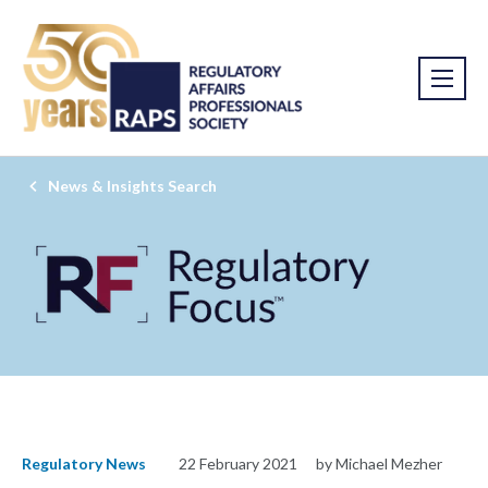
News & Insights Search
Regulatory News
22 February 2021
by Michael Mezher