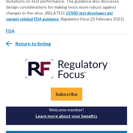
mutations on test performance. The guidance also discusses
design considerations for making tests more robust against
changes in the virus. (RELATED:
COVID test developers get
variant-related FDA guidance
, Regulatory Focus
22 February 2021).
FDA
Return to listing
Subscribe
Welcome member!
Learn more about your benefits