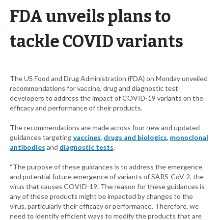
FDA unveils plans to
tackle COVID variants
The US Food and Drug Administration (FDA) on Monday unveiled
recommendations for vaccine, drug and diagnostic test
developers to address the impact of COVID-19 variants on the
efficacy and performance of their products.
The recommendations are made across four new and updated
guidances targeting
vaccines
,
drugs and biologics
,
monoclonal
antibodies
and
diagnostic tests
.
“The purpose of these guidances is to address the emergence
and potential future emergence of variants of SARS-CoV-2, the
virus that causes COVID-19. The reason for these guidances is
any of these products might be impacted by changes to the
virus, particularly their efficacy or performance. Therefore, we
need to identify efficient ways to modify the products that are