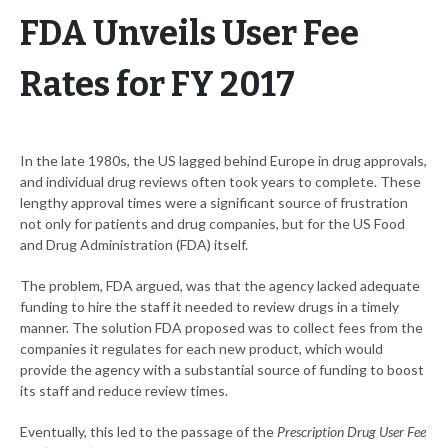
FDA Unveils User Fee
Rates for FY 2017
In the late 1980s, the US lagged behind Europe in drug approvals,
and individual drug reviews often took years to complete. These
lengthy approval times were a significant source of frustration
not only for patients and drug companies, but for the US Food
and Drug Administration (FDA) itself.
The problem, FDA argued, was that the agency lacked adequate
funding to hire the staff it needed to review drugs in a timely
manner. The solution FDA proposed was to collect fees from the
companies it regulates for each new product, which would
provide the agency with a substantial source of funding to boost
its staff and reduce review times.
Eventually, this led to the passage of the
Prescription Drug User Fee