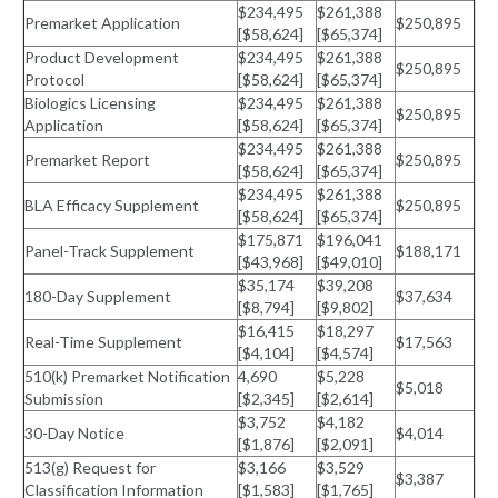
$234,495
$261,388
Premarket Application
$250,895
[$58,624]
[$65,374]
Product Development
$234,495
$261,388
$250,895
Protocol
[$58,624]
[$65,374]
Biologics Licensing
$234,495
$261,388
$250,895
Application
[$58,624]
[$65,374]
$234,495
$261,388
Premarket Report
$250,895
[$58,624]
[$65,374]
$234,495
$261,388
BLA Efficacy Supplement
$250,895
[$58,624]
[$65,374]
$175,871
$196,041
Panel-Track Supplement
$188,171
[$43,968]
[$49,010]
$35,174
$39,208
180-Day Supplement
$37,634
[$8,794]
[$9,802]
$16,415
$18,297
Real-Time Supplement
$17,563
[$4,104]
[$4,574]
510(k) Premarket Notification
4,690
$5,228
$5,018
Submission
[$2,345]
[$2,614]
$3,752
$4,182
30-Day Notice
$4,014
[$1,876]
[$2,091]
513(g) Request for
$3,166
$3,529
$3,387
Classification Information
[$1,583]
[$1,765]