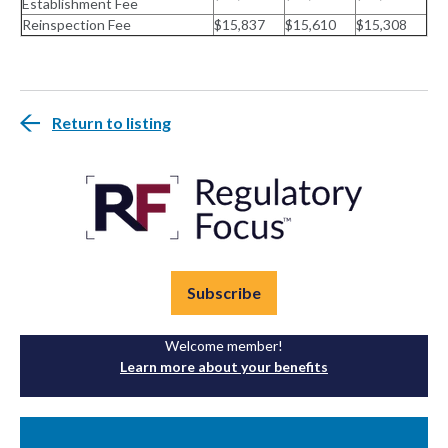
Establishment Fee
Reinspection Fee
$15,837
$15,610
$15,308
Return to listing
Subscribe
Welcome member!
Learn more about your benefits