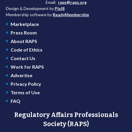
Email:
raps@raps.org
Design & Development by
Pixl8
Membership software by
ReadyMembership
Marketplace
Press Room
About RAPS
Code of Ethics
Contact Us
Work for RAPS
Advertise
Privacy Policy
Terms of Use
FAQ
Regulatory Affairs Professionals
Society (RAPS)