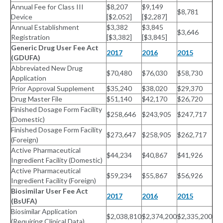
Annual Fee for Class III
$8,207
$9,149
$8,781
Device
[$2,052]
[$2,287]
Annual Establishment
$3,382
$3,845
$3,646
Registration
[$3,382]
[$3,845]
Generic Drug User Fee Act
2017
2016
2015
(GDUFA)
Abbreviated New Drug
$70,480
$76,030
$58,730
Application
Prior Approval Supplement
$35,240
$38,020
$29,370
Drug Master File
$51,140
$42,170
$26,720
Finished Dosage Form Facility
$258,646
$243,905
$247,717
(Domestic)
Finished Dosage Form Facility
$273,647
$258,905
$262,717
(Foreign)
Active Pharmaceutical
$44,234
$40,867
$41,926
Ingredient Facility (Domestic)
Active Pharmaceutical
$59,234
$55,867
$56,926
Ingredient Facility (Foreign)
Biosimilar User Fee Act
2017
2016
2015
(BsUFA)
Biosimilar Application
$2,038,810
$2,374,200
$2,335,200
(Requiring Clinical Data)