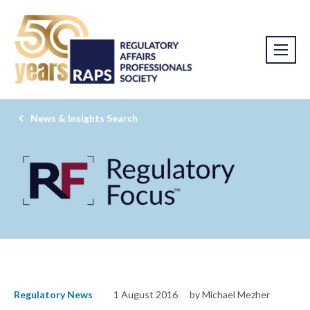
News & Insights Search
Regulatory News
1 August 2016
by Michael Mezher