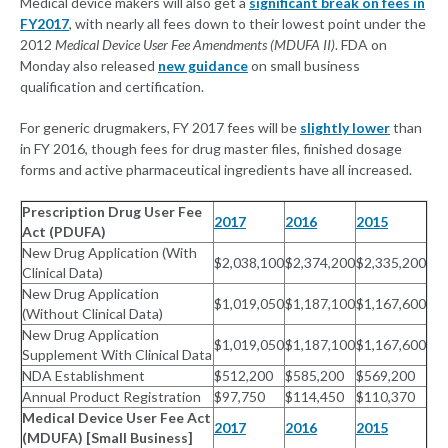
Medical device makers will also get a
significant break on fees in
FY2017
, with nearly all fees down to their lowest point under the
2012
Medical Device User Fee Amendments (MDUFA II)
. FDA on
Monday also released
new guidance
on small business
qualification and certification.
For generic drugmakers, FY 2017 fees will be
slightly lower
than
in FY 2016, though fees for drug master files, finished dosage
forms and active pharmaceutical ingredients have all increased.
Prescription Drug User Fee
2017
2016
2015
Act (PDUFA)
New Drug Application (With
$2,038,100
$2,374,200
$2,335,200
Clinical Data)
New Drug Application
$1,019,050
$1,187,100
$1,167,600
(Without Clinical Data)
New Drug Application
$1,019,050
$1,187,100
$1,167,600
Supplement With Clinical Data
NDA Establishment
$512,200
$585,200
$569,200
Annual Product Registration
$97,750
$114,450
$110,370
Medical Device User Fee Act
2017
2016
2015
(MDUFA) [Small Business]