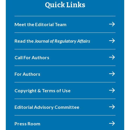
Quick Links
Meet the Editorial Team
Read the
Journal of Regulatory Affairs
Call For Authors
For Authors
Copyright & Terms of Use
Editorial Advisory Committee
Press Room