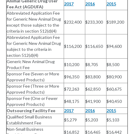
Animal Generic Drug User
2017
2016
2015
Fee Act (AGDUFA)
Abbreviated Application Fee
for Generic New Animal Drug
$232,400
$233,300
$189,200
except those subject to the
criteria in section 512(d)(4)
Abbreviated Application Fee
for Generic New Animal Drug
$116,200
$116,650
$94,600
subject to the criteria in
section 512(d)(4)
Generic New Animal Drug
$10,200
$8,705
$8,500
Product Fee
Sponsor Fee (Seven or More
$96,350
$83,800
$80,900
Approved Products)
Sponsor Fee (Three or More
$72,263
$62,850
$60,675
Approved Products)
Sponsor Fee (One or Fewer
$48,175
$41,900
$40,450
Approved Products)
Outsourcing Facility Fee
2017
2016
2015
Qualified Small Business
$5,279
$5,203
$5,103
Establishment Fee
Non-Small Business
$16,852
$16,465
$16,442