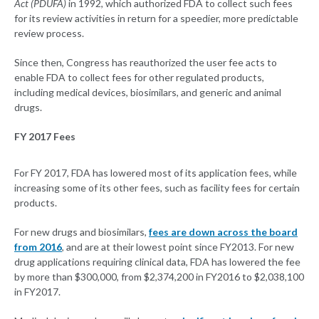
Act (PDUFA)
in 1992, which authorized FDA to collect such fees
for its review activities in return for a speedier, more predictable
review process.
Since then, Congress has reauthorized the user fee acts to
enable FDA to collect fees for other regulated products,
including medical devices, biosimilars, and generic and animal
drugs.
FY 2017 Fees
For FY 2017, FDA has lowered most of its application fees, while
increasing some of its other fees, such as facility fees for certain
products.
For new drugs and biosimilars,
fees are down across the board
from 2016
, and are at their lowest point since FY2013. For new
drug applications requiring clinical data, FDA has lowered the fee
by more than $300,000, from $2,374,200 in FY2016 to $2,038,100
in FY2017.