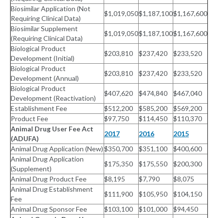
Biosimilar Application (Not
$1,019,050
$1,187,100
$1,167,600
Requiring Clinical Data)
Biosimilar Supplement
$1,019,050
$1,187,100
$1,167,600
(Requiring Clinical Data)
Biological Product
$203,810
$237,420
$233,520
Development (Initial)
Biological Product
$203,810
$237,420
$233,520
Development (Annual)
Biological Product
$407,620
$474,840
$467,040
Development (Reactivation)
Establishment Fee
$512,200
$585,200
$569,200
Product Fee
$97,750
$114,450
$110,370
Animal Drug User Fee Act
2017
2016
2015
(ADUFA)
Animal Drug Application (New)
$350,700
$351,100
$400,600
Animal Drug Application
$175,350
$175,550
$200,300
(Supplement)
Animal Drug Product Fee
$8,195
$7,790
$8,075
Animal Drug Establishment
$111,900
$105,950
$104,150
Fee
Animal Drug Sponsor Fee
$103,100
$101,000
$94,450