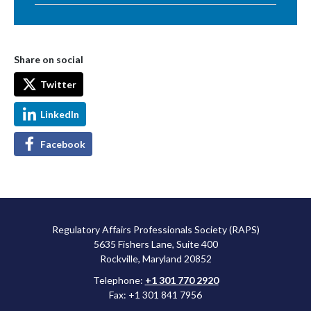
Share on social
Twitter
LinkedIn
Facebook
Regulatory Affairs Professionals Society (RAPS)
5635 Fishers Lane, Suite 400
Rockville, Maryland 20852
Telephone:
+1 301 770 2920
Fax: +1 301 841 7956