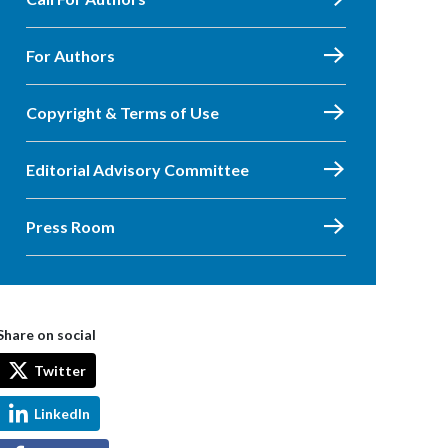
For Authors
Copyright & Terms of Use
Editorial Advisory Committee
Press Room
Share on social
Twitter
LinkedIn