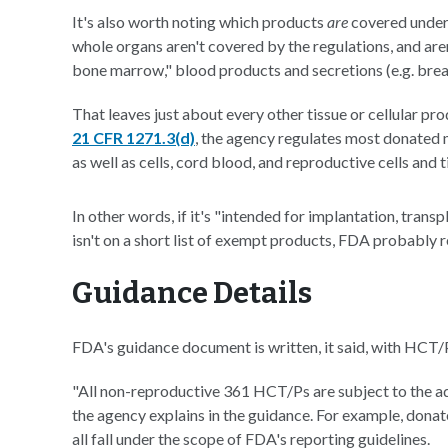
It's also worth noting which products
are
covered under
whole organs aren't covered by the regulations, and ar
bone marrow," blood products and secretions (e.g. breas
That leaves just about every other tissue or cellular p
21 CFR 1271.3(d)
, the agency regulates most donated 
as well as cells, cord blood, and reproductive cells and 
In other words, if it's "intended for implantation, transp
isn't on a short list of exempt products, FDA probably r
Guidance Details
FDA's guidance document is written, it said, with HCT/P
"All non-reproductive 361 HCT/Ps are subject to the a
the agency explains in the guidance. For example, donate
all fall under the scope of FDA's reporting guidelines.