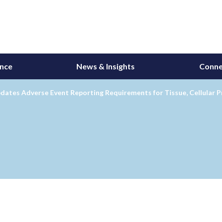
ance
News & Insights
Conne
dates Adverse Event Reporting Requirements for Tissue, Cellular 