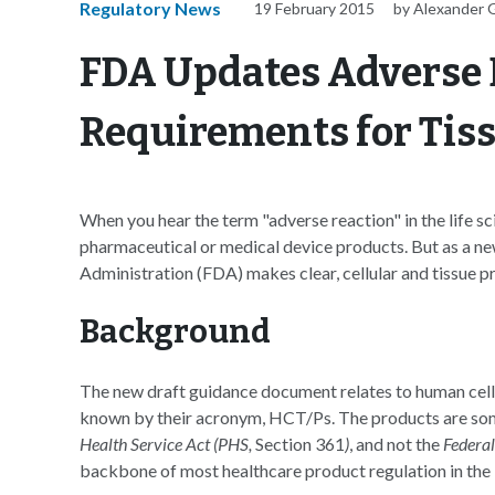
Regulatory News
19 February 2015
by Alexander 
FDA Updates Adverse 
Requirements for Tiss
When you hear the term "adverse reaction" in the life sc
pharmaceutical or medical device products. But as a 
Administration (FDA) makes clear, cellular and tissue p
Background
The new draft guidance document relates to human cells
known by their acronym, HCT/Ps. The products are some
Health Service Act (PHS,
Section 361
)
, and not the
Federa
backbone of most healthcare product regulation in the