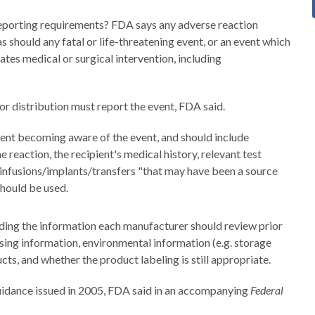
reporting requirements? FDA says any adverse reaction
 should any fatal or life-threatening event, or an event which
es medical or surgical intervention, including
r distribution must report the event, FDA said.
ent becoming aware of the event, and should include
eaction, the recipient's medical history, relevant test
s/infusions/implants/transfers "that may have been a source
hould be used.
ding the information each manufacturer should review prior
sing information, environmental information (e.g. storage
cts, and whether the product labeling is still appropriate.
guidance issued in 2005, FDA said in an accompanying
Federal