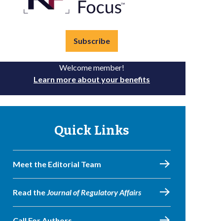
Subscribe
Welcome member!
Learn more about your benefits
Quick Links
Meet the Editorial Team
Read the
Journal of Regulatory Affairs
Call For Authors