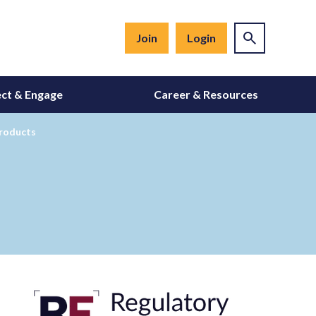
Join
Login
ct & Engage
Career & Resources
Products