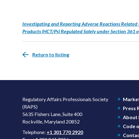
Investigating and Reporting Adverse Reactions Related 
Products (HCT/Ps) Regulated Solely under Section 361 o
Return to listing
Regulatory Affairs Professionals Society
Market
(RAPS)
Press
5635 Fishers Lane, Suite 400
About
Rockville, Maryland 20852
Code o
Telephone:
+1 301 770 2920
Contac