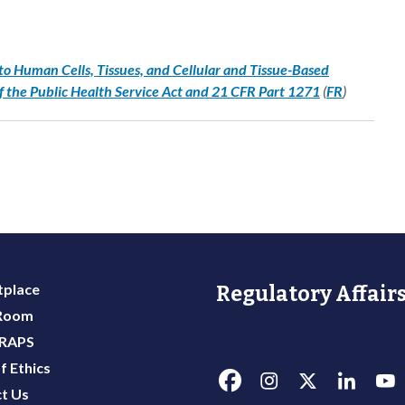
to Human Cells, Tissues, and Cellular and Tissue-Based
f the Public Health Service Act and 21 CFR Part 1271
(
FR
)
place
Regulatory Affairs
 Room
 RAPS
f Ethics
t Us