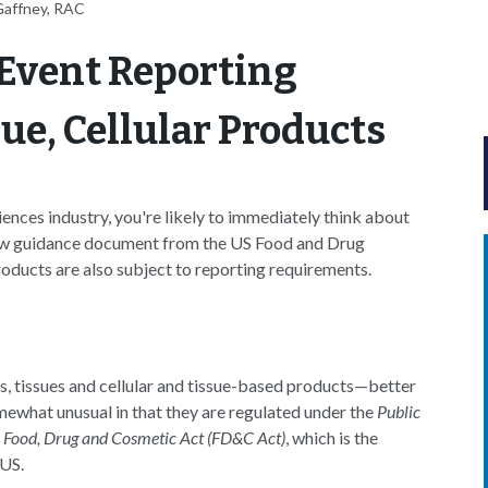
Gaffney, RAC
Event Reporting
ue, Cellular Products
iences industry, you're likely to immediately think about
new guidance document from the US Food and Drug
roducts are also subject to reporting requirements.
, tissues and cellular and tissue-based products—better
what unusual in that they are regulated under the
Public
l Food, Drug and Cosmetic Act (FD&C Act)
, which is the
 US.