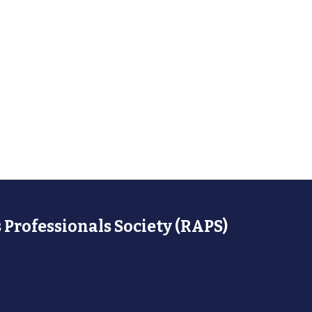
 Professionals Society (RAPS)