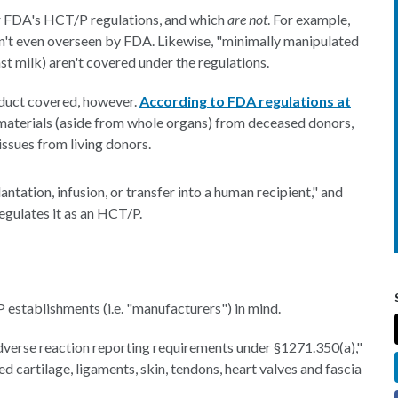
 FDA's HCT/P regulations, and which
are not
. For example,
en't even overseen by FDA. Likewise, "minimally manipulated
t milk) aren't covered under the regulations.
roduct covered, however.
According to FDA regulations at
materials (aside from whole organs) from deceased donors,
tissues from living donors.
lantation, infusion, or transfer into a human recipient," and
egulates it as an HCT/P.
 establishments (i.e. "manufacturers") in mind.
dverse reaction reporting requirements under §1271.350(a),"
d cartilage, ligaments, skin, tendons, heart valves and fascia