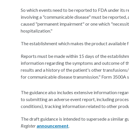
So which events need to be reported to FDA under its 
involving a "communicable disease" must be reported, as
caused "permanent impairment" or one which "necessitat
hospitalization."
The establishment which makes the product available fo
Reports must be made within 15 days of the establishm
information regarding the symptoms and outcome of the r
results and a history of the patient's other transfusion
for communicable disease transmission." Form 3500A s
The guidance also includes extensive information regar
to submitting an adverse event report, including proces
conditions), tracking information related to other produ
The draft guidance is intended to supersede a similar 
Register
announcement
.