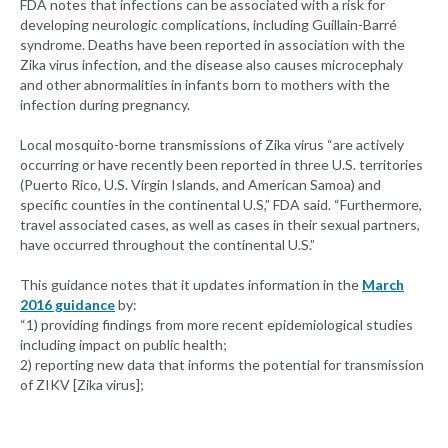
FDA notes that infections can be associated with a risk for
developing neurologic complications, including Guillain-Barré
syndrome. Deaths have been reported in association with the
Zika virus infection, and the disease also causes microcephaly
and other abnormalities in infants born to mothers with the
infection during pregnancy.
Local mosquito-borne transmissions of Zika virus “are actively
occurring or have recently been reported in three U.S. territories
(Puerto Rico, U.S. Virgin Islands, and American Samoa) and
specific counties in the continental U.S,” FDA said. “Furthermore,
travel associated cases, as well as cases in their sexual partners,
have occurred throughout the continental U.S.”
This guidance notes that it updates information in the
March
2016 guidance
by:
“1) providing findings from more recent epidemiological studies
including impact on public health;
2) reporting new data that informs the potential for transmission
of ZIKV [Zika virus];