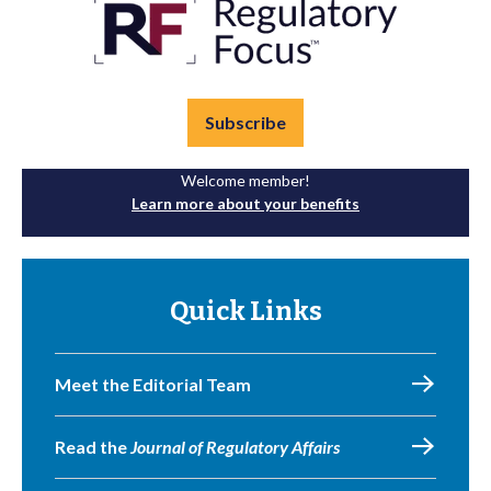
Subscribe
Welcome member!
Learn more about your benefits
Quick Links
Meet the Editorial Team
Read the
Journal of Regulatory Affairs