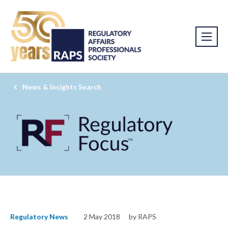
News & Insights Search
Regulatory News
2 May 2018
by RAPS