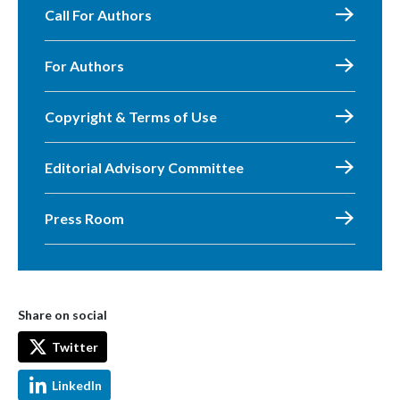
Call For Authors
For Authors
Copyright & Terms of Use
Editorial Advisory Committee
Press Room
Share on social
Twitter
LinkedIn