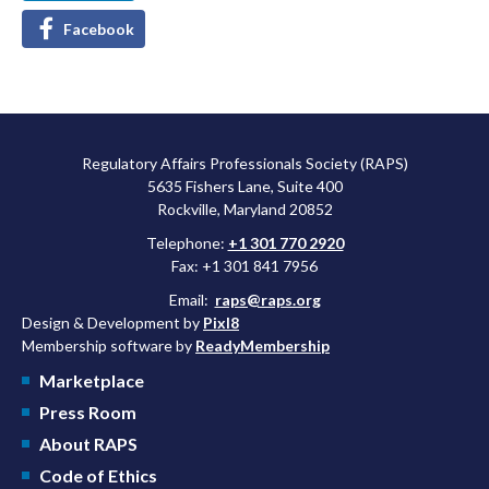
Facebook
Regulatory Affairs Professionals Society (RAPS)
5635 Fishers Lane, Suite 400
Rockville, Maryland 20852
Telephone:
+1 301 770 2920
Fax: +1 301 841 7956
Email:
raps@raps.org
Design & Development by
Pixl8
Membership software by
ReadyMembership
Marketplace
Press Room
About RAPS
Code of Ethics