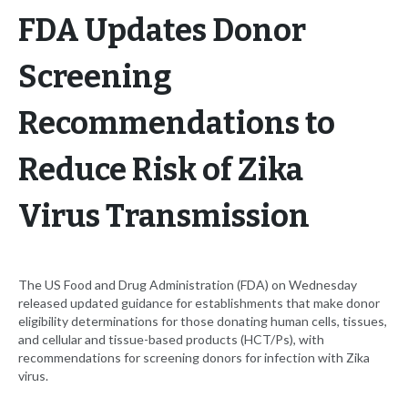
FDA Updates Donor
Screening
Recommendations to
Reduce Risk of Zika
Virus Transmission
The US Food and Drug Administration (FDA) on Wednesday
released updated guidance for establishments that make donor
eligibility determinations for those donating human cells, tissues,
and cellular and tissue-based products (HCT/Ps), with
recommendations for screening donors for infection with Zika
virus.