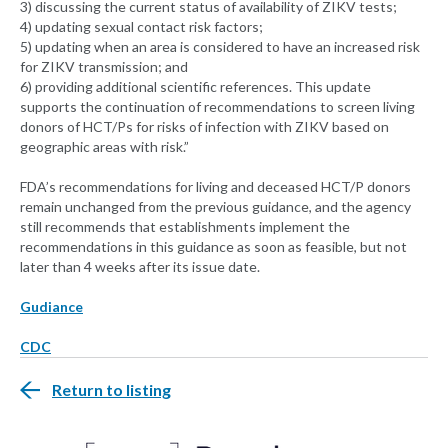
3) discussing the current status of availability of ZIKV tests;
4) updating sexual contact risk factors;
5) updating when an area is considered to have an increased risk
for ZIKV transmission; and
6) providing additional scientific references. This update
supports the continuation of recommendations to screen living
donors of HCT/Ps for risks of infection with ZIKV based on
geographic areas with risk.”
FDA’s recommendations for living and deceased HCT/P donors
remain unchanged from the previous guidance, and the agency
still recommends that establishments implement the
recommendations in this guidance as soon as feasible, but not
later than 4 weeks after its issue date.
Gudiance
CDC
Return to listing