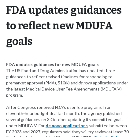
FDA updates guidances
to reflect new MDUFA
goals
FDA updates guidances for new MDUFA goals
The US Food and Drug Administration has updated three
guidances to reflect revised timelines for responding to
premarket approval (PMA), 510(k) and
de novo
applications under
the latest Medical Device User Fee Amendments (MDUFA V)
program.
After Congress renewed FDA’s user fee programs in an
eleventh-hour budget deal last month, the agency published
several guidances on 3 October updating its committed goals
under MDUFA V. For
de novo applications
submitted between
FY 2023 and 2027, regulators said they will try review at least 70