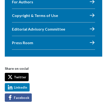
For Authors
Copyright & Terms of Use
Editorial Advisory Committee
Press Room
Share on social
Twitter
LinkedIn
Facebook