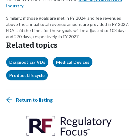
industry
.
Similarly, if those goals are met in FY 2024, and fee revenues
above the annual total revenue amount are provided in FY 2027,
FDA said the times for those goals will be adjusted to 108 days
and 270 days, respectively, in FY 2027.
Related topics
Diagnostics/IVDs
Medical Devices
Product Lifecycle
Return to listing