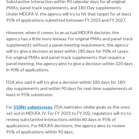
Substantive Interaction within 90 calendar days for all original
PMAs, panel-track supplements, and 180-Day supplements.
Under MDUFA V, the agency will try to hit that target for at least
95% of applications submitted between FY 2023 and FY 2027.
However, when it comes to an actual MDUFA decision, the
agency has a little more leeway. For original PMAs and panel-track
supplements without a panel meeting requirement, the agency
will try give a decision at least within 180 days for 90% of cases.
For original PMAs and panel-track supplements that require a
panel meeting, the agency aims to give a decision within 320 days
in 90% of applications.
FDA also said it will try give a decision within 180 days for 180-
day supplements and within 90 days for real-time supplements at
least in 95% submission.
For
510(k) submissions
, FDA maintains similar goals as the ones
set out in MDUFA IV. For FY 2023 to FY 202, regulators will try to
review substantive interactions within 60 days in 95% of
applications. For MDUFA decisions, the agency aims to review
95% of applications within 90 days.