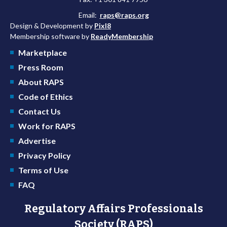
Email:
raps@raps.org
Design & Development by
Pixl8
Membership software by
ReadyMembership
Marketplace
Press Room
About RAPS
Code of Ethics
Contact Us
Work for RAPS
Advertise
Privacy Policy
Terms of Use
FAQ
Regulatory Affairs Professionals
Society (RAPS)