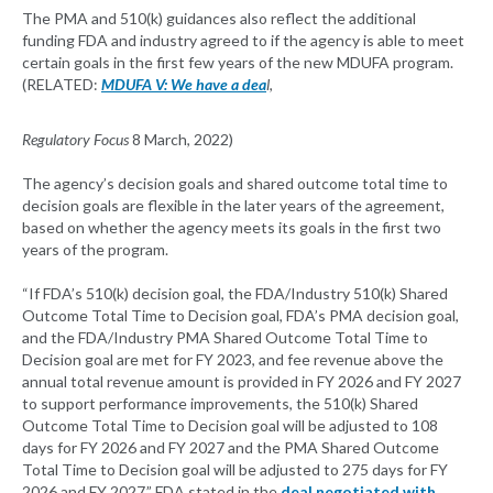
The PMA and 510(k) guidances also reflect the additional
funding FDA and industry agreed to if the agency is able to meet
certain goals in the first few years of the new MDUFA program.
(RELATED:
MDUFA V: We have a dea
l
,
Regulatory Focus
8 March, 2022)
The agency’s decision goals and shared outcome total time to
decision goals are flexible in the later years of the agreement,
based on whether the agency meets its goals in the first two
years of the program.
“If FDA’s 510(k) decision goal, the FDA/Industry 510(k) Shared
Outcome Total Time to Decision goal, FDA’s PMA decision goal,
and the FDA/Industry PMA Shared Outcome Total Time to
Decision goal are met for FY 2023, and fee revenue above the
annual total revenue amount is provided in FY 2026 and FY 2027
to support performance improvements, the 510(k) Shared
Outcome Total Time to Decision goal will be adjusted to 108
days for FY 2026 and FY 2027 and the PMA Shared Outcome
Total Time to Decision goal will be adjusted to 275 days for FY
2026 and FY 2027,” FDA stated in the
deal negotiated with