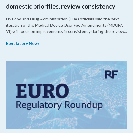
domestic priorities, review consistency
US Food and Drug Administration (FDA) officials said the next
iteration of the Medical Device User Fee Amendments (MDUFA
VI) will focus on improvements in consistency during the review
process and promoting domestic priorities, rather than pursuing
Regulatory News
shorter review timelines compared to MDUFA V.