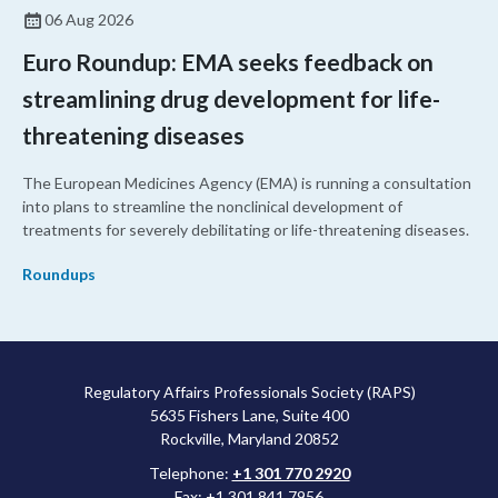
06 Aug 2026
Euro Roundup: EMA seeks feedback on
streamlining drug development for life-
threatening diseases
The European Medicines Agency (EMA) is running a consultation
into plans to streamline the nonclinical development of
treatments for severely debilitating or life-threatening diseases.
Roundups
Regulatory Affairs Professionals Society (RAPS)
5635 Fishers Lane, Suite 400
Rockville, Maryland 20852
Telephone:
+1 301 770 2920
Fax: +1 301 841 7956