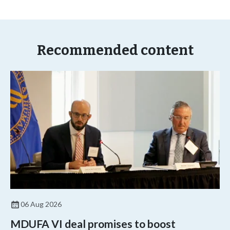
Recommended content
06 Aug 2026
MDUFA VI deal promises to boost