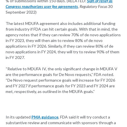
% of submissions within 150 days. (RELATED:
Sigh of relief as
Congress reauthorizes user fee agreements
, Regulatory Focus
30
September 2022)
The latest MDUFA agreement also includes additional funding
from industry if FDA can hit certain goals. With that in mind, the
agency notes that if they can review 70% of de novo applications
in FY 2023, they will then aim to review 80% of de novo
applications in FY 2026. Similarly, if they can review 80% of de
novo applications in FY 2024, they will try to review 90% of them
in FY 2027.
“Relative to MDUFA IV, the only significant change in MDUFA V
are the performance goals for De Novo requests,” FDA noted.
“De Novo request performance goals will increase for FY 2026
and FY 2027 if performance goals for FY 2023 and FY 2024 are
met, respectively, as outlined in the MDUFA goals.”
In its updated
PMA guidance
, FDA said it will try conduct a
substantive review and communicate with sponsors through a