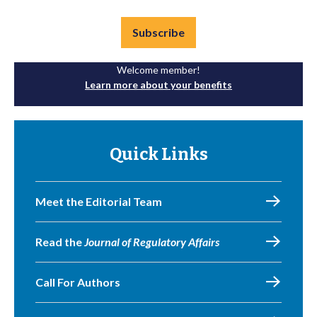
Subscribe
Welcome member!
Learn more about your benefits
Quick Links
Meet the Editorial Team
Read the
Journal of Regulatory Affairs
Call For Authors