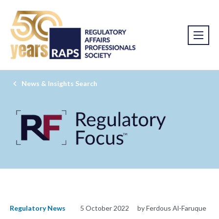
News & Insights Search
Regulatory News
5 October 2022
by Ferdous Al-Faruque