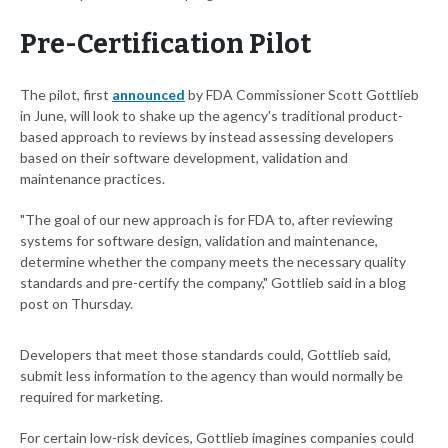
Pre-Certification Pilot
The pilot, first
announced
by FDA Commissioner Scott Gottlieb
in June, will look to shake up the agency's traditional product-
based approach to reviews by instead assessing developers
based on their software development, validation and
maintenance practices.
"The goal of our new approach is for FDA to, after reviewing
systems for software design, validation and maintenance,
determine whether the company meets the necessary quality
standards and pre-certify the company," Gottlieb said in a blog
post on Thursday.
Developers that meet those standards could, Gottlieb said,
submit less information to the agency than would normally be
required for marketing.
For certain low-risk devices, Gottlieb imagines companies could