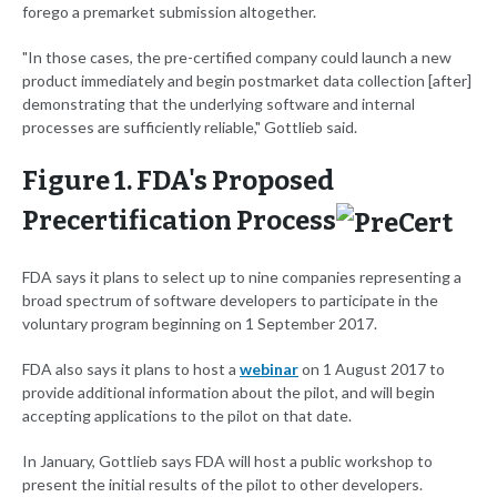
forego a premarket submission altogether.
"In those cases, the pre-certified company could launch a new
product immediately and begin postmarket data collection [after]
demonstrating that the underlying software and internal
processes are sufficiently reliable," Gottlieb said.
Figure 1. FDA's Proposed
Precertification Process
FDA says it plans to select up to nine companies representing a
broad spectrum of software developers to participate in the
voluntary program beginning on 1 September 2017.
FDA also says it plans to host a
webinar
on 1 August 2017 to
provide additional information about the pilot, and will begin
accepting applications to the pilot on that date.
In January, Gottlieb says FDA will host a public workshop to
present the initial results of the pilot to other developers.