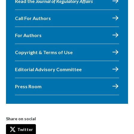
Read the
Journal of Regulatory Affairs
Call For Authors
For Authors
Copyright & Terms of Use
Editorial Advisory Committee
Press Room
Share on social
Twitter