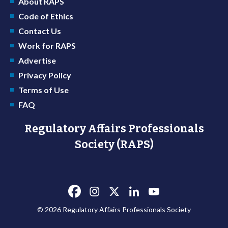
About RAPS
Code of Ethics
Contact Us
Work for RAPS
Advertise
Privacy Policy
Terms of Use
FAQ
Regulatory Affairs Professionals
Society (RAPS)
© 2026 Regulatory Affairs Professionals Society