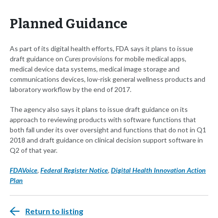
Planned Guidance
As part of its digital health efforts, FDA says it plans to issue
draft guidance on
Cures
provisions for mobile medical apps,
medical device data systems, medical image storage and
communications devices, low-risk general wellness products and
laboratory workflow by the end of 2017.
The agency also says it plans to issue draft guidance on its
approach to reviewing products with software functions that
both fall under its over oversight and functions that do not in Q1
2018 and draft guidance on clinical decision support software in
Q2 of that year.
FDAVoice
,
Federal Register Notice
,
Digital Health Innovation Action
Plan
Return to listing