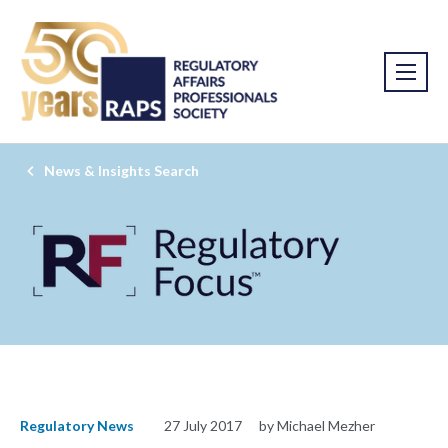
News & Insights Search
Regulatory News
27 July 2017
by Michael Mezher