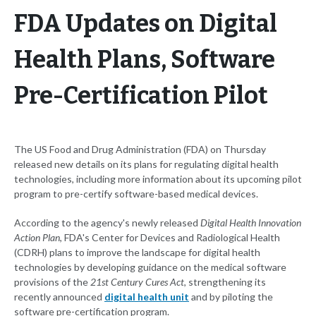
FDA Updates on Digital
Health Plans, Software
Pre-Certification Pilot
The US Food and Drug Administration (FDA) on Thursday
released new details on its plans for regulating digital health
technologies, including more information about its upcoming pilot
program to pre-certify software-based medical devices.
According to the agency's newly released
Digital Health Innovation
Action Plan
, FDA's Center for Devices and Radiological Health
(CDRH) plans to improve the landscape for digital health
technologies by developing guidance on the medical software
provisions of the
21st Century Cures Act
, strengthening its
recently announced
digital health unit
and by piloting the
software pre-certification program.