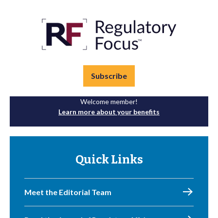
Subscribe
Welcome member!
Learn more about your benefits
Quick Links
Meet the Editorial Team