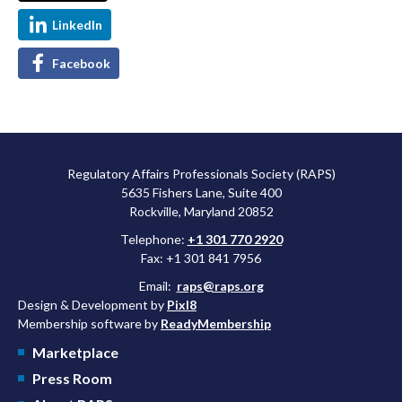
LinkedIn
Facebook
Regulatory Affairs Professionals Society (RAPS)
5635 Fishers Lane, Suite 400
Rockville, Maryland 20852
Telephone:
+1 301 770 2920
Fax: +1 301 841 7956
Email:
raps@raps.org
Design & Development by
Pixl8
Membership software by
ReadyMembership
Marketplace
Press Room