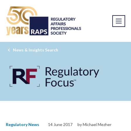
News & Insights Search
Regulatory News
14 June 2017
by Michael Mezher