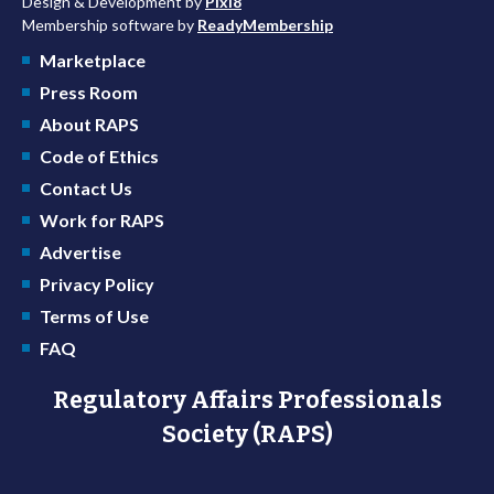
Design & Development by
Pixl8
Membership software by
ReadyMembership
Marketplace
Press Room
About RAPS
Code of Ethics
Contact Us
Work for RAPS
Advertise
Privacy Policy
Terms of Use
FAQ
Regulatory Affairs Professionals
Society (RAPS)