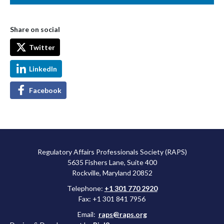
Share on social
Twitter
LinkedIn
Facebook
Regulatory Affairs Professionals Society (RAPS)
5635 Fishers Lane, Suite 400
Rockville, Maryland 20852
Telephone:
+1 301 770 2920
Fax: +1 301 841 7956
Email:
raps@raps.org