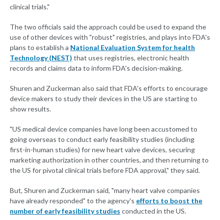
clinical trials."
The two officials said the approach could be used to expand the
use of other devices with "robust" registries, and plays into FDA's
plans to establish a
National Evaluation System for health
Technology (NEST)
that uses registries, electronic health
records and claims data to inform FDA's decision-making.
Shuren and Zuckerman also said that FDA's efforts to encourage
device makers to study their devices in the US are starting to
show results.
"US medical device companies have long been accustomed to
going overseas to conduct early feasibility studies (including
first-in-human studies) for new heart valve devices, securing
marketing authorization in other countries, and then returning to
the US for pivotal clinical trials before FDA approval," they said.
But, Shuren and Zuckerman said, "many heart valve companies
have already responded" to the agency's
efforts to boost the
number of early feasibility studies
conducted in the US.