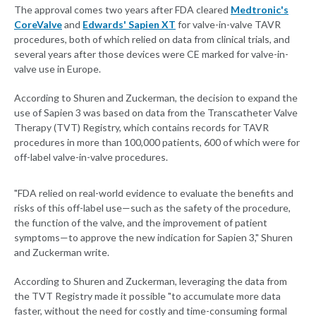
The approval comes two years after FDA cleared
Medtronic's
CoreValve
and
Edwards' Sapien XT
for valve-in-valve TAVR
procedures, both of which relied on data from clinical trials, and
several years after those devices were CE marked for valve-in-
valve use in Europe.
According to Shuren and Zuckerman, the decision to expand the
use of Sapien 3 was based on data from the Transcatheter Valve
Therapy (TVT) Registry, which contains records for TAVR
procedures in more than 100,000 patients, 600 of which were for
off-label valve-in-valve procedures.
"FDA relied on real-world evidence to evaluate the benefits and
risks of this off-label use—such as the safety of the procedure,
the function of the valve, and the improvement of patient
symptoms—to approve the new indication for Sapien 3," Shuren
and Zuckerman write.
According to Shuren and Zuckerman, leveraging the data from
the TVT Registry made it possible "to accumulate more data
faster, without the need for costly and time-consuming formal