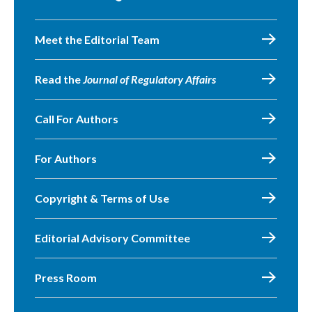
Meet the Editorial Team
Read the
Journal of Regulatory Affairs
Call For Authors
For Authors
Copyright & Terms of Use
Editorial Advisory Committee
Press Room