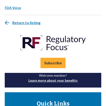
FDA Voice
Return to listing
Subscribe
Welcome member!
Learn more about your benefits
Quick Links