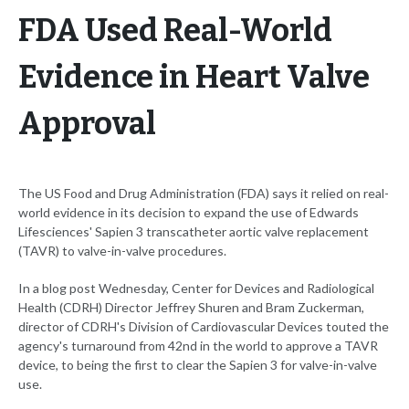
FDA Used Real-World
Evidence in Heart Valve
Approval
The US Food and Drug Administration (FDA) says it relied on real-
world evidence in its decision to expand the use of Edwards
Lifesciences' Sapien 3 transcatheter aortic valve replacement
(TAVR) to valve-in-valve procedures.
In a blog post Wednesday, Center for Devices and Radiological
Health (CDRH) Director Jeffrey Shuren and Bram Zuckerman,
director of CDRH's Division of Cardiovascular Devices touted the
agency's turnaround from 42nd in the world to approve a TAVR
device, to being the first to clear the Sapien 3 for valve-in-valve
use.