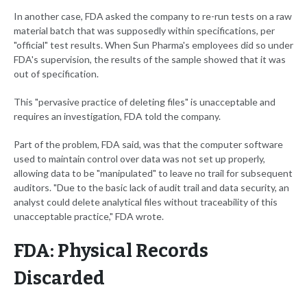
In another case, FDA asked the company to re-run tests on a raw
material batch that was supposedly within specifications, per
"official" test results. When Sun Pharma's employees did so under
FDA's supervision, the results of the sample showed that it was
out of specification.
This "pervasive practice of deleting files" is unacceptable and
requires an investigation, FDA told the company.
Part of the problem, FDA said, was that the computer software
used to maintain control over data was not set up properly,
allowing data to be "manipulated" to leave no trail for subsequent
auditors. "Due to the basic lack of audit trail and data security, an
analyst could delete analytical files without traceability of this
unacceptable practice," FDA wrote.
FDA: Physical Records
Discarded