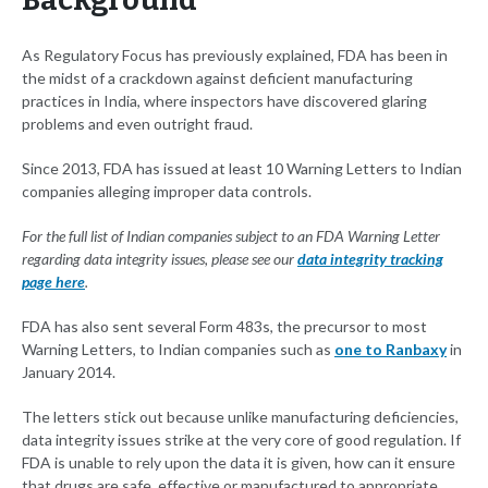
Background
As Regulatory Focus has previously explained, FDA has been in
the midst of a crackdown against deficient manufacturing
practices in India, where inspectors have discovered glaring
problems and even outright fraud.
Since 2013, FDA has issued at least 10 Warning Letters to Indian
companies alleging improper data controls.
For the full list of Indian companies subject to an FDA Warning Letter
regarding data integrity issues, please see our
data integrity tracking
page here
.
FDA has also sent several Form 483s, the precursor to most
Warning Letters, to Indian companies such as
one to Ranbaxy
in
January 2014.
The letters stick out because unlike manufacturing deficiencies,
data integrity issues strike at the very core of good regulation. If
FDA is unable to rely upon the data it is given, how can it ensure
that drugs are safe, effective or manufactured to appropriate