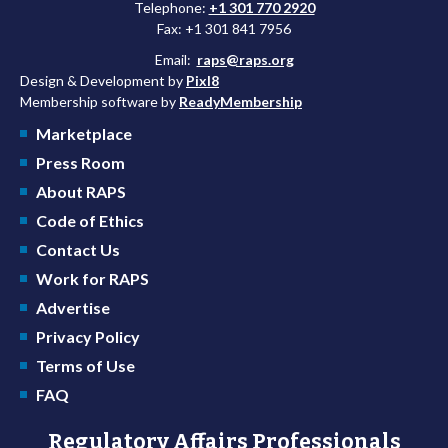
Telephone:
+1 301 770 2920
Fax: +1 301 841 7956
Email:
raps@raps.org
Design & Development by
Pixl8
Membership software by
ReadyMembership
Marketplace
Press Room
About RAPS
Code of Ethics
Contact Us
Work for RAPS
Advertise
Privacy Policy
Terms of Use
FAQ
Regulatory Affairs Professionals