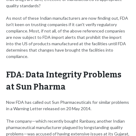
quality standards?
As most of these Indian manufacturers are now finding out, FDA
isn't keen on trusting companies if it can't verify regulatory
compliance. Most, if not all, of the above referenced companies
are now subject to FDA import alerts that prohibit the import
into the US of products manufactured at the facilities until FDA
determines that changes have brought the facilities into
compliance.
FDA: Data Integrity Problems
at Sun Pharma
Now FDA has called out Sun Pharmaceuticals for similar problems
in a Warning Letter released on 20 May 2014.
The company—which recently bought Ranbaxy, another Indian
pharmaceutical manufacturer plagued by longstanding quality
problems—was accused of having extensive issues at its Gujarat,