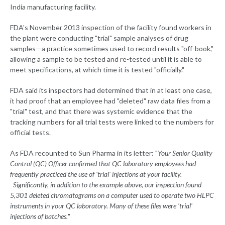
India manufacturing facility.
FDA's November 2013 inspection of the facility found workers in
the plant were conducting "trial" sample analyses of drug
samples—a practice sometimes used to record results "off-book,"
allowing a sample to be tested and re-tested until it is able to
meet specifications, at which time it is tested "officially."
FDA said its inspectors had determined that in at least one case,
it had proof that an employee had "deleted" raw data files from a
"trial" test, and that there was systemic evidence that the
tracking numbers for all trial tests were linked to the numbers for
official tests.
As FDA recounted to Sun Pharma in its letter: "
Your Senior Quality
Control (QC) Officer confirmed that QC laboratory employees had
frequently practiced the use of 'trial' injections at your facility.
Significantly, in addition to the example above, our inspection found
5,301 deleted chromatograms on a computer used to operate two HLPC
instruments in your QC laboratory. Many of these files were 'trial'
injections of batches.
"