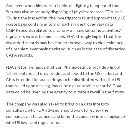
And even when files weren't deleted digitally, it appeared that
Sun was also improperly disposing of physical records, FDA said.
"During the inspection, the investigators found approximately 10
waste bags containing torn or partially destroyed raw data
CGMP records related to a variety of manufacturing activities,"
regulators wrote. In some cases, FDA strongly implied that the
discarded records may have been thrown away to hide evidence
of a problem ever having existed, such as in the case of discarded
CAPA records.
FDA's letter demands that Sun Pharmaceutical provide a list of
"all the batches of drug products shipped to the US market and
APIs intended for use in drugs to be distributed within the US
that relied upon missing, inaccurate or unreliable records." That
data could be used by the agency to initiate a recall in the future.
The company was also asked to bring on a data integrity
consultant, who FDA advised should work to review the
company's past practices and bring the company into compliance
with US laws and regulations.