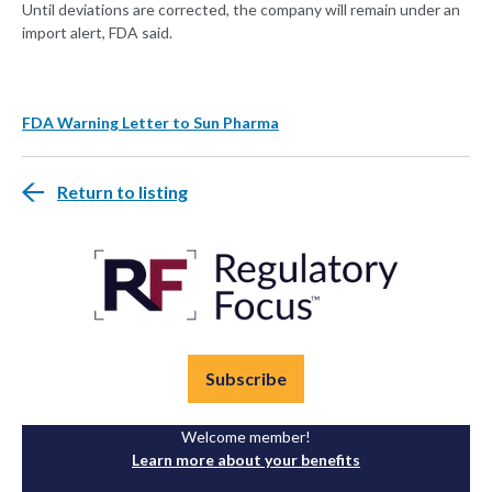
Until deviations are corrected, the company will remain under an
import alert, FDA said.
FDA Warning Letter to Sun Pharma
Return to listing
Subscribe
Welcome member!
Learn more about your benefits