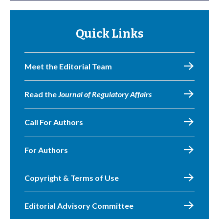
Quick Links
Meet the Editorial Team
Read the
Journal of Regulatory Affairs
Call For Authors
For Authors
Copyright & Terms of Use
Editorial Advisory Committee