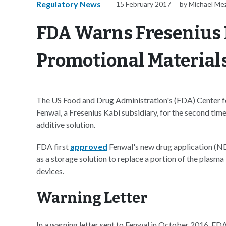
Regulatory News
15 February 2017
by Michael Me
FDA Warns Fresenius 
Promotional Material
The US Food and Drug Administration's (FDA) Center f
Fenwal, a Fresenius Kabi subsidiary, for the second tim
additive solution.
FDA first
approved
Fenwal's new drug application (NDA
as a storage solution to replace a portion of the plasma
devices.
Warning Letter
In a warning letter sent to Fenwal in October 2016, FD