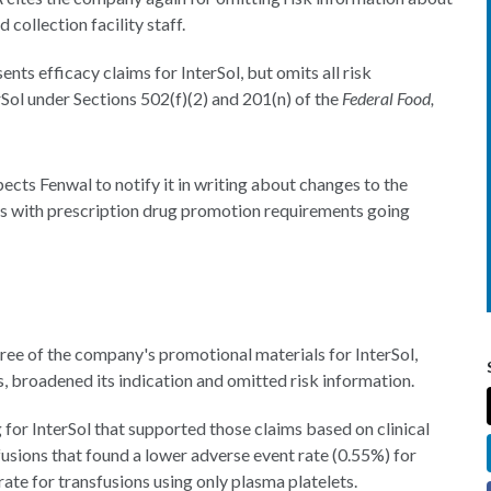
 collection facility staff.
nts efficacy claims for InterSol, but omits all risk
Sol under Sections 502(f)(2) and 201(n) of the
Federal Food,
pects Fenwal to notify it in writing about changes to the
es with prescription drug promotion requirements going
ree of the company's promotional materials for InterSol,
, broadened its indication and omitted risk information.
or InterSol that supported those claims based on clinical
usions that found a lower adverse event rate (0.55%) for
ate for transfusions using only plasma platelets.