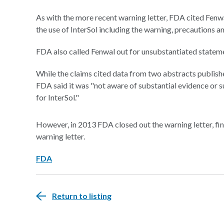
As with the more recent warning letter, FDA cited Fenwal
the use of InterSol including the warning, precautions and
FDA also called Fenwal out for unsubstantiated statem
While the claims cited data from two abstracts publish
FDA said it was "not aware of substantial evidence or s
for InterSol."
However, in 2013 FDA closed out the warning letter, fin
warning letter.
FDA
Return to listing