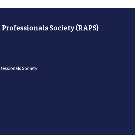
 Professionals Society (RAPS)
fessionals Society