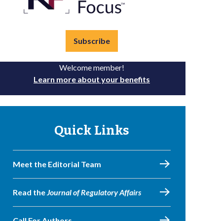
Subscribe
Welcome member!
Learn more about your benefits
Quick Links
Meet the Editorial Team
Read the
Journal of Regulatory Affairs
Call For Authors