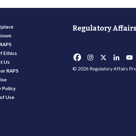
place
Regulatory Affairs
 Room
 RAPS
f Ethics
t Us
© 2026 Regulatory Affairs Pro
or RAPS
ise
 Policy
of Use