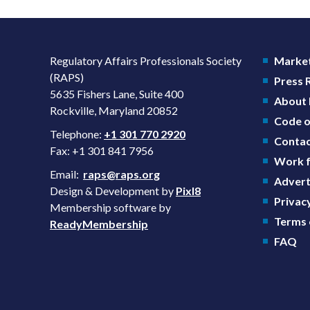
Regulatory Affairs Professionals Society
Market
(RAPS)
Press
5635 Fishers Lane, Suite 400
About
Rockville, Maryland 20852
Code o
Telephone:
+1 301 770 2920
Contac
Fax: +1 301 841 7956
Work f
Email:
raps@raps.org
Advert
Design & Development by
Pixl8
Privacy
Membership software by
Terms 
ReadyMembership
FAQ