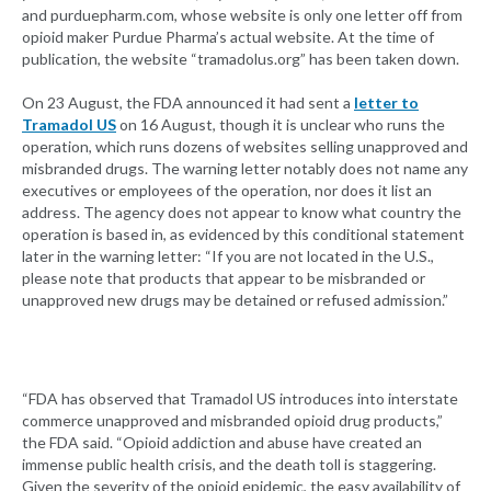
and purduepharm.com, whose website is only one letter off from
opioid maker Purdue Pharma’s actual website. At the time of
publication, the website “tramadolus.org” has been taken down.
On 23 August, the FDA announced it had sent a
letter to
Tramadol US
on 16 August, though it is unclear who runs the
operation, which runs dozens of websites selling unapproved and
misbranded drugs. The warning letter notably does not name any
executives or employees of the operation, nor does it list an
address. The agency does not appear to know what country the
operation is based in, as evidenced by this conditional statement
later in the warning letter: “If you are not located in the U.S.,
please note that products that appear to be misbranded or
unapproved new drugs may be detained or refused admission.”
“FDA has observed that Tramadol US introduces into interstate
commerce unapproved and misbranded opioid drug products,”
the FDA said. “Opioid addiction and abuse have created an
immense public health crisis, and the death toll is staggering.
Given the severity of the opioid epidemic, the easy availability of