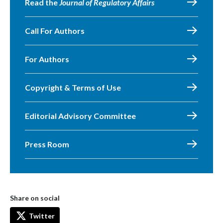
Read the
Journal of Regulatory Affairs
Call For Authors
For Authors
Copyright & Terms of Use
Editorial Advisory Committee
Press Room
Share on social
Twitter