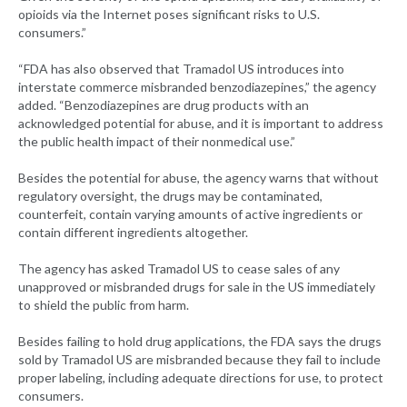
opioids via the Internet poses significant risks to U.S.
consumers.”
“FDA has also observed that Tramadol US introduces into
interstate commerce misbranded benzodiazepines,” the agency
added. “Benzodiazepines are drug products with an
acknowledged potential for abuse, and it is important to address
the public health impact of their nonmedical use.”
Besides the potential for abuse, the agency warns that without
regulatory oversight, the drugs may be contaminated,
counterfeit, contain varying amounts of active ingredients or
contain different ingredients altogether.
The agency has asked Tramadol US to cease sales of any
unapproved or misbranded drugs for sale in the US immediately
to shield the public from harm.
Besides failing to hold drug applications, the FDA says the drugs
sold by Tramadol US are misbranded because they fail to include
proper labeling, including adequate directions for use, to protect
consumers.