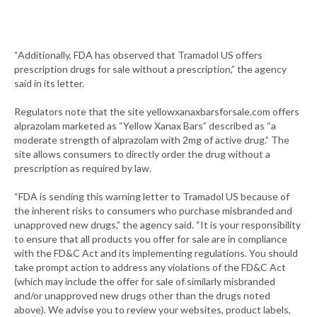
“Additionally, FDA has observed that Tramadol US offers
prescription drugs for sale without a prescription,” the agency
said in its letter.
Regulators note that the site yellowxanaxbarsforsale.com offers
alprazolam marketed as “Yellow Xanax Bars” described as “a
moderate strength of alprazolam with 2mg of active drug.” The
site allows consumers to directly order the drug without a
prescription as required by law.
“FDA is sending this warning letter to Tramadol US because of
the inherent risks to consumers who purchase misbranded and
unapproved new drugs,” the agency said. “It is your responsibility
to ensure that all products you offer for sale are in compliance
with the FD&C Act and its implementing regulations. You should
take prompt action to address any violations of the FD&C Act
(which may include the offer for sale of similarly misbranded
and/or unapproved new drugs other than the drugs noted
above). We advise you to review your websites, product labels,