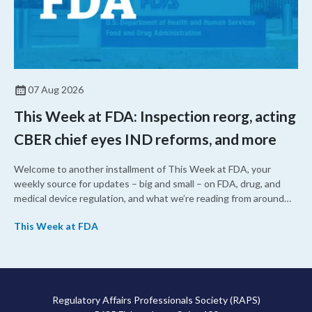
07 Aug 2026
This Week at FDA: Inspection reorg, acting
CBER chief eyes IND reforms, and more
Welcome to another installment of This Week at FDA, your
weekly source for updates – big and small – on FDA, drug, and
medical device regulation, and what we’re reading from around
the web. This week, FDA leaders spelled out the case for an
This Week at FDA
upcoming overhaul of the agency’s inspectional operations, the
agency’s top biologics regulator proposed steps to make the US
more attractive for early stage research, and the agency
approved a controversial cancer drug after twice rejecting it.
Regulatory Affairs Professionals Society (RAPS)