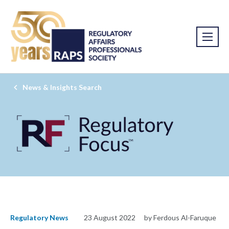
News & Insights Search
Regulatory News
23 August 2022
by Ferdous Al-Faruque