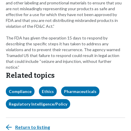
and other labeling and promotional materials to ensure that you
are not misleadingly representing your products as safe and
effective for a use for which they have not been approved by
FDA and that you are not distributing misbranded products in
violation of the FD&C Act.”
The FDA has given the operation 15 days to respond by
describing the specific steps it has taken to address any
violations and to prevent their recurrence. The agency warned
Tramadol US that failure to respond could result in legal action
that could include “seizure and injunction, without further
notice.”
Related topics
Compliance
Ethics
Pharmaceuticals
Regulatory Intelligence/Policy
Return to listing