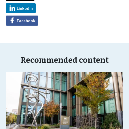
LinkedIn
Facebook
Recommended content