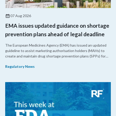
07 Aug 2026
EMA issues updated guidance on shortage
prevention plans ahead of legal deadline
The European Medicines Agency (EMA) has issued an updated
guideline to assist marketing authorisation holders (MAHs) to
create and maintain drug shortage prevention plans (SPPs) for
their products.
Regulatory News