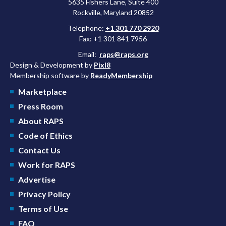
5635 Fishers Lane, Suite 400
Rockville, Maryland 20852
Telephone:
+1 301 770 2920
Fax: +1 301 841 7956
Email:
raps@raps.org
Design & Development by
Pixl8
Membership software by
ReadyMembership
Marketplace
Press Room
About RAPS
Code of Ethics
Contact Us
Work for RAPS
Advertise
Privacy Policy
Terms of Use
FAQ