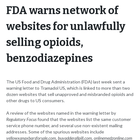
FDA warns network of
websites for unlawfully
selling opioids,
benzodiazepines
The US Food and Drug Administration (FDA) last week sent a
warning letter to Tramadol US, which is linked to more than two
dozen websites that sell unapproved and misbranded opioids and
other drugs to US consumers.
A review of the websites named in the warning letter by
Regulatory Focus
found that the websites list the same customer
service phone number, and several use non-existent mailing
addresses. Some of the spurious websites include
yellowxanaxbarsforsale.com
,
buyadderallpill.com
,
onlinemedzonline.com