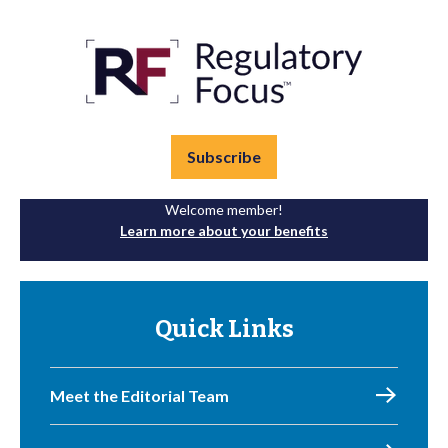
Subscribe
Welcome member!
Learn more about your benefits
Quick Links
Meet the Editorial Team