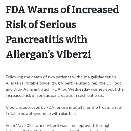
FDA Warns of Increased
Risk of Serious
Pancreatitis with
Allergan’s Viberzi
Following the death of two patients without a gallbladder on
Allergan’s irritable bowel drug Viberzi (eluxadoline), the US Food
and Drug Administration (FDA) on Wednesday warned about the
increased risk of serious pancreatitis in such patients.
Viberzi is approved by FDA for use in adults for the treatment of
irritable bowel syndrome with diarrhea.
From May 2015, when Viberzi was first approved, through