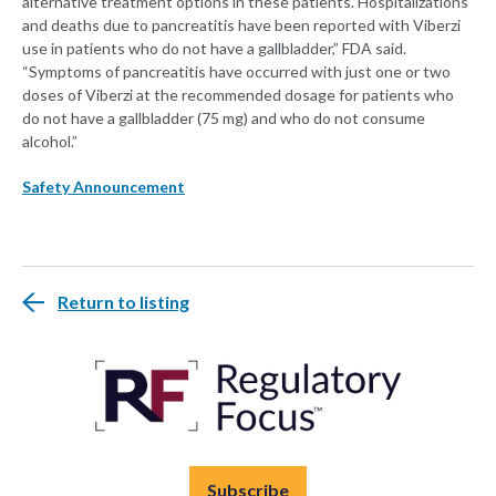
alternative treatment options in these patients. Hospitalizations
and deaths due to pancreatitis have been reported with Viberzi
use in patients who do not have a gallbladder,” FDA said.
“Symptoms of pancreatitis have occurred with just one or two
doses of Viberzi at the recommended dosage for patients who
do not have a gallbladder (75 mg) and who do not consume
alcohol.”
Safety Announcement
Return to listing
Subscribe