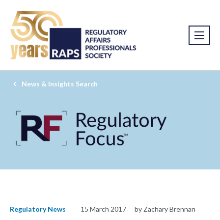
News & Insights Search
Regulatory News
15 March 2017
by Zachary Brennan