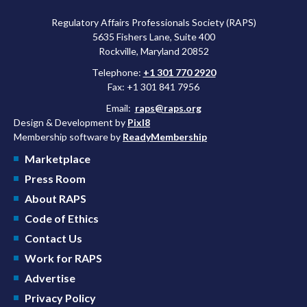
Regulatory Affairs Professionals Society (RAPS)
5635 Fishers Lane, Suite 400
Rockville, Maryland 20852
Telephone:
+1 301 770 2920
Fax: +1 301 841 7956
Email:
raps@raps.org
Design & Development by
Pixl8
Membership software by
ReadyMembership
Marketplace
Press Room
About RAPS
Code of Ethics
Contact Us
Work for RAPS
Advertise
Privacy Policy