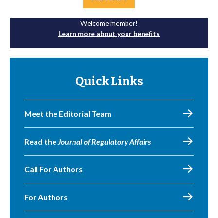
Welcome member!
Learn more about your benefits
Quick Links
Meet the Editorial Team
Read the
Journal of Regulatory Affairs
Call For Authors
For Authors