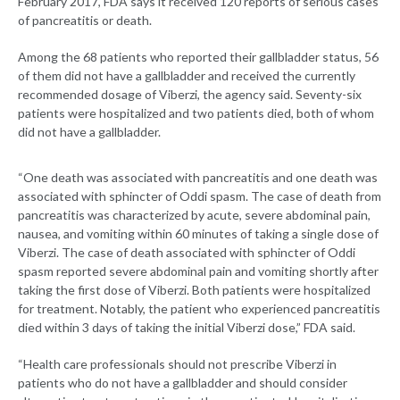
February 2017, FDA says it received 120 reports of serious cases
of pancreatitis or death.
Among the 68 patients who reported their gallbladder status, 56
of them did not have a gallbladder and received the currently
recommended dosage of Viberzi, the agency said. Seventy-six
patients were hospitalized and two patients died, both of whom
did not have a gallbladder.
“One death was associated with pancreatitis and one death was
associated with sphincter of Oddi spasm. The case of death from
pancreatitis was characterized by acute, severe abdominal pain,
nausea, and vomiting within 60 minutes of taking a single dose of
Viberzi. The case of death associated with sphincter of Oddi
spasm reported severe abdominal pain and vomiting shortly after
taking the first dose of Viberzi. Both patients were hospitalized
for treatment. Notably, the patient who experienced pancreatitis
died within 3 days of taking the initial Viberzi dose,” FDA said.
“Health care professionals should not prescribe Viberzi in
patients who do not have a gallbladder and should consider