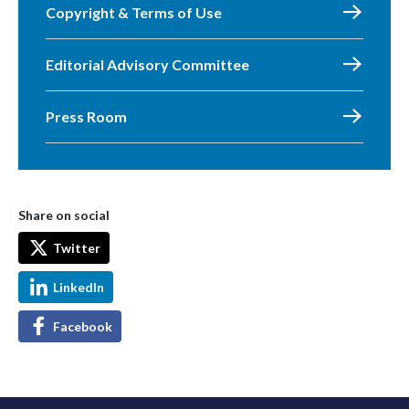
Copyright & Terms of Use
Editorial Advisory Committee
Press Room
Share on social
Twitter
LinkedIn
Facebook