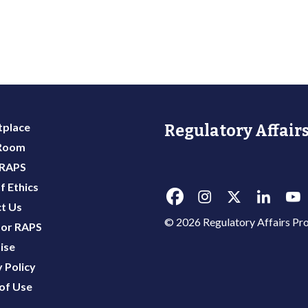
place
Regulatory Affairs
 Room
 RAPS
f Ethics
t Us
© 2026 Regulatory Affairs Pro
or RAPS
ise
 Policy
of Use