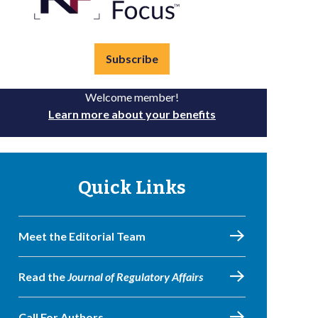
Subscribe
Welcome member!
Learn more about your benefits
Quick Links
Meet the Editorial Team
Read the
Journal of Regulatory Affairs
Call For Authors