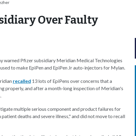
ezher
sidiary Over Faulty
y warned Pfizer subsidiary Meridian Medical Technologies
s used to make EpiPen and EpiPen Jr auto-injectors for Mylan.
eridian
recalled
13 lots of EpiPens over concerns that a
ing properly, and after a month-long inspection of Meridian's
.
tigate multiple serious component and product failures for
 patient deaths and severe illness," and did not move to recall