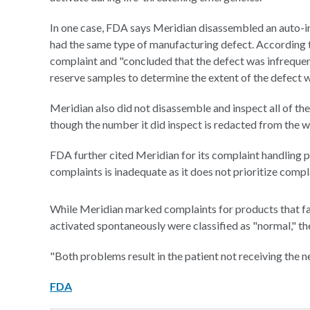
In one case, FDA says Meridian disassembled an auto-in
had the same type of manufacturing defect. According t
complaint and "concluded that the defect was infrequent
reserve samples to determine the extent of the defect wi
Meridian also did not disassemble and inspect all of th
though the number it did inspect is redacted from the wa
FDA further cited Meridian for its complaint handling p
complaints is inadequate as it does not prioritize compl
While Meridian marked complaints for products that fail
activated spontaneously were classified as "normal," th
"Both problems result in the patient not receiving the n
FDA