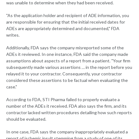
was unable to determine when they had been received.
"As the application holder and recipient of ADE information, you
are responsible for ensuring that the initial received dates for
ADEs are appropriately determined and documented," FDA
writes.
Additionally, FDA says the company misreported some of the
ADEs it reviewed. In one instance, FDA said the company made
assumptions about aspects of a report from a patient. "Your firm
subsequently made various assertions … in the report before you
relayed it to your contractor. Consequently, your contractor
considered these assertions to be factual when evaluating the
case."
According to FDA, STI Pharma failed to properly evaluate a
number of the ADEs it received. FDA also says the firm, and its
contractor lacked written procedures detailing how such reports
should be evaluated.
In one case, FDA says the company inappropriately evaluated a
report of ischemic insult stemming from a study of one of its