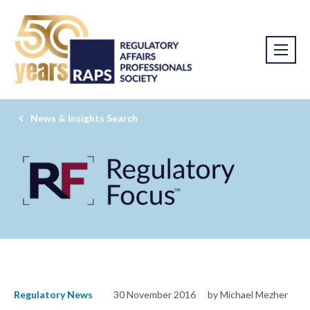
News & Insights Search
Regulatory News
30 November 2016
by Michael Mezher