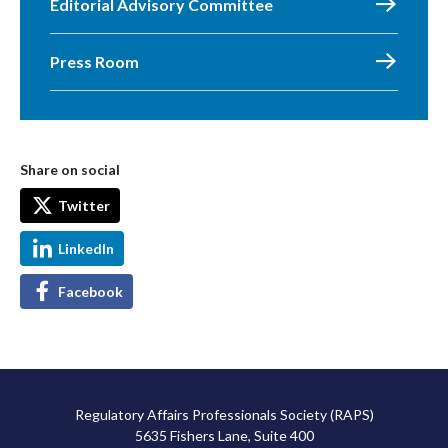
Editorial Advisory Committee
Press Room
Share on social
Twitter
LinkedIn
Facebook
Regulatory Affairs Professionals Society (RAPS)
5635 Fishers Lane, Suite 400