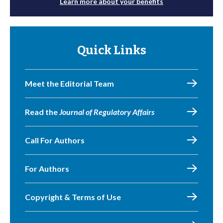
Learn more about your benefits
Quick Links
Meet the Editorial Team
Read the
Journal of Regulatory Affairs
Call For Authors
For Authors
Copyright & Terms of Use