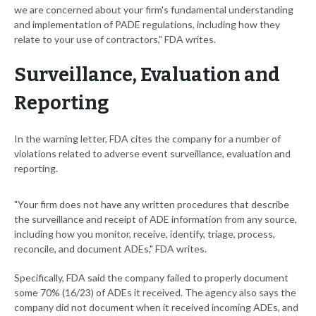
we are concerned about your firm's fundamental understanding
and implementation of PADE regulations, including how they
relate to your use of contractors," FDA writes.
Surveillance, Evaluation and
Reporting
In the warning letter, FDA cites the company for a number of
violations related to adverse event surveillance, evaluation and
reporting.
"Your firm does not have any written procedures that describe
the surveillance and receipt of ADE information from any source,
including how you monitor, receive, identify, triage, process,
reconcile, and document ADEs," FDA writes.
Specifically, FDA said the company failed to properly document
some 70% (16/23) of ADEs it received. The agency also says the
company did not document when it received incoming ADEs, and