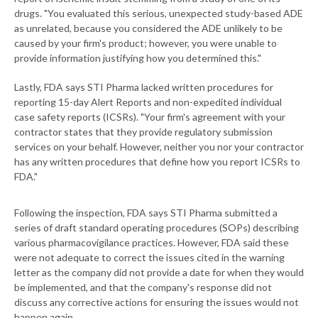
drugs. "You evaluated this serious, unexpected study-based ADE
as unrelated, because you considered the ADE unlikely to be
caused by your firm's product; however, you were unable to
provide information justifying how you determined this."
Lastly, FDA says STI Pharma lacked written procedures for
reporting 15-day Alert Reports and non-expedited individual
case safety reports (ICSRs). "Your firm's agreement with your
contractor states that they provide regulatory submission
services on your behalf. However, neither you nor your contractor
has any written procedures that define how you report ICSRs to
FDA."
Following the inspection, FDA says STI Pharma submitted a
series of draft standard operating procedures (SOPs) describing
various pharmacovigilance practices. However, FDA said these
were not adequate to correct the issues cited in the warning
letter as the company did not provide a date for when they would
be implemented, and that the company's response did not
discuss any corrective actions for ensuring the issues would not
happen again.