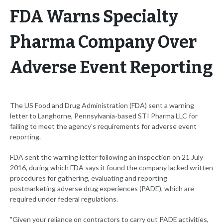
FDA Warns Specialty
Pharma Company Over
Adverse Event Reporting
The US Food and Drug Administration (FDA) sent a warning
letter to Langhorne, Pennsylvania-based STI Pharma LLC for
failing to meet the agency's requirements for adverse event
reporting.
FDA sent the warning letter following an inspection on 21 July
2016, during which FDA says it found the company lacked written
procedures for gathering, evaluating and reporting
postmarketing adverse drug experiences (PADE), which are
required under federal regulations.
"Given your reliance on contractors to carry out PADE activities,