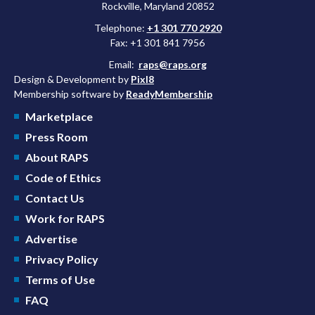
Rockville, Maryland 20852
Telephone:
+1 301 770 2920
Fax: +1 301 841 7956
Email:
raps@raps.org
Design & Development by
Pixl8
Membership software by
ReadyMembership
Marketplace
Press Room
About RAPS
Code of Ethics
Contact Us
Work for RAPS
Advertise
Privacy Policy
Terms of Use
FAQ