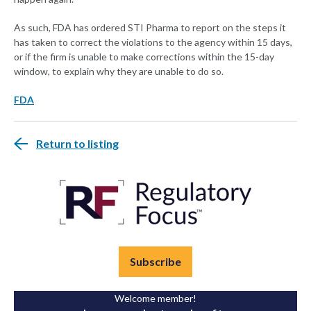
As such, FDA has ordered STI Pharma to report on the steps it
has taken to correct the violations to the agency within 15 days,
or if the firm is unable to make corrections within the 15-day
window, to explain why they are unable to do so.
FDA
Return to listing
Subscribe
Welcome member!