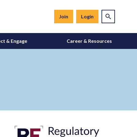
Join
Login
ct & Engage
Career & Resources