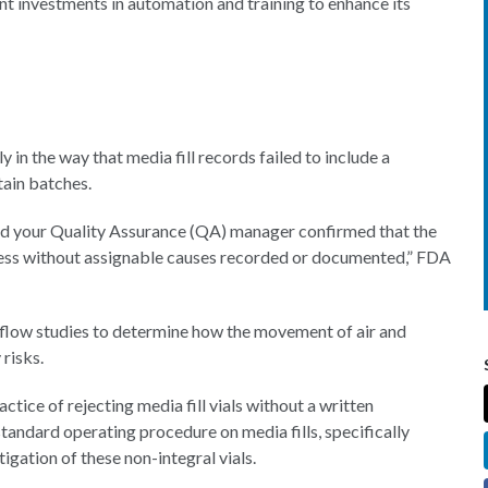
cant investments in automation and training to enhance its
in the way that media fill records failed to include a
tain batches.
nd your Quality Assurance (QA) manager confirmed that the
ocess without assignable causes recorded or documented,” FDA
rflow studies to determine how the movement of air and
 risks.
ctice of rejecting media fill vials without a written
 standard operating procedure on media fills, specifically
gation of these non-integral vials.