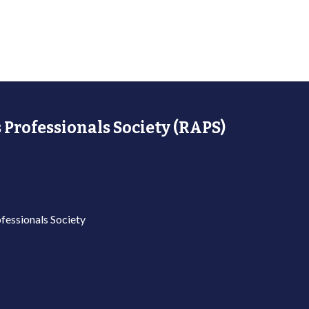
 Professionals Society (RAPS)
fessionals Society