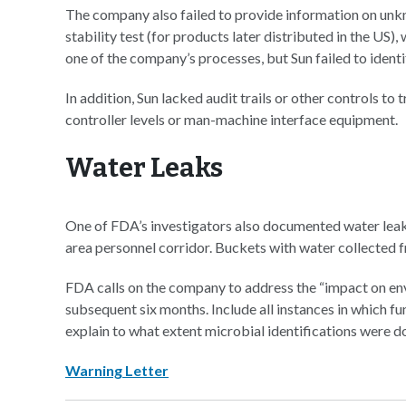
The company also failed to provide information on unk
stability test (for products later distributed in the US)
one of the company’s processes, but Sun failed to identif
In addition, Sun lacked audit trails or other controls t
controller levels or man-machine interface equipment.
Water Leaks
One of FDA’s investigators also documented water leaks
area personnel corridor. Buckets with water collected f
FDA calls on the company to address the “impact on env
subsequent six months. Include all instances in which fu
explain to what extent microbial identifications were do
Warning Letter