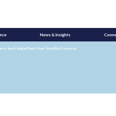
ance
News & Insights
Conne
ns Sun’s India Plant Over Sterility Concerns