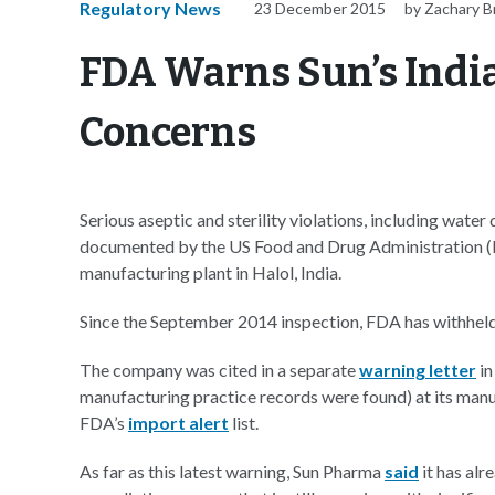
Regulatory News
23 December 2015
by Zachary 
FDA Warns Sun’s India
Concerns
Serious aseptic and sterility violations, including wate
documented by the US Food and Drug Administration (FD
manufacturing plant in Halol, India.
Since the September 2014 inspection, FDA has withheld 
The company was cited in a separate
warning letter
in
manufacturing practice records were found) at its manufa
FDA’s
import alert
list.
As far as this latest warning, Sun Pharma
said
it has alr