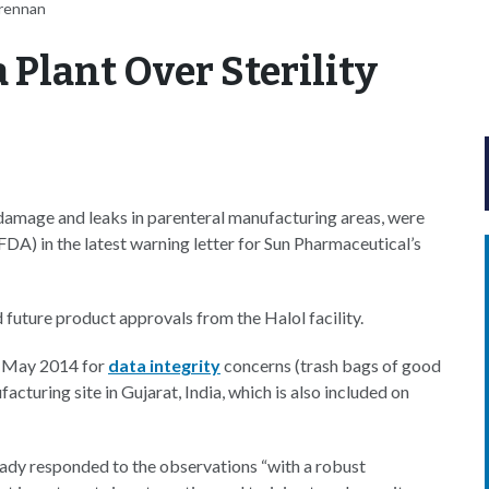
Brennan
 Plant Over Sterility
r damage and leaks in parenteral manufacturing areas, were
A) in the latest warning letter for Sun Pharmaceutical’s
future product approvals from the Halol facility.
 May 2014 for
data integrity
concerns (trash bags of good
cturing site in Gujarat, India, which is also included on
eady responded to the observations “with a robust