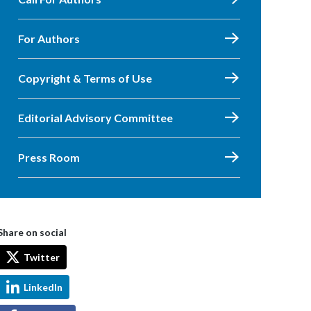
For Authors
Copyright & Terms of Use
Editorial Advisory Committee
Press Room
Share on social
Twitter
LinkedIn