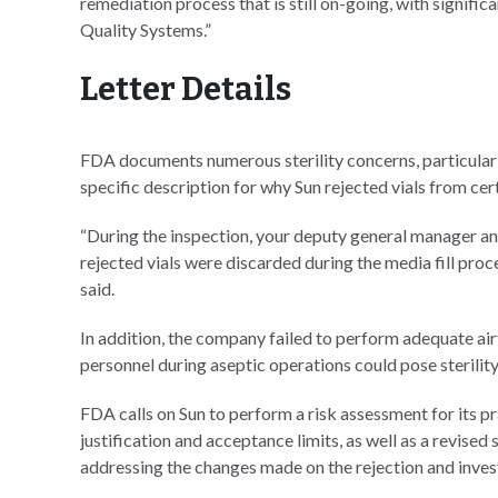
remediation process that is still on-going, with signifi
Quality Systems.”
Letter Details
FDA documents numerous sterility concerns, particularly 
specific description for why Sun rejected vials from cer
“During the inspection, your deputy general manager a
rejected vials were discarded during the media fill pr
said.
In addition, the company failed to perform adequate ai
personnel during aseptic operations could pose sterility
FDA calls on Sun to perform a risk assessment for its pra
justification and acceptance limits, as well as a revised
addressing the changes made on the rejection and investi