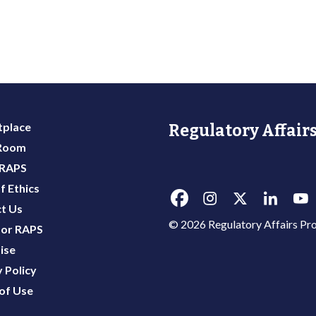
place
Regulatory Affairs
 Room
 RAPS
f Ethics
t Us
© 2026 Regulatory Affairs Pro
or RAPS
ise
 Policy
of Use