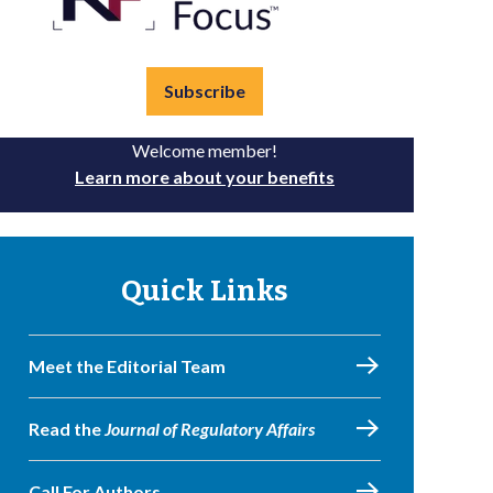
Subscribe
Welcome member!
Learn more about your benefits
Quick Links
Meet the Editorial Team
Read the
Journal of Regulatory Affairs
Call For Authors