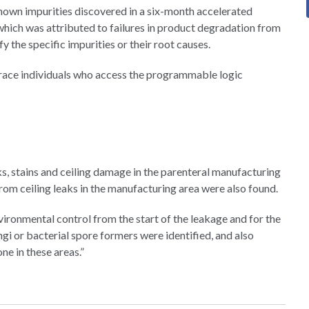
nown impurities discovered in a six-month accelerated
, which was attributed to failures in product degradation from
y the specific impurities or their root causes.
o trace individuals who access the programmable logic
, stains and ceiling damage in the parenteral manufacturing
rom ceiling leaks in the manufacturing area were also found.
ironmental control from the start of the leakage and for the
ngi or bacterial spore formers were identified, and also
ne in these areas.”