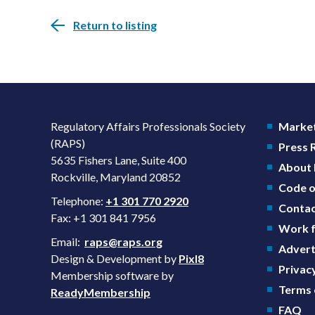
Return to listing
Regulatory Affairs Professionals Society
Market
(RAPS)
Press
5635 Fishers Lane, Suite 400
About
Rockville, Maryland 20852
Code o
Telephone:
+1 301 770 2920
Contac
Fax: +1 301 841 7956
Work f
Email:
raps@raps.org
Advert
Design & Development by
Pixl8
Privacy
Membership software by
Terms 
ReadyMembership
FAQ