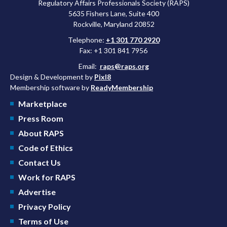
Regulatory Affairs Professionals Society (RAPS)
5635 Fishers Lane, Suite 400
Rockville, Maryland 20852
Telephone:
+1 301 770 2920
Fax: +1 301 841 7956
Email:
raps@raps.org
Design & Development by
Pixl8
Membership software by
ReadyMembership
Marketplace
Press Room
About RAPS
Code of Ethics
Contact Us
Work for RAPS
Advertise
Privacy Policy
Terms of Use