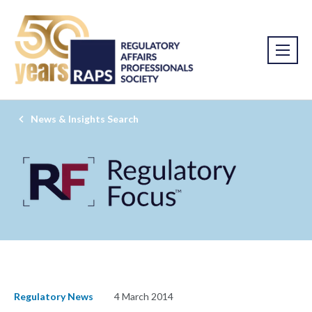
News & Insights Search
Regulatory News
4 March 2014