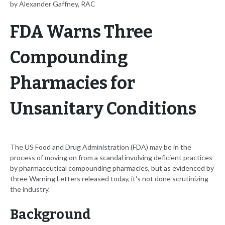
by Alexander Gaffney, RAC
FDA Warns Three
Compounding
Pharmacies for
Unsanitary Conditions
The US Food and Drug Administration (FDA) may be in the
process of moving on from a scandal involving deficient practices
by pharmaceutical compounding pharmacies, but as evidenced by
three Warning Letters released today, it's not done scrutinizing
the industry.
Background