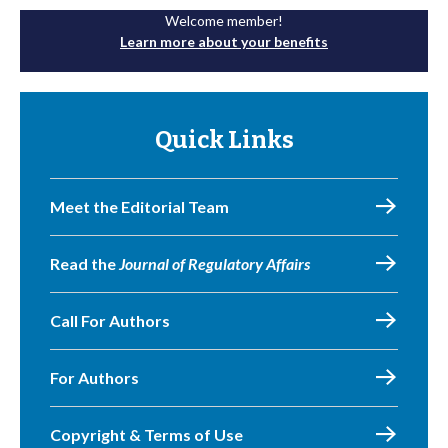
Welcome member!
Learn more about your benefits
Quick Links
Meet the Editorial Team
Read the
Journal of Regulatory Affairs
Call For Authors
For Authors
Copyright & Terms of Use