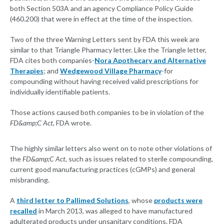
both Section 503A and an agency Compliance Policy Guide
(460.200) that were in effect at the time of the inspection.
Two of the three Warning Letters sent by FDA this week are
similar to that Triangle Pharmacy letter. Like the Triangle letter,
FDA cites both companies-
Nora Apothecary and Alternative
Therapies
; and
Wedgewood Village Pharmacy
-for
compounding without having received valid prescriptions for
individually identifiable patients.
Those actions caused both companies to be in violation of the
FD&amp;C Act
, FDA wrote.
The highly similar letters also went on to note other violations of
the
FD&amp;C Act
, such as issues related to sterile compounding,
current good manufacturing practices (cGMPs) and general
misbranding.
A
third letter to Pallimed Solutions
, whose
products were
recalled
in March 2013, was alleged to have manufactured
adulterated products under unsanitary conditions. FDA