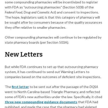
some compounding pharmacies will be incentivized to register
with FDA as "outsourcing pharmacies" (Section 503B of the
Federal Food, Drug and Cosmetic Act
) and consent to inspections.
The hope, legislators said, is that this category of pharmacy will
be sought after by consumers because of the quality assurances
they offer relative to smaller pharmacies.
Other compounding pharmacies will continue to be regulated by
state pharmacy boards (per Section 503A).
New Letters
But while FDA continues to set up that outsourcing pharmacy
system, it has continued to send out Warning Letters to
companies based on the outcomes of deficient site inspections.
The
first letter
to be sent out after the passage of the
DQSA
went to North Carolina-based Triangle Pharmacy, and reflected
some of FDA's new authorities under the law. Specifically, it cited
three new compounding guidance documents
that FDA had
published, and made the case that the pharmacy had violated