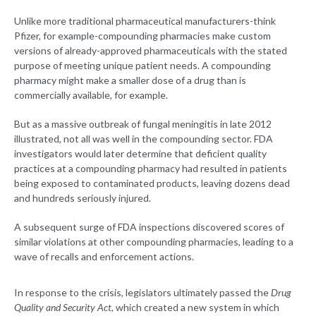
Unlike more traditional pharmaceutical manufacturers-think
Pfizer, for example-compounding pharmacies make custom
versions of already-approved pharmaceuticals with the stated
purpose of meeting unique patient needs. A compounding
pharmacy might make a smaller dose of a drug than is
commercially available, for example.
But as a massive outbreak of fungal meningitis in late 2012
illustrated, not all was well in the compounding sector. FDA
investigators would later determine that deficient quality
practices at a compounding pharmacy had resulted in patients
being exposed to contaminated products, leaving dozens dead
and hundreds seriously injured.
A subsequent surge of FDA inspections discovered scores of
similar violations at other compounding pharmacies, leading to a
wave of recalls and enforcement actions.
In response to the crisis, legislators ultimately passed the
Drug
Quality and Security Act
, which created a new system in which