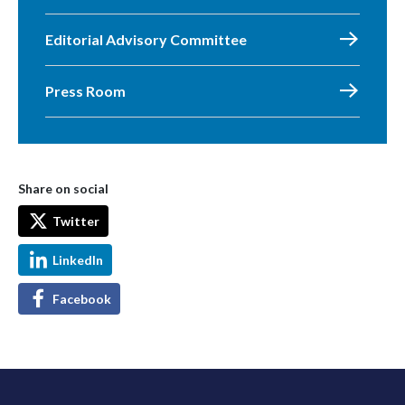
Editorial Advisory Committee
Press Room
Share on social
Twitter
LinkedIn
Facebook