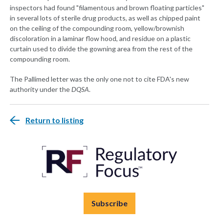
inspectors had found "filamentous and brown floating particles"
in several lots of sterile drug products, as well as chipped paint
on the ceiling of the compounding room, yellow/brownish
discoloration in a laminar flow hood, and residue on a plastic
curtain used to divide the gowning area from the rest of the
compounding room.
The Pallimed letter was the only one not to cite FDA's new
authority under the
DQSA
.
Return to listing
Subscribe