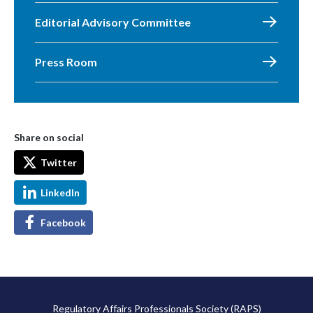
Editorial Advisory Committee
Press Room
Share on social
Twitter
LinkedIn
Facebook
Regulatory Affairs Professionals Society (RAPS)