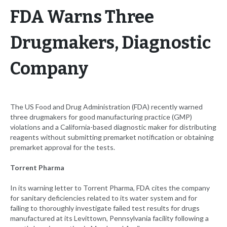
FDA Warns Three
Drugmakers, Diagnostic
Company
The US Food and Drug Administration (FDA) recently warned
three drugmakers for good manufacturing practice (GMP)
violations and a California-based diagnostic maker for distributing
reagents without submitting premarket notification or obtaining
premarket approval for the tests.
Torrent Pharma
In its warning letter to Torrent Pharma, FDA cites the company
for sanitary deficiencies related to its water system and for
failing to thoroughly investigate failed test results for drugs
manufactured at its Levittown, Pennsylvania facility following a