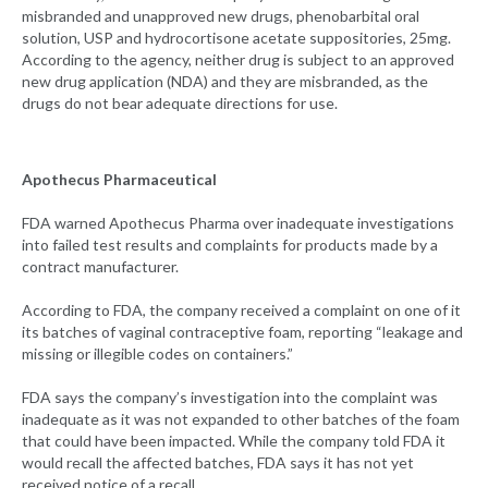
misbranded and unapproved new drugs, phenobarbital oral
solution, USP and hydrocortisone acetate suppositories, 25mg.
According to the agency, neither drug is subject to an approved
new drug application (NDA) and they are misbranded, as the
drugs do not bear adequate directions for use.
Apothecus Pharmaceutical
FDA warned Apothecus Pharma over inadequate investigations
into failed test results and complaints for products made by a
contract manufacturer.
According to FDA, the company received a complaint on one of it
its batches of vaginal contraceptive foam, reporting “leakage and
missing or illegible codes on containers.”
FDA says the company’s investigation into the complaint was
inadequate as it was not expanded to other batches of the foam
that could have been impacted. While the company told FDA it
would recall the affected batches, FDA says it has not yet
received notice of a recall.