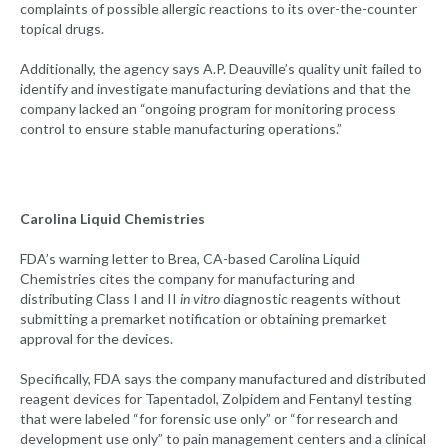
complaints of possible allergic reactions to its over-the-counter
topical drugs.
Additionally, the agency says A.P. Deauville’s quality unit failed to
identify and investigate manufacturing deviations and that the
company lacked an “ongoing program for monitoring process
control to ensure stable manufacturing operations.”
Carolina Liquid Chemistries
FDA’s warning letter to Brea, CA-based Carolina Liquid
Chemistries cites the company for manufacturing and
distributing Class I and II
in vitro
diagnostic reagents without
submitting a premarket notification or obtaining premarket
approval for the devices.
Specifically, FDA says the company manufactured and distributed
reagent devices for Tapentadol, Zolpidem and Fentanyl testing
that were labeled “for forensic use only” or “for research and
development use only” to pain management centers and a clinical