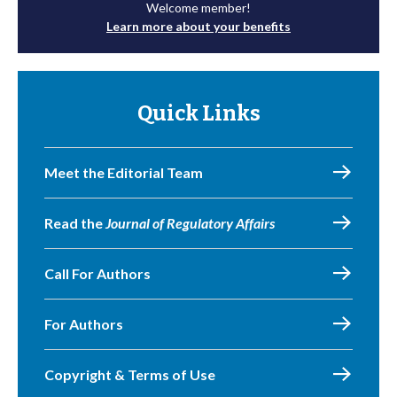
Welcome member!
Learn more about your benefits
Quick Links
Meet the Editorial Team
Read the
Journal of Regulatory Affairs
Call For Authors
For Authors
Copyright & Terms of Use