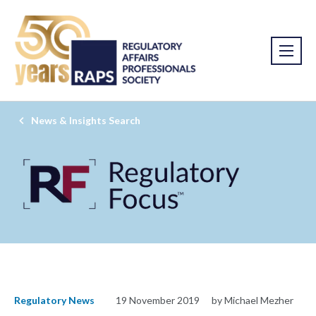
News & Insights Search
Regulatory News
19 November 2019
by Michael Mezher