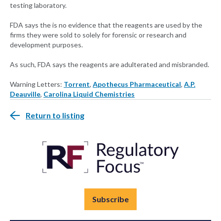
testing laboratory.
FDA says the is no evidence that the reagents are used by the
firms they were sold to solely for forensic or research and
development purposes.
As such, FDA says the reagents are adulterated and misbranded.
Warning Letters:
Torrent
,
Apothecus Pharmaceutical
,
A.P.
Deauville
,
Carolina Liquid Chemistries
Return to listing
Subscribe