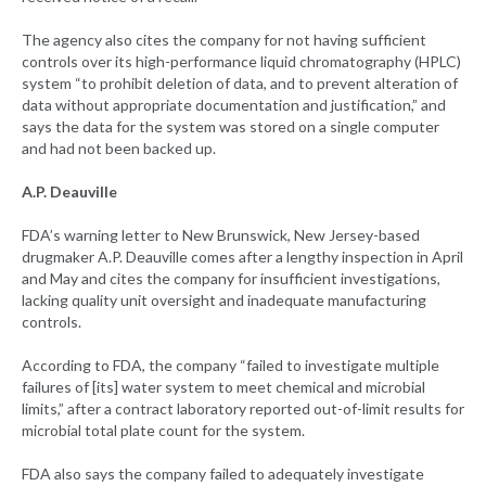
The agency also cites the company for not having sufficient
controls over its high-performance liquid chromatography (HPLC)
system “to prohibit deletion of data, and to prevent alteration of
data without appropriate documentation and justification,” and
says the data for the system was stored on a single computer
and had not been backed up.
A.P. Deauville
FDA’s warning letter to New Brunswick, New Jersey-based
drugmaker A.P. Deauville comes after a lengthy inspection in April
and May and cites the company for insufficient investigations,
lacking quality unit oversight and inadequate manufacturing
controls.
According to FDA, the company “failed to investigate multiple
failures of [its] water system to meet chemical and microbial
limits,” after a contract laboratory reported out-of-limit results for
microbial total plate count for the system.
FDA also says the company failed to adequately investigate