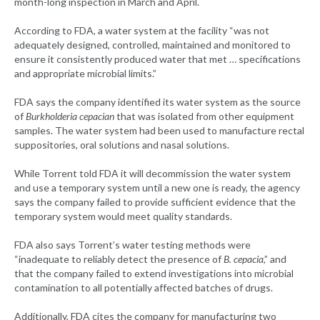
month-long inspection in March and April.
According to FDA, a water system at the facility “was not
adequately designed, controlled, maintained and monitored to
ensure it consistently produced water that met … specifications
and appropriate microbial limits.”
FDA says the company identified its water system as the source
of
Burkholderia cepacian
that was isolated from other equipment
samples. The water system had been used to manufacture rectal
suppositories, oral solutions and nasal solutions.
While Torrent told FDA it will decommission the water system
and use a temporary system until a new one is ready, the agency
says the company failed to provide sufficient evidence that the
temporary system would meet quality standards.
FDA also says Torrent’s water testing methods were
“inadequate to reliably detect the presence of
B. cepacia
,” and
that the company failed to extend investigations into microbial
contamination to all potentially affected batches of drugs.
Additionally, FDA cites the company for manufacturing two