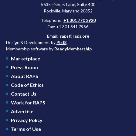
5635 Fishers Lane, Suite 400
Rockville, Maryland 20852
Telephone:
+1 301 770 2920
Fax: +1 301 841 7956
Email:
raps@raps.org
Design & Development by
Pixl8
Membership software by
ReadyMembership
Marketplace
Press Room
About RAPS
Code of Ethics
Contact Us
Work for RAPS
Advertise
Privacy Policy
Terms of Use