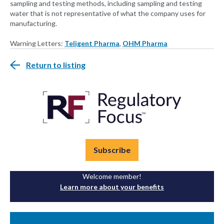
sampling and testing methods, including sampling and testing
water that is not representative of what the company uses for
manufacturing.
Warning Letters:
Teligent Pharma
,
OHM Pharma
Return to listing
Subscribe
Welcome member!
Learn more about your benefits