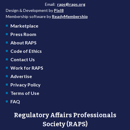
Email:
raps@raps.org
Design & Development by
Pixl8
Membership software by
ReadyMembership
Marketplace
Press Room
About RAPS
Code of Ethics
Contact Us
Work for RAPS
Advertise
Privacy Policy
Terms of Use
FAQ
Regulatory Affairs Professionals
Society (RAPS)