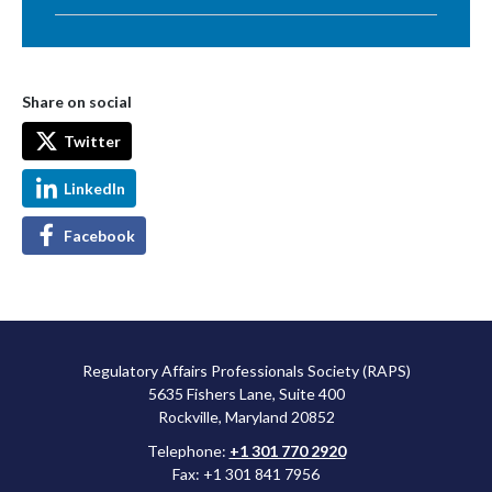
Share on social
Twitter
LinkedIn
Facebook
Regulatory Affairs Professionals Society (RAPS)
5635 Fishers Lane, Suite 400
Rockville, Maryland 20852
Telephone:
+1 301 770 2920
Fax: +1 301 841 7956