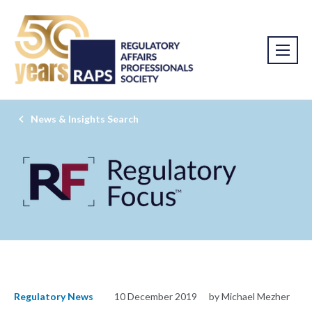
News & Insights Search
Regulatory News
10 December 2019
by Michael Mezher