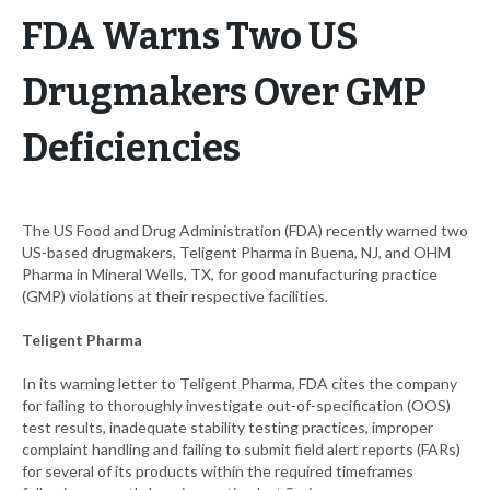
FDA Warns Two US
Drugmakers Over GMP
Deficiencies
The US Food and Drug Administration (FDA) recently warned two
US-based drugmakers, Teligent Pharma in Buena, NJ, and OHM
Pharma in Mineral Wells, TX, for good manufacturing practice
(GMP) violations at their respective facilities.
Teligent Pharma
In its warning letter to Teligent Pharma, FDA cites the company
for failing to thoroughly investigate out-of-specification (OOS)
test results, inadequate stability testing practices, improper
complaint handling and failing to submit field alert reports (FARs)
for several of its products within the required timeframes