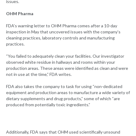
issues.
OHM Pharma
FDA’s warning letter to OHM Pharma comes after a 10-day
inspection in May that uncovered issues with the company’s
cleaning practices, laboratory controls and manufacturing
practices.
“You failed to adequately clean your facilities. Our investigator
observed white residue in hallways and rooms within your
production areas. These areas were identified as clean and were
not in use at the time,” FDA writes.
FDA also takes the company to task for using “non-dedicated
equipment and production areas to manufacture a wide variety of
dietary supplements and drug products,” some of which “are
produced from potentially toxic ingredients.”
Additionally, FDA says that OHM used scientifically unsound