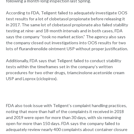
following a month-long inspection last Spring.
According to FDA, Teligent failed to adequately investigate OOS
test results for a lot of clobetasol propionate before releasing it
in 2017. The same lot of clobetasol propionate also failed stability
testing at nine- and 18-month intervals and in both cases, FDA
says the company “took no market action.” The agency also says
the company closed out investigations into OOS results for two
lots of flurandrenolide ointment USP without proper justification.
Additionally, FDA says that Teligent failed to conduct stability
tests within the timeframes set in the company’s written
procedures for two other drugs, triamcinolone acetonide cream
USP and Loprox (ciclopirox).
FDA also took issue with Teligent’s complaint handling practices,
noting that more than half of the complaints it received in 2018
and 2019 were open for more than 30 days, with six remaining
open for more than 150 days. FDA says the company failed to
adequately review nearly 400 complaints about container closure