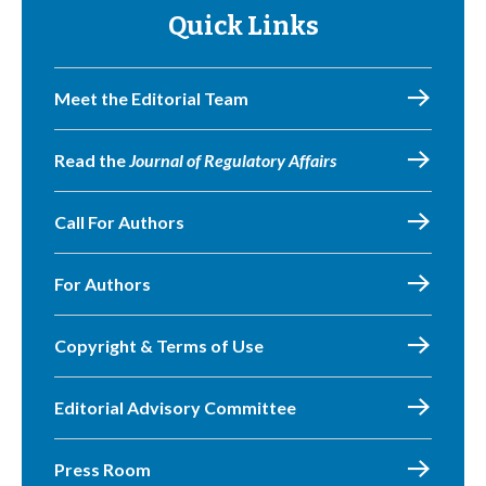
Quick Links
Meet the Editorial Team
Read the
Journal of Regulatory Affairs
Call For Authors
For Authors
Copyright & Terms of Use
Editorial Advisory Committee
Press Room