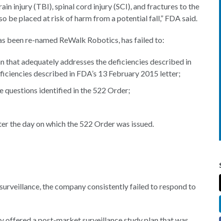
in injury (TBI), spinal cord injury (SCI), and fractures to the
also be placed at risk of harm from a potential fall,” FDA said.
as been re-named ReWalk Robotics, has failed to:
n that adequately addresses the deficiencies described in
ficiencies described in FDA’s 13 February 2015 letter;
 questions identified in the 522 Order;
er the day on which the 522 Order was issued.
g surveillance, the company consistently failed to respond to
y offered a post-market surveillance study plan that was