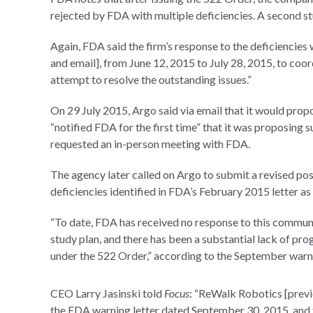
rejected by FDA with multiple deficiencies. A second st
Again, FDA said the firm’s response to the deficiencie
and email], from June 12, 2015 to July 28, 2015, to coo
attempt to resolve the outstanding issues.”
On 29 July 2015, Argo said via email that it would prop
“notified FDA for the first time” that it was proposing
requested an in-person meeting with FDA.
The agency later called on Argo to submit a revised po
deficiencies identified in FDA’s February 2015 letter as
“To date, FDA has received no response to this communi
study plan, and there has been a substantial lack of 
under the 522 Order,” according to the September warni
CEO Larry Jasinski told
Focus
: “ReWalk Robotics [previ
the FDA warning letter dated September 30, 2015, and