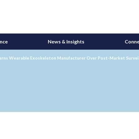
ance
News & Insights
Conne
rns Wearable Exoskeleton Manufacturer Over Post-Market Surveil