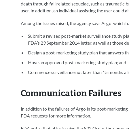
death through fall related sequelae, such as traumatic bra
user. In addition, an individual assisting the user could 
Among the issues raised, the agency says Argo, which h
Submit a revised post-market surveillance study pla
FDA’s 29 September 2014 letter, as well as those de
Design a post-marketing study plan that answers the
Have an approved post-marketing study plan; and
Commence surveillance not later than 15 months aft
Communication Failures
In addition to the failures of Argo in its post-marketin
FDA requests for more information.
FDA notes that after issuing the 522 Order, the compan