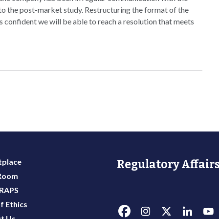
 to the post-market study. Restructuring the format of the
s confident we will be able to reach a resolution that meets
place
Regulatory Affairs
 Room
 RAPS
f Ethics
t Us