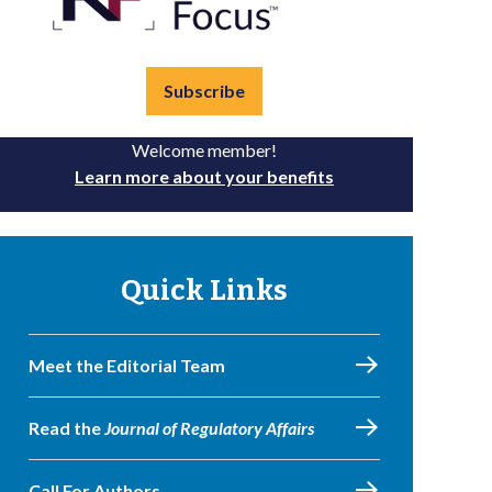
Subscribe
Welcome member!
Learn more about your benefits
Quick Links
Meet the Editorial Team
Read the
Journal of Regulatory Affairs
Call For Authors