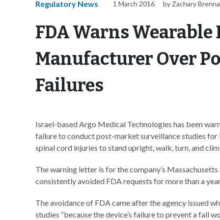
Regulatory News
1 March 2016
by Zachary Brenn
FDA Warns Wearable 
Manufacturer Over Po
Failures
Israel-based Argo Medical Technologies has been warn
failure to conduct post-market surveillance studies for 
spinal cord injuries to stand upright, walk, turn, and cli
The warning letter is for the company’s Massachusetts 
consistently avoided FDA requests for more than a year
The avoidance of FDA came after the agency issued wha
studies “because the device’s failure to prevent a fall w