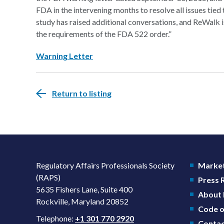
FDA in the intervening months to resolve all issues tied
study has raised additional conversations, and ReWalk i
the requirements of the FDA 522 order.”
Warning Letter
Return to listing
Regulatory Affairs Professionals Society
Market
(RAPS)
Press
5635 Fishers Lane, Suite 400
About
Rockville, Maryland 20852
Code o
Telephone:
+1 301 770 2920
Contac