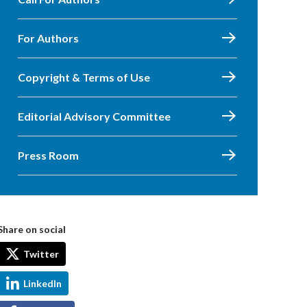
For Authors
Copyright & Terms of Use
Editorial Advisory Committee
Press Room
Share on social
Twitter
LinkedIn