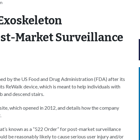
an
Exoskeleton
st-Market Surveillance
ed by the US Food and Drug Administration (FDA) after its
its ReWalk device, which is meant to help individuals with
mb and descend stairs.
site, which opened in 2012, and details how the company
.
t’s known as a “522 Order” for post-market surveillance
ould be reasonably likely to cause serious user injury and/or