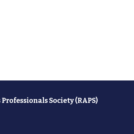
 Professionals Society (RAPS)