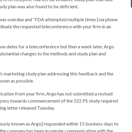
udy plan was also found to be deficient.
s was overdue and “FDA attempted multiple times [via phone
rdinate the requested teleconference with your firm in an
ose dates for a teleconference but then a week later, Argo
 substantial changes to the methods and study plan and
st-marketing study plan addressing this feedback and the
 soon as possible.
cation from your firm, Argo has not submitted a revised
progress towards commencement of the 522 PS study required
ng letter released Tuesday.
ously known as Argo] responded within 15 business days to
 the company has been in regular communication with the