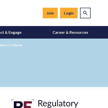
Join
Login
ct & Engage
Career & Resources
lance Failures